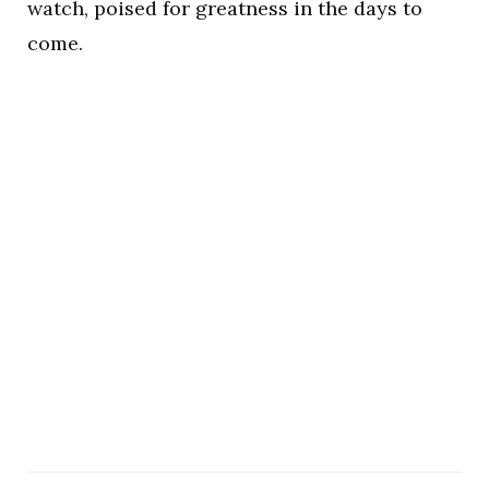
watch, poised for greatness in the days to
come.