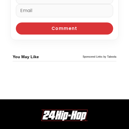
You May Like
Sponsored Links by Taboola