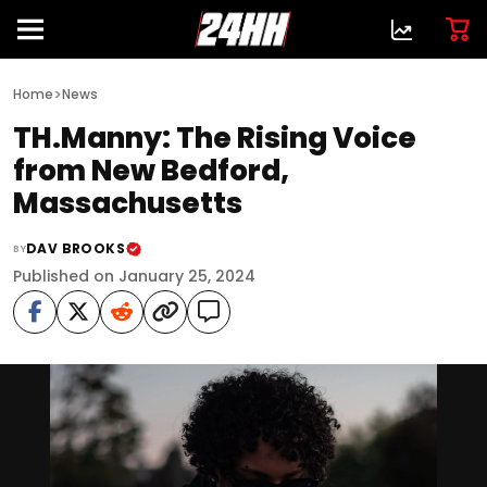
>
Home
News
TH.Manny: The Rising Voice
from New Bedford,
Massachusetts
DAV BROOKS
BY
Published on January 25, 2024