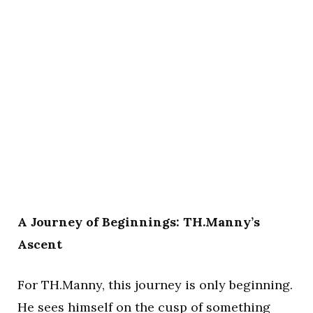
A Journey of Beginnings: TH.Manny’s
Ascent
For TH.Manny, this journey is only beginning.
He sees himself on the cusp of something