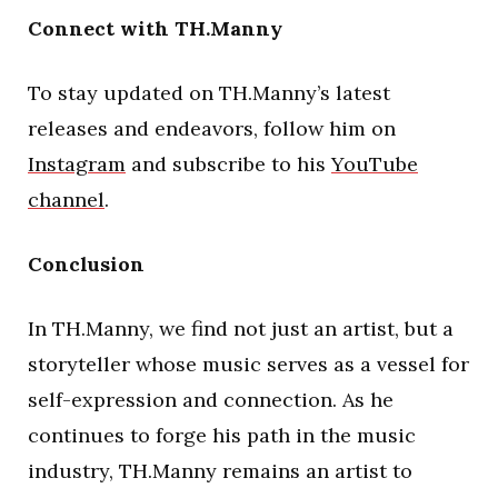
Connect with TH.Manny
To stay updated on TH.Manny’s latest
releases and endeavors, follow him on
Instagram
and subscribe to his
YouTube
channel
.
Conclusion
In TH.Manny, we find not just an artist, but a
storyteller whose music serves as a vessel for
self-expression and connection. As he
continues to forge his path in the music
industry, TH.Manny remains an artist to