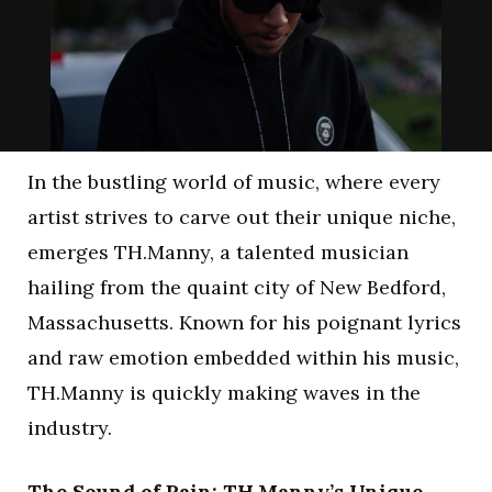
In the bustling world of music, where every
artist strives to carve out their unique niche,
emerges TH.Manny, a talented musician
hailing from the quaint city of New Bedford,
Massachusetts. Known for his poignant lyrics
and raw emotion embedded within his music,
TH.Manny is quickly making waves in the
industry.
The Sound of Pain: TH.Manny’s Unique