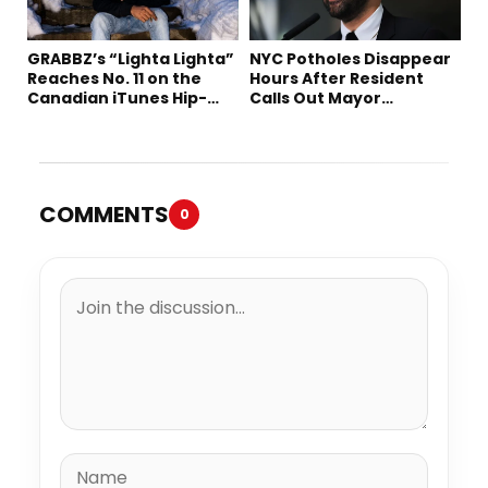
GRABBZ’s “Lighta Lighta”
NYC Potholes Disappear
Reaches No. 11 on the
Hours After Resident
Canadian iTunes Hip-
Calls Out Mayor
Hop/Rap Chart
Mamdani on TikTok
COMMENTS
0