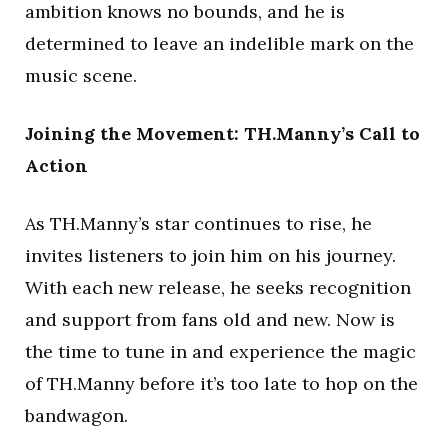
ambition knows no bounds, and he is
determined to leave an indelible mark on the
music scene.
Joining the Movement: TH.Manny’s Call to
Action
As TH.Manny’s star continues to rise, he
invites listeners to join him on his journey.
With each new release, he seeks recognition
and support from fans old and new. Now is
the time to tune in and experience the magic
of TH.Manny before it’s too late to hop on the
bandwagon.