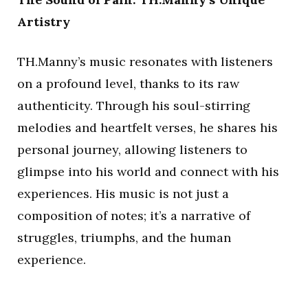
Artistry
TH.Manny’s music resonates with listeners
on a profound level, thanks to its raw
authenticity. Through his soul-stirring
melodies and heartfelt verses, he shares his
personal journey, allowing listeners to
glimpse into his world and connect with his
experiences. His music is not just a
composition of notes; it’s a narrative of
struggles, triumphs, and the human
experience.