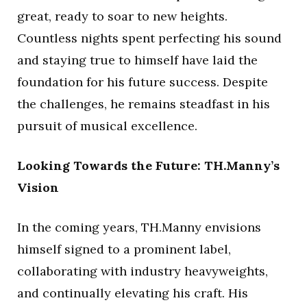
great, ready to soar to new heights.
Countless nights spent perfecting his sound
and staying true to himself have laid the
foundation for his future success. Despite
the challenges, he remains steadfast in his
pursuit of musical excellence.
Looking Towards the Future: TH.Manny’s
Vision
In the coming years, TH.Manny envisions
himself signed to a prominent label,
collaborating with industry heavyweights,
and continually elevating his craft. His