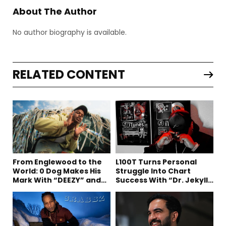
About The Author
No author biography is available.
RELATED CONTENT
From Englewood to the
L100T Turns Personal
World: 0 Dog Makes His
Struggle Into Chart
Mark With “DEEZY” and
Success With “Dr. Jekyll
“Healing In The Summer”
and Mr. Hyde”