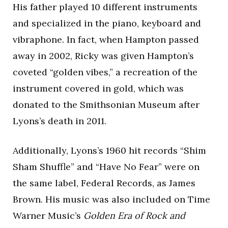
His father played 10 different instruments
and specialized in the piano, keyboard and
vibraphone. In fact, when Hampton passed
away in 2002, Ricky was given Hampton’s
coveted “golden vibes,” a recreation of the
instrument covered in gold, which was
donated to the Smithsonian Museum after
Lyons’s death in 2011.
Additionally, Lyons’s 1960 hit records “Shim
Sham Shuffle” and “Have No Fear” were on
the same label, Federal Records, as James
Brown. His music was also included on Time
Warner Music’s
Golden Era of Rock and