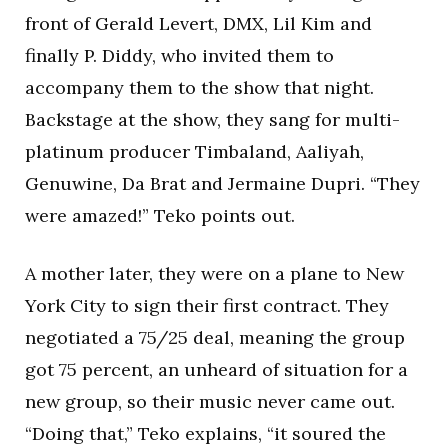
front of Gerald Levert, DMX, Lil Kim and
finally P. Diddy, who invited them to
accompany them to the show that night.
Backstage at the show, they sang for multi-
platinum producer Timbaland, Aaliyah,
Genuwine, Da Brat and Jermaine Dupri. “They
were amazed!” Teko points out.
A mother later, they were on a plane to New
York City to sign their first contract. They
negotiated a 75/25 deal, meaning the group
got 75 percent, an unheard of situation for a
new group, so their music never came out.
“Doing that,” Teko explains, “it soured the