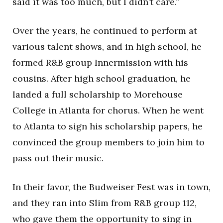
said it was too much, but I didn’t care.”
Over the years, he continued to perform at
various talent shows, and in high school, he
formed R&B group Innermission with his
cousins. After high school graduation, he
landed a full scholarship to Morehouse
College in Atlanta for chorus. When he went
to Atlanta to sign his scholarship papers, he
convinced the group members to join him to
pass out their music.
In their favor, the Budweiser Fest was in town,
and they ran into Slim from R&B group 112,
who gave them the opportunity to sing in