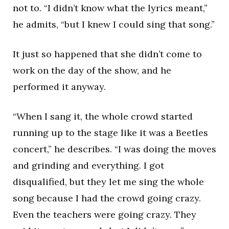
not to. “I didn’t know what the lyrics meant,”
he admits, “but I knew I could sing that song.”
It just so happened that she didn’t come to
work on the day of the show, and he
performed it anyway.
“When I sang it, the whole crowd started
running up to the stage like it was a Beetles
concert,” he describes. “I was doing the moves
and grinding and everything. I got
disqualified, but they let me sing the whole
song because I had the crowd going crazy.
Even the teachers were going crazy. They