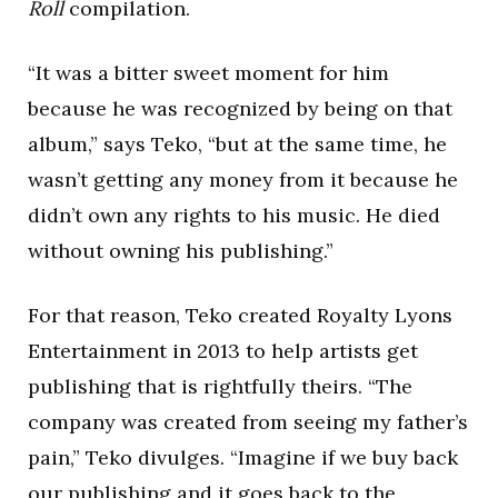
Roll
compilation.
“It was a bitter sweet moment for him
because he was recognized by being on that
album,” says Teko, “but at the same time, he
wasn’t getting any money from it because he
didn’t own any rights to his music. He died
without owning his publishing.”
For that reason, Teko created Royalty Lyons
Entertainment in 2013 to help artists get
publishing that is rightfully theirs. “The
company was created from seeing my father’s
pain,” Teko divulges. “Imagine if we buy back
our publishing and it goes back to the