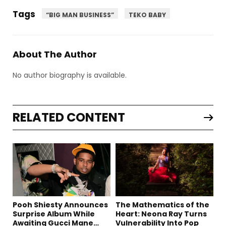
Tags
“BIG MAN BUSINESS”
TEKO BABY
About The Author
No author biography is available.
RELATED CONTENT
Pooh Shiesty Announces
The Mathematics of the
Surprise Album While
Heart: Neona Ray Turns
Awaiting Gucci Mane
Vulnerability Into Pop