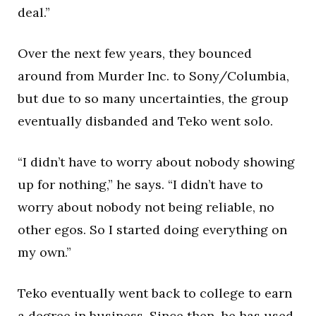
deal.”
Over the next few years, they bounced
around from Murder Inc. to Sony/Columbia,
but due to so many uncertainties, the group
eventually disbanded and Teko went solo.
“I didn’t have to worry about nobody showing
up for nothing,” he says. “I didn’t have to
worry about nobody not being reliable, no
other egos. So I started doing everything on
my own.”
Teko eventually went back to college to earn
a degree in business. Since then, he has used