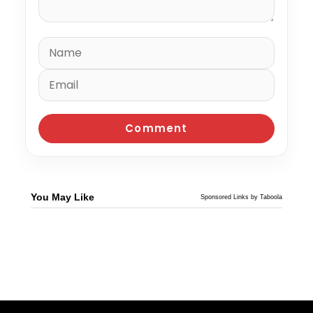
You May Like
Sponsored Links by Taboola