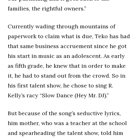
families, the rightful owners.”
Currently wading through mountains of
paperwork to claim what is due, Teko has had
that same business accruement since he got
his start in music as an adolescent. As early
as fifth grade, he knew that in order to make
it, he had to stand out from the crowd. So in
his first talent show, he chose to sing R.
Kelly’s racy “Slow Dance (Hey Mr. DJ).”
But because of the song’s seductive lyrics,
him mother, who was a teacher at the school
and spearheading the talent show, told him