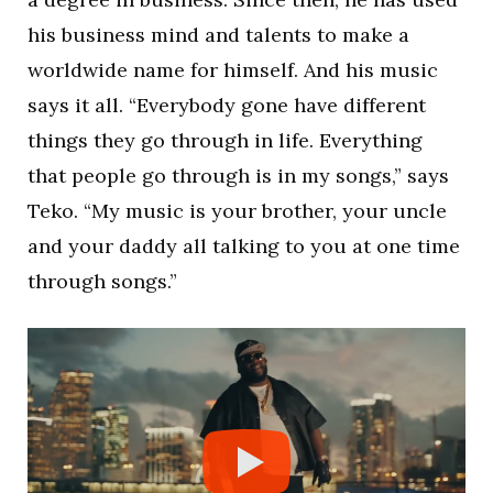
his business mind and talents to make a
worldwide name for himself. And his music
says it all. “Everybody gone have different
things they go through in life. Everything
that people go through is in my songs,” says
Teko. “My music is your brother, your uncle
and your daddy all talking to you at one time
through songs.”