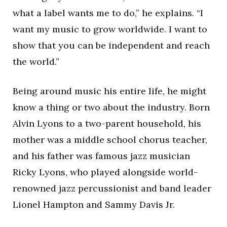
what a label wants me to do,” he explains. “I
want my music to grow worldwide. I want to
show that you can be independent and reach
the world.”
Being around music his entire life, he might
know a thing or two about the industry. Born
Alvin Lyons to a two-parent household, his
mother was a middle school chorus teacher,
and his father was famous jazz musician
Ricky Lyons, who played alongside world-
renowned jazz percussionist and band leader
Lionel Hampton and Sammy Davis Jr.