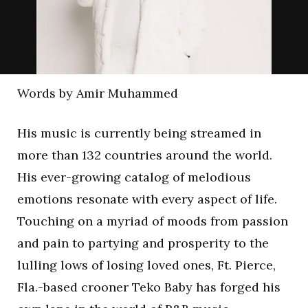
Words by Amir Muhammed
His music is currently being streamed in
more than 132 countries around the world.
His ever-growing catalog of melodious
emotions resonate with every aspect of life.
Touching on a myriad of moods from passion
and pain to partying and prosperity to the
lulling lows of losing loved ones, Ft. Pierce,
Fla.-based crooner Teko Baby has forged his