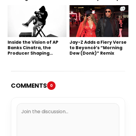
Robbery Trial
Inside the Vision of AP
Jay-Z Adds a Fiery Verse
Banks Cinatra, the
to Beyoncé’s “Morning
Producer Shaping
Dew (Donk)” Remix
Tomorrow’s Sound
COMMENTS
0