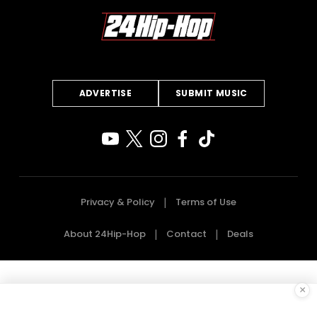
ADVERTISE
SUBMIT MUSIC
Privacy & Policy
Terms of Use
About 24Hip-Hop
Contact
Deals
×