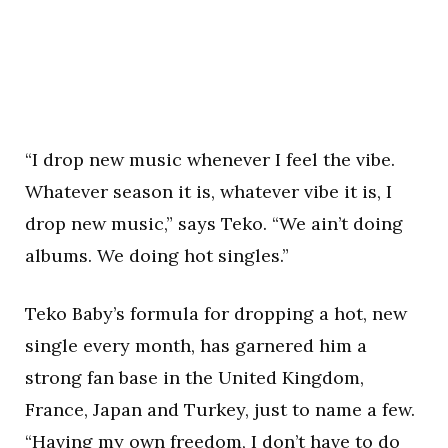
“I drop new music whenever I feel the vibe.
Whatever season it is, whatever vibe it is, I
drop new music,” says Teko. “We ain’t doing
albums. We doing hot singles.”
Teko Baby’s formula for dropping a hot, new
single every month, has garnered him a
strong fan base in the United Kingdom,
France, Japan and Turkey, just to name a few.
“Having my own freedom, I don’t have to do