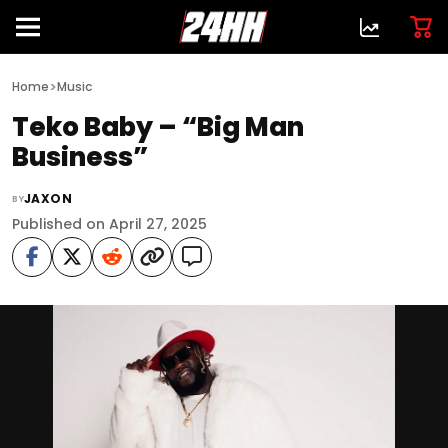
>
Home
Music
Teko Baby – “Big Man
Business”
JAXON
BY
Published on April 27, 2025