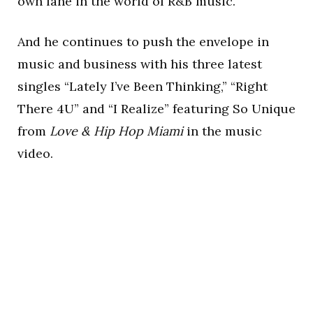
own lane in the world of R&B music.
And he continues to push the envelope in
music and business with his three latest
singles “Lately I’ve Been Thinking,” “Right
There 4U” and “I Realize” featuring So Unique
from
Love & Hip Hop Miami
in the music
video.