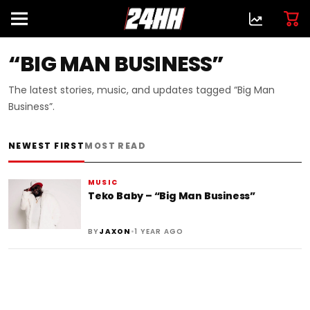
“BIG MAN BUSINESS”
The latest stories, music, and updates tagged “Big Man
Business”.
NEWEST FIRST
MOST READ
MUSIC
Teko Baby – “Big Man Business”
•
BY
JAXON
1 YEAR AGO