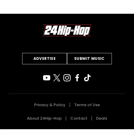
ADVERTISE
SUBMIT MUSIC
Privacy & Policy
Terms of Use
About 24Hip-Hop
Contact
Deals