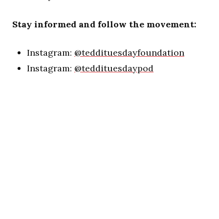
Stay informed and follow the movement:
Instagram:
@teddituesdayfoundation
Instagram:
@teddituesdaypod