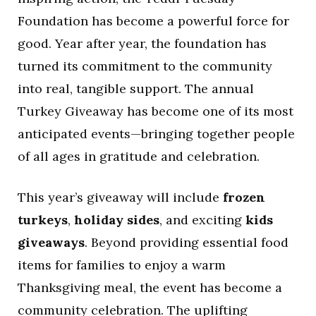
Foundation has become a powerful force for
good. Year after year, the foundation has
turned its commitment to the community
into real, tangible support. The annual
Turkey Giveaway has become one of its most
anticipated events—bringing together people
of all ages in gratitude and celebration.
This year’s giveaway will include
frozen
turkeys
,
holiday sides
, and exciting
kids
giveaways
. Beyond providing essential food
items for families to enjoy a warm
Thanksgiving meal, the event has become a
community celebration. The uplifting