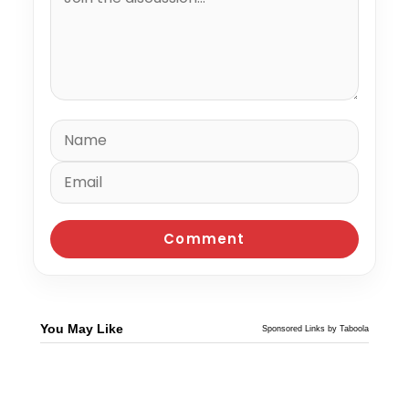
You May Like
Sponsored Links by Taboola