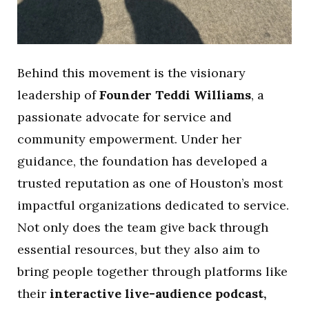
Behind this movement is the visionary
leadership of
Founder Teddi Williams
, a
passionate advocate for service and
community empowerment. Under her
guidance, the foundation has developed a
trusted reputation as one of Houston’s most
impactful organizations dedicated to service.
Not only does the team give back through
essential resources, but they also aim to
bring people together through platforms like
their
interactive live-audience podcast,