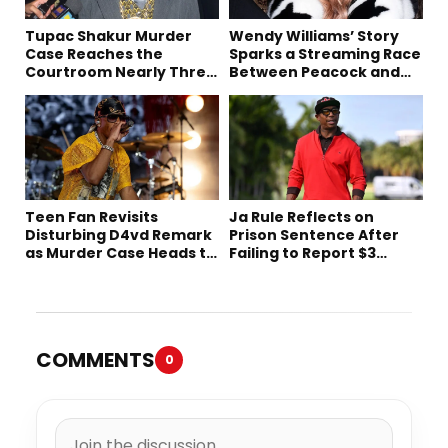
Tupac Shakur Murder
Wendy Williams’ Story
Case Reaches the
Sparks a Streaming Race
Courtroom Nearly Three
Between Peacock and
Decades Later
Netflix
Teen Fan Revisits
Ja Rule Reflects on
Disturbing D4vd Remark
Prison Sentence After
as Murder Case Heads to
Failing to Report $3
Trial
Million to the IRS
COMMENTS
0