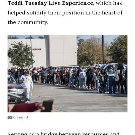
Teddi Tuesday Live Experience
, which has
helped solidify their position in the heart of
the community.
Screenshot
Serving as a bridge between resources and