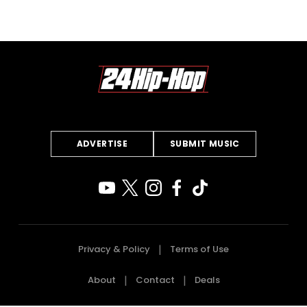
ADVERTISE
SUBMIT MUSIC
Privacy & Policy
Terms of Use
About
Contact
Deals