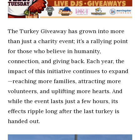
The Turkey Giveaway has grown into more
than just a charity event; it’s a rallying point
for those who believe in humanity,
connection, and giving back. Each year, the
impact of this initiative continues to expand
—reaching more families, attracting more
volunteers, and uplifting more hearts. And
while the event lasts just a few hours, its
effects ripple long after the last turkey is
handed out.