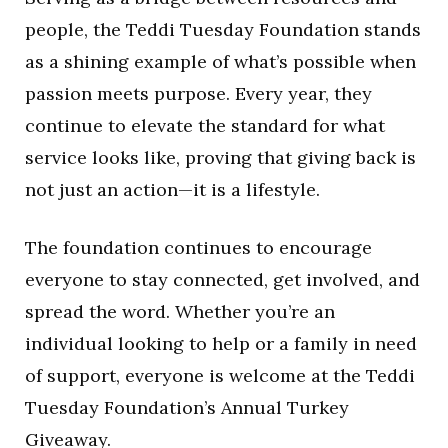
people, the Teddi Tuesday Foundation stands
as a shining example of what’s possible when
passion meets purpose. Every year, they
continue to elevate the standard for what
service looks like, proving that giving back is
not just an action—it is a lifestyle.
The foundation continues to encourage
everyone to stay connected, get involved, and
spread the word. Whether you’re an
individual looking to help or a family in need
of support, everyone is welcome at the Teddi
Tuesday Foundation’s Annual Turkey
Giveaway.