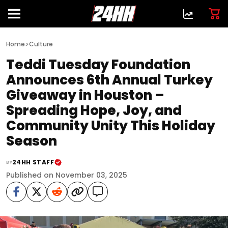
>
Home
Culture
Teddi Tuesday Foundation
Announces 6th Annual Turkey
Giveaway in Houston –
Spreading Hope, Joy, and
Community Unity This Holiday
Season
24HH STAFF
BY
Published on November 03, 2025