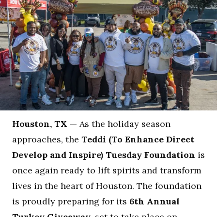
Houston, TX
— As the holiday season
approaches, the
Teddi (To Enhance Direct
Develop and Inspire) Tuesday Foundation
is
once again ready to lift spirits and transform
lives in the heart of Houston. The foundation
is proudly preparing for its
6th Annual
Turkey Giveaway
, set to take place on