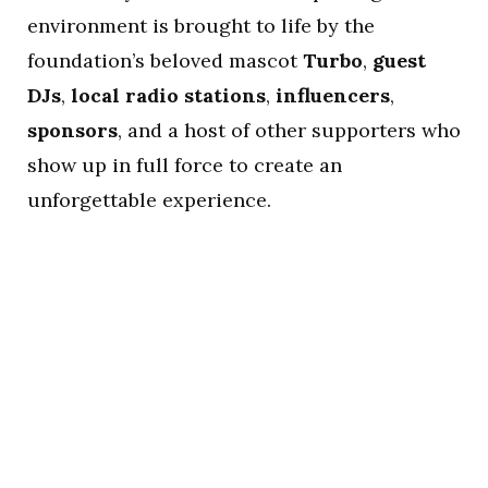
environment is brought to life by the
foundation’s beloved mascot
Turbo
,
guest
DJs
,
local radio stations
,
influencers
,
sponsors
, and a host of other supporters who
show up in full force to create an
unforgettable experience.