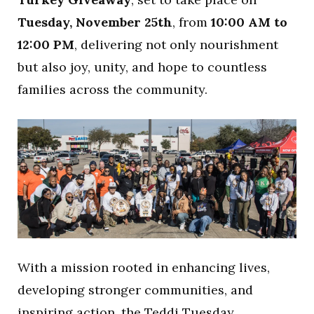
Tuesday, November 25th
, from
10:00 AM to
12:00 PM
, delivering not only nourishment
but also joy, unity, and hope to countless
families across the community.
With a mission rooted in enhancing lives,
developing stronger communities, and
inspiring action, the Teddi Tuesday