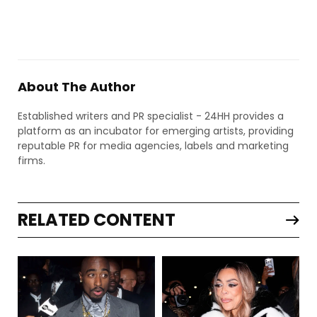
About The Author
Established writers and PR specialist - 24HH provides a
platform as an incubator for emerging artists, providing
reputable PR for media agencies, labels and marketing
firms.
RELATED CONTENT