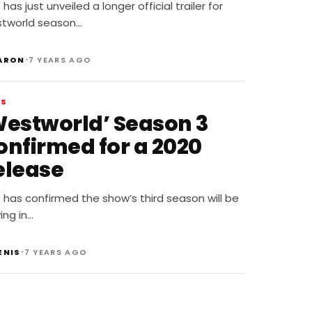
eyond The park
has just unveiled a longer official trailer for
tworld season…
•
ARON
7 YEARS AGO
WS
Westworld’ Season 3
onfirmed for a 2020
elease
has confirmed the show’s third season will be
ving in…
•
ENIS
7 YEARS AGO