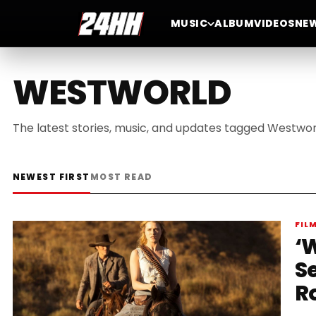
MUSIC
ALBUM
VIDEOS
NE
WESTWORLD
The latest stories, music, and updates tagged Westwor
NEWEST FIRST
MOST READ
FIL
‘W
S
R