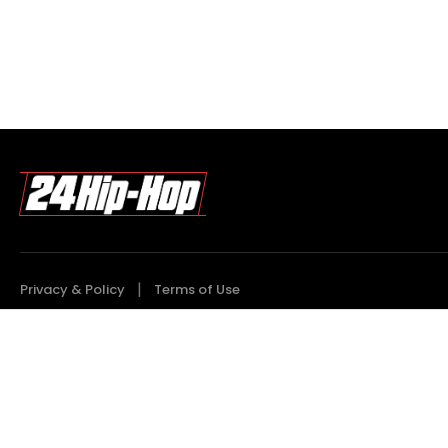
Privacy & Policy
Terms of Use