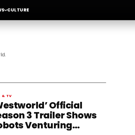
WS
CULTURE
ld.
M & TV
estworld’ Official
eason 3 Trailer Shows
obots Venturing