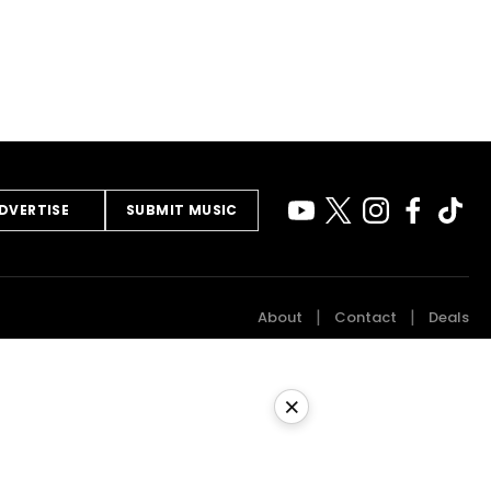
DVERTISE
SUBMIT MUSIC
About
Contact
Deals
×