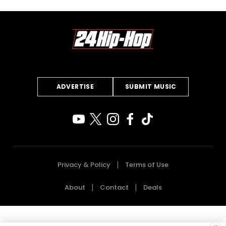
ADVERTISE
SUBMIT MUSIC
Privacy & Policy
Terms of Use
About
Contact
Deals