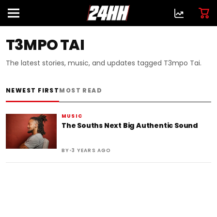
T3MPO TAI
The latest stories, music, and updates tagged T3mpo Tai.
NEWEST FIRST
MOST READ
MUSIC
The Souths Next Big Authentic Sound
•
BY
3 YEARS AGO