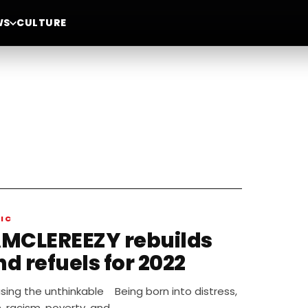
WS
CULTURE
IC
AMCLEREEZY rebuilds
d refuels for 2022
sing the unthinkable Being born into distress,
, racism, poverty, and…