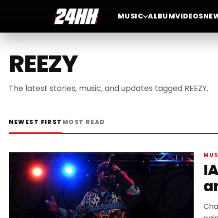
MUSIC
ALBUM
VIDEOS
NE
REEZY
The latest stories, music, and updates tagged REEZY.
NEWEST FIRST
MOST READ
MUS
I
an
Cha
pain