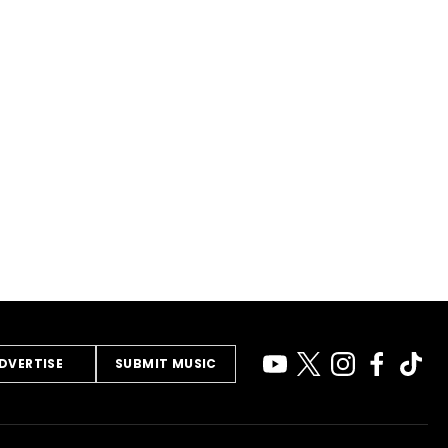
DVERTISE
SUBMIT MUSIC