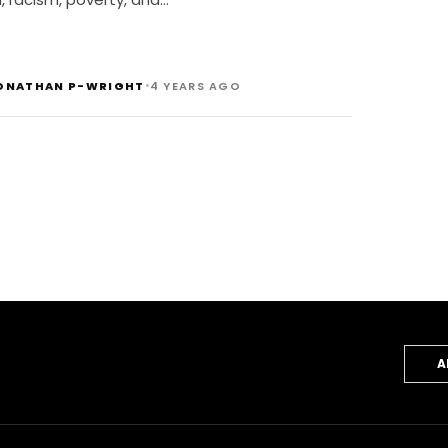
•
ONATHAN P-WRIGHT
4 YEARS AGO
A