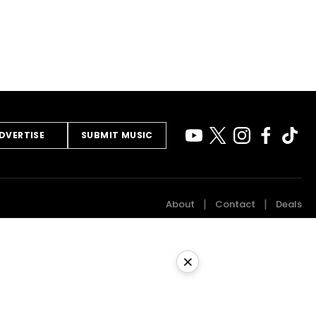
DVERTISE
SUBMIT MUSIC
About
Contact
Deals
×