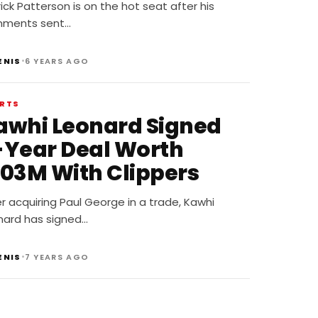
Bulldogs,” When Asked
ick Patterson is on the hot seat after his
hy NBA Players Marry
ments sent…
hite Women
•
ENIS
6 YEARS AGO
RTS
awhi Leonard Signed
-Year Deal Worth
103M With Clippers
r acquiring Paul George in a trade, Kawhi
nard has signed…
•
ENIS
7 YEARS AGO