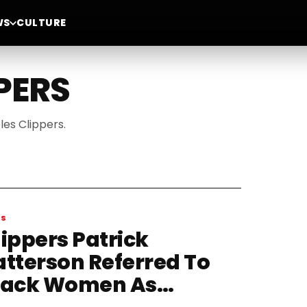
WS
CULTURE
PERS
les Clippers.
WS
lippers Patrick
atterson Referred To
lack Women As