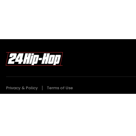
Privacy & Policy
Terms of Use