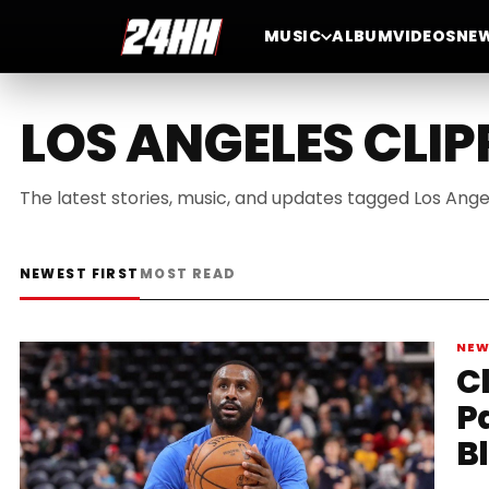
MUSIC
ALBUM
VIDEOS
NE
LOS ANGELES CLIP
The latest stories, music, and updates tagged Los Ange
NEWEST FIRST
MOST READ
NE
C
P
B