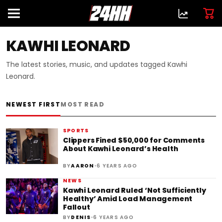
KAWHI LEONARD
The latest stories, music, and updates tagged Kawhi
Leonard.
NEWEST FIRST
MOST READ
SPORTS
Clippers Fined $50,000 for Comments
About Kawhi Leonard’s Health
•
BY
AARON
6 YEARS AGO
NEWS
Kawhi Leonard Ruled ‘Not Sufficiently
Healthy’ Amid Load Management
Fallout
•
BY
DENIS
6 YEARS AGO