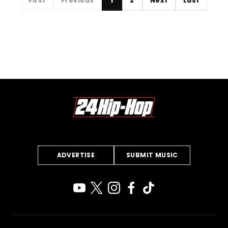
First
Previous
1
2
Next
Last
ADVERTISE
SUBMIT MUSIC