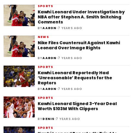
SPORTS
Kawhi Leonard Under Investigation by
NBA after Stephen A. Smith Snitching
Comments
•
BY
AARON
7 YEARS AGO
NEWS
Nike Files Countersuit Against Kawhi
Leonard Over Image Rights
•
BY
AARON
7 YEARS AGO
SPORTS
Kawhi Leonard Reportedly Had
‘Unreasonable’ Requests for the
Raptors
•
BY
AARON
7 YEARS AGO
SPORTS
Kawhi Leonard Signed 3-Year Deal
Worth $103M With Clippers
•
BY
DENIS
7 YEARS AGO
SPORTS