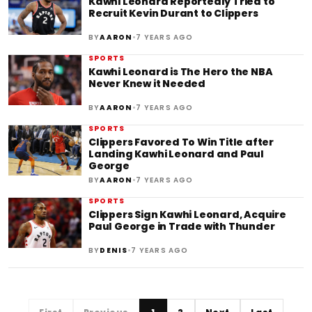
Kawhi Leonard Reportedly Tried to
Recruit Kevin Durant to Clippers
•
BY
AARON
7 YEARS AGO
SPORTS
Kawhi Leonard is The Hero the NBA
Never Knew it Needed
•
BY
AARON
7 YEARS AGO
SPORTS
Clippers Favored To Win Title after
Landing Kawhi Leonard and Paul
George
•
BY
AARON
7 YEARS AGO
SPORTS
Clippers Sign Kawhi Leonard, Acquire
Paul George in Trade with Thunder
•
BY
DENIS
7 YEARS AGO