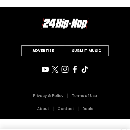
ADVERTISE
SUBMIT MUSIC
Privacy & Policy
Terms of Use
About
Contact
Deals