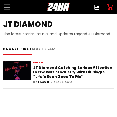
JT DIAMOND
The latest stories, music, and updates tagged JT Diamond.
NEWEST FIRST
MOST READ
MUSIC
JT Diamond Catching Serious Attention
In The Music Industry With Hit Single
“Life’s Been Good To Me”
•
BY
JAXON
2 YEARS AGO