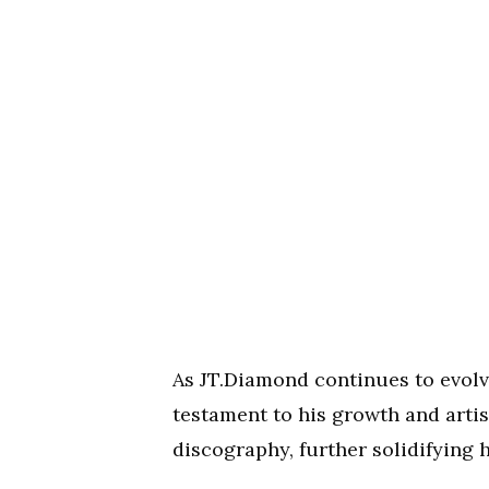
As JT.Diamond continues to evolv
testament to his growth and artist
discography, further solidifying 