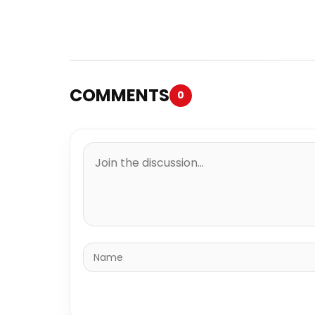
COMMENTS
0