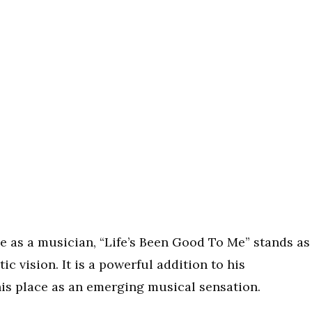
e as a musician, “Life’s Been Good To Me” stands as
ic vision. It is a powerful addition to his
his place as an emerging musical sensation.