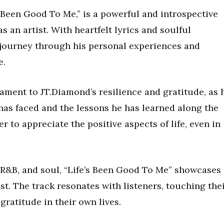
’s Been Good To Me,” is a powerful and introspective
 an artist. With heartfelt lyrics and soulful
a journey through his personal experiences and
e.
tament to JT.Diamond’s resilience and gratitude, as 
as faced and the lessons he has learned along the
 to appreciate the positive aspects of life, even in
, R&B, and soul, “Life’s Been Good To Me” showcases
ist. The track resonates with listeners, touching the
gratitude in their own lives.