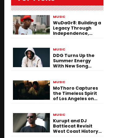
MUSIC
WuDaGr8: Building a
Legacy Through
Independence,
Versatility, and
Vision
MUSIC
DDG Turns Up the
Summer Energy
With New Song
“Calling My Phone”
MUSIC
MoThoro Captures
the Timeless Spirit
of Los Angeles on
“Yellow Album
Nostalgia”
MUSIC
Kurupt and DJ
Battlecat Revisit
West Coast History
With “Mystic River”