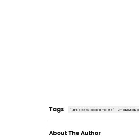
Tags
"LIFE'S BEEN GOOD TO ME"
JT DIAMOND
About The Author