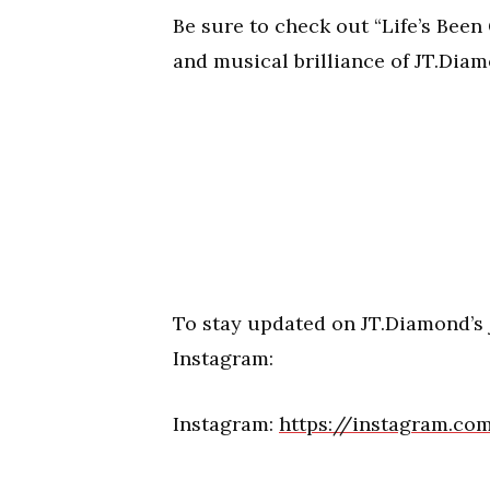
Be sure to check out “Life’s Bee
and musical brilliance of JT.Diamo
To stay updated on JT.Diamond’s
Instagram:
Instagram:
https://instagram.c