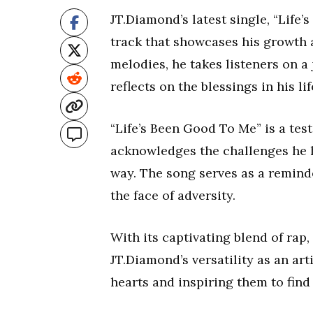
JT.Diamond’s latest single, “Life
track that showcases his growth as
melodies, he takes listeners on 
reflects on the blessings in his lif
“Life’s Been Good To Me” is a tes
acknowledges the challenges he h
way. The song serves as a reminder
the face of adversity.
With its captivating blend of rap
JT.Diamond’s versatility as an art
hearts and inspiring them to find 