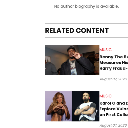
No author biography is available.
RELATED CONTENT
MUSIC
Benny The B
Measures His
Harry Fraud-
Produced “
August 07, 2026
’26”
MUSIC
Karol G and 
Explore Vulne
on First Coll
“Ahí”
August 07, 2026