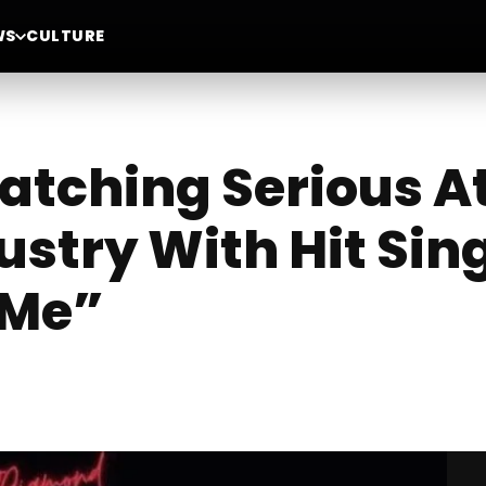
WS
CULTURE
tching Serious At
stry With Hit Sing
 Me”