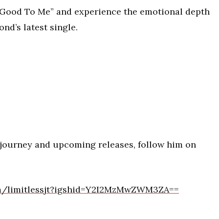
n Good To Me” and experience the emotional depth
nd’s latest single.
 journey and upcoming releases, follow him on
om/limitlessjt?igshid=Y2I2MzMwZWM3ZA==