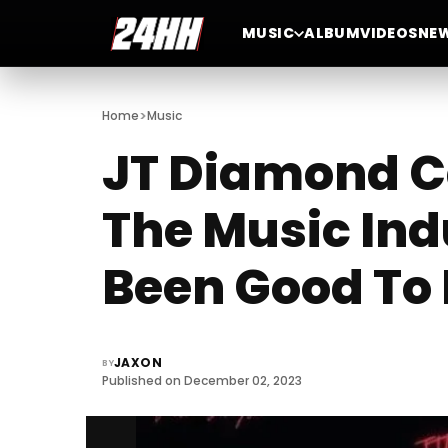
MUSIC
ALBUM
VIDEOS
NE
>
Home
Music
JT Diamond Ca
The Music Indu
Been Good To
JAXON
BY
Published on December 02, 2023