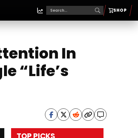
SHOP
tention In
le “Life’s
TOP PICKS