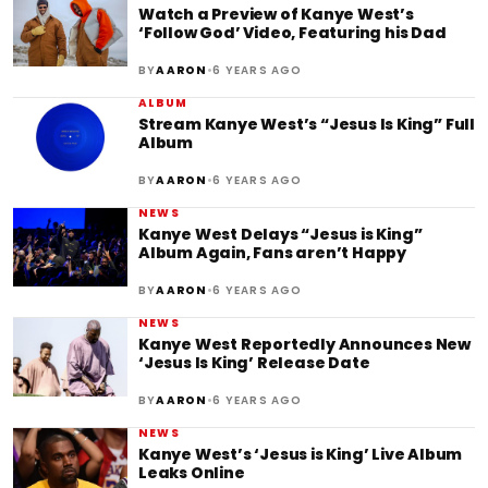
Watch a Preview of Kanye West’s
‘Follow God’ Video, Featuring his Dad
•
BY
AARON
6 YEARS AGO
ALBUM
Stream Kanye West’s “Jesus Is King” Full
Album
•
BY
AARON
6 YEARS AGO
NEWS
Kanye West Delays “Jesus is King”
Album Again, Fans aren’t Happy
•
BY
AARON
6 YEARS AGO
NEWS
Kanye West Reportedly Announces New
‘Jesus Is King’ Release Date
•
BY
AARON
6 YEARS AGO
NEWS
Kanye West’s ‘Jesus is King’ Live Album
Leaks Online