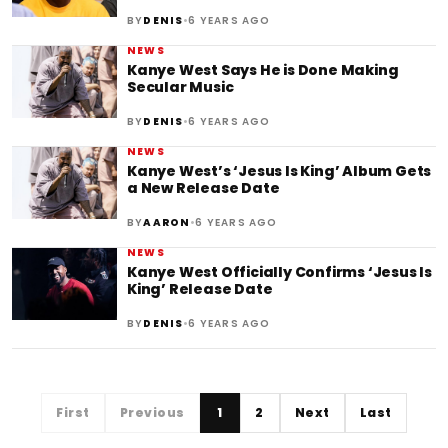
•
BY
DENIS
6 YEARS AGO
NEWS
Kanye West Says He is Done Making
Secular Music
•
BY
DENIS
6 YEARS AGO
NEWS
Kanye West’s ‘Jesus Is King’ Album Gets
a New Release Date
•
BY
AARON
6 YEARS AGO
NEWS
Kanye West Officially Confirms ‘Jesus Is
King’ Release Date
•
BY
DENIS
6 YEARS AGO
First
Previous
1
2
Next
Last