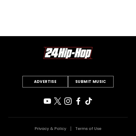
ADVERTISE
SUBMIT MUSIC
Privacy & Policy
Terms of Use