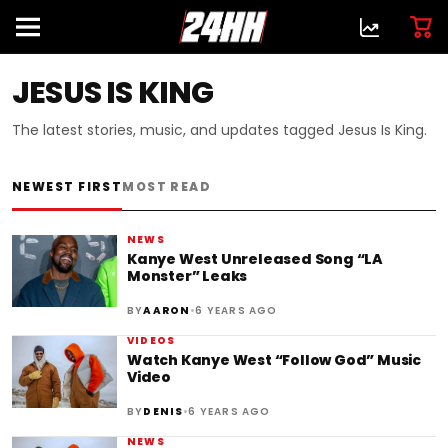
JESUS IS KING
The latest stories, music, and updates tagged Jesus Is King.
NEWEST FIRST
MOST READ
NEWS
Kanye West Unreleased Song “LA
Monster” Leaks
•
BY
AARON
6 YEARS AGO
VIDEOS
Watch Kanye West “Follow God” Music
Video
•
BY
DENIS
6 YEARS AGO
NEWS