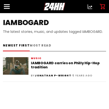
IAMBOGARD
The latest stories, music, and updates tagged IAMBOGARD.
NEWEST FIRST
MOST READ
MUSIC
IAMBOGARD carries on Philly Hip-Hop
tradition
•
BY
JONATHAN P-WRIGHT
5 YEARS AGO