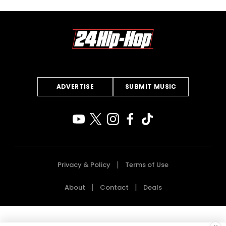
ADVERTISE
SUBMIT MUSIC
Privacy & Policy
Terms of Use
About
Contact
Deals