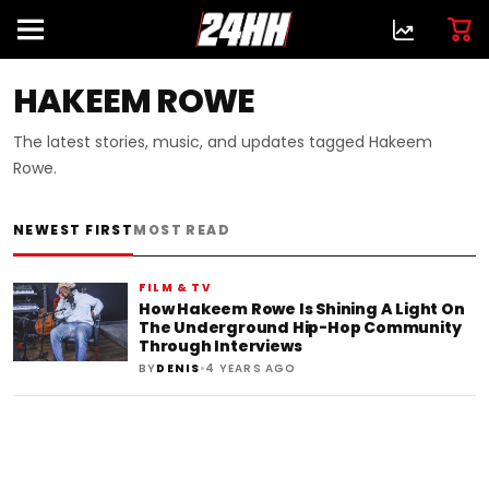
HAKEEM ROWE
The latest stories, music, and updates tagged Hakeem
Rowe.
NEWEST FIRST
MOST READ
FILM & TV
How Hakeem Rowe Is Shining A Light On
The Underground Hip-Hop Community
Through Interviews
•
BY
DENIS
4 YEARS AGO