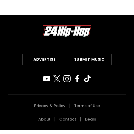
ADVERTISE
SUBMIT MUSIC
Privacy & Policy
Terms of Use
About
Contact
Deals