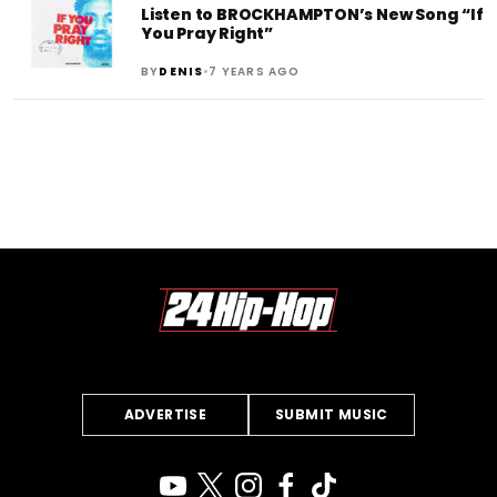
Listen to BROCKHAMPTON’s New Song “If
You Pray Right”
•
BY
DENIS
7 YEARS AGO
ADVERTISE
SUBMIT MUSIC