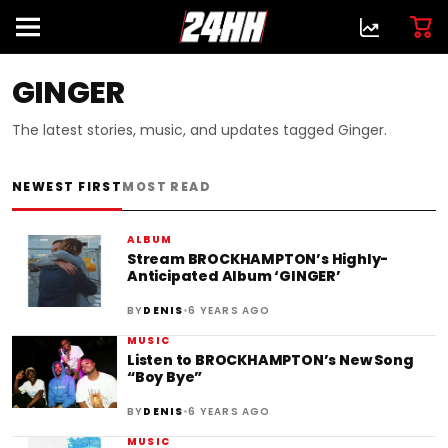
GINGER
The latest stories, music, and updates tagged Ginger.
NEWEST FIRST
MOST READ
ALBUM
Stream BROCKHAMPTON’s Highly-
Anticipated Album ‘GINGER’
•
BY
DENIS
6 YEARS AGO
MUSIC
Listen to BROCKHAMPTON’s New Song
“Boy Bye”
•
BY
DENIS
6 YEARS AGO
MUSIC