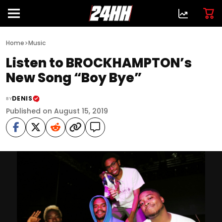
>
Home
Music
Listen to BROCKHAMPTON’s
New Song “Boy Bye”
DENIS
BY
Published on August 15, 2019