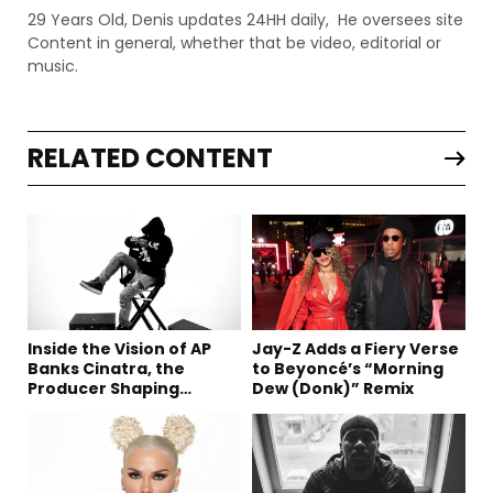
29 Years Old, Denis updates 24HH daily, He oversees site
Content in general, whether that be video, editorial or
music.
RELATED CONTENT
Inside the Vision of AP
Jay-Z Adds a Fiery Verse
Banks Cinatra, the
to Beyoncé’s “Morning
Producer Shaping
Dew (Donk)” Remix
Tomorrow’s Sound