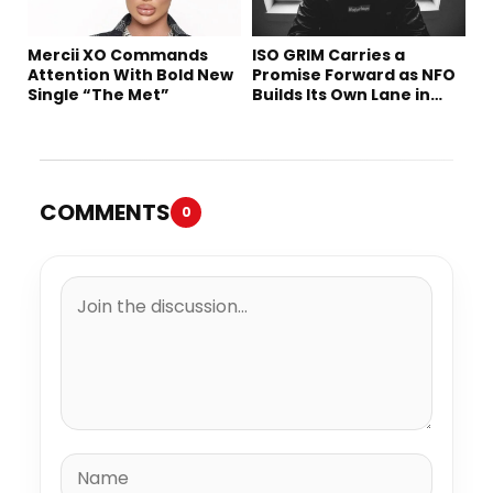
Mercii XO Commands
ISO GRIM Carries a
Attention With Bold New
Promise Forward as NFO
Single “The Met”
Builds Its Own Lane in
Hip-Hop
COMMENTS
0