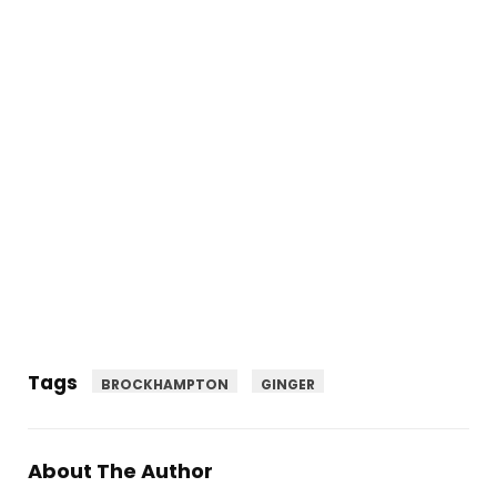
Tags
BROCKHAMPTON
GINGER
About The Author