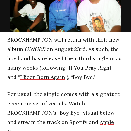
BROCKHAMPTON will return with their new
album
GINGER
on August 23rd. As such, the
boy band has released their third single in as
many weeks (following “
If You Pray Right
”
and “
I Been Born Again
“), “Boy Bye.”
Per usual, the single comes with a signature
eccentric set of visuals. Watch
BROCKHAMPTON
’s “Boy Bye” visual below
and stream the track on Spotify and
Apple