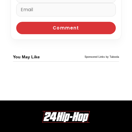
You May Like
Sponsored Links by Taboola