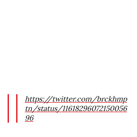
https://twitter.com/brckhmp
tn/status/11618296072150056
96