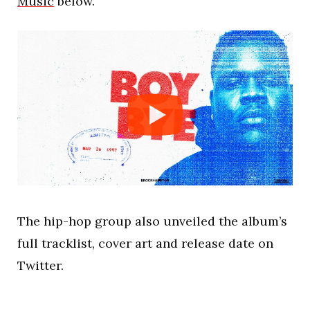
Music
below.
The hip-hop group also unveiled the album’s
full tracklist, cover art and release date on
Twitter.