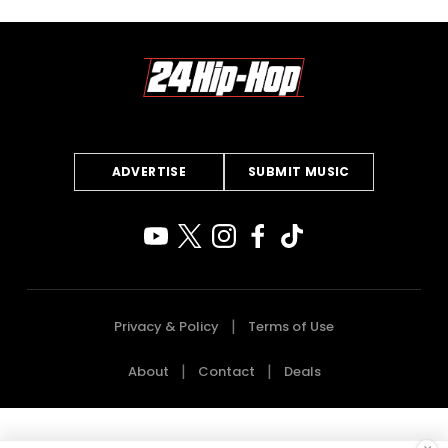
ADVERTISE
SUBMIT MUSIC
Privacy & Policy
Terms of Use
About
Contact
Deals