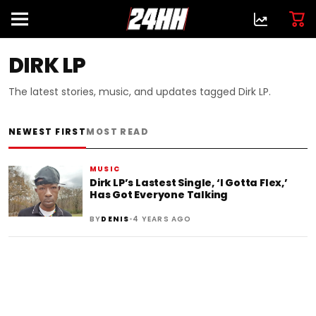
DIRK LP
The latest stories, music, and updates tagged Dirk LP.
NEWEST FIRST
MOST READ
MUSIC
Dirk LP’s Lastest Single, ‘I Gotta Flex,’
Has Got Everyone Talking
•
BY
DENIS
4 YEARS AGO