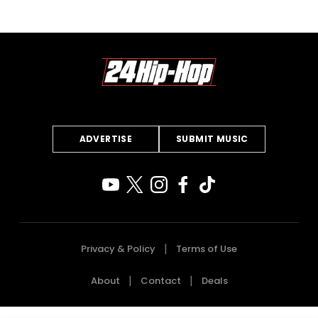
ADVERTISE
SUBMIT MUSIC
Privacy & Policy
Terms of Use
About
Contact
Deals