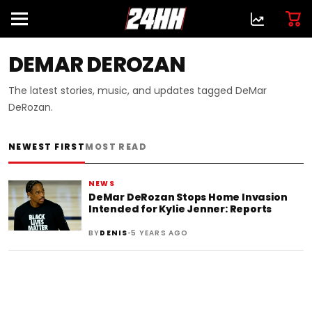
DEMAR DEROZAN
The latest stories, music, and updates tagged DeMar
DeRozan.
NEWEST FIRST
MOST READ
NEWS
DeMar DeRozan Stops Home Invasion
Intended for Kylie Jenner: Reports
•
BY
DENIS
5 YEARS AGO