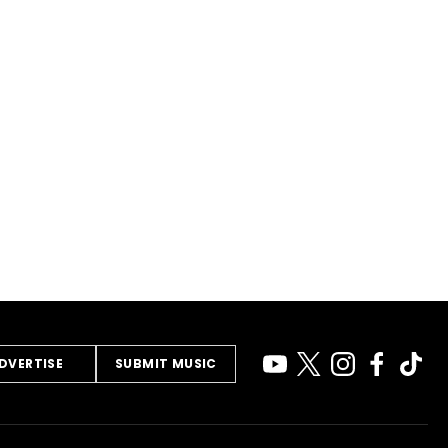
DVERTISE
SUBMIT MUSIC