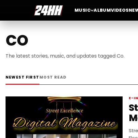
MUSIC
ALBUM
VIDEOS
NE
CO
The latest stories, music, and updates tagged Co.
NEWEST FIRST
MOST READ
E-I
St
M
Stre
Elec