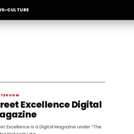
WS
CULTURE
NTERVIEW
reet Excellence Digital
agazine
et Excellence is a Digital Magazine under “The
tra Network.” It’s…