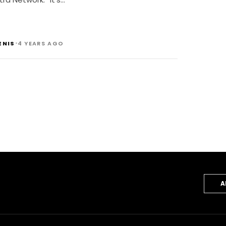
•
ENIS
4 YEARS AGO
A