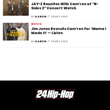
JAY-Z Reunites With Cam’ron at “B-
Sides 2” Concert: Watch
•
BY
AARON
7 YEARS AGO
MUSIC
Jim Jones Recruits Cam’ron For ‘Mama I
Made It’ — Listen
•
BY
AARON
7 YEARS AGO