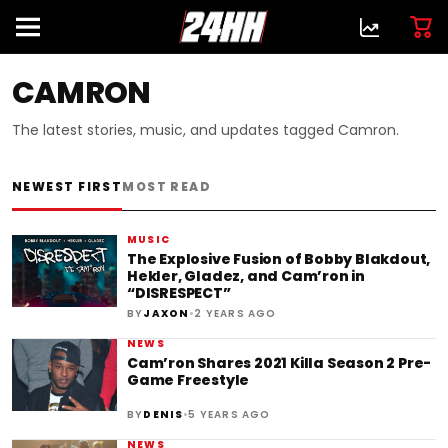
CAMRON
The latest stories, music, and updates tagged Camron.
NEWEST FIRST
MOST READ
MUSIC
The Explosive Fusion of Bobby Blakdout,
Hekler, Gladez, and Cam’ron in
“DISRESPECT”
•
BY
JAXON
2 YEARS AGO
NEWS
Cam’ron Shares 2021 Killa Season 2 Pre-
Game Freestyle
•
BY
DENIS
5 YEARS AGO
NEWS