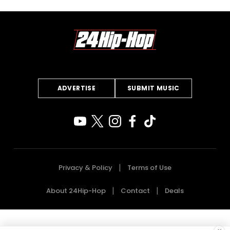
ADVERTISE
SUBMIT MUSIC
Privacy & Policy
Terms of Use
About 24Hip-Hop
Contact
Deals