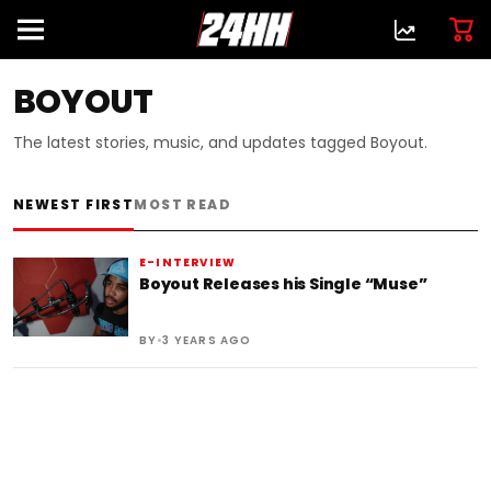
BOYOUT
The latest stories, music, and updates tagged Boyout.
NEWEST FIRST
MOST READ
E-INTERVIEW
Boyout Releases his Single “Muse”
•
BY
3 YEARS AGO