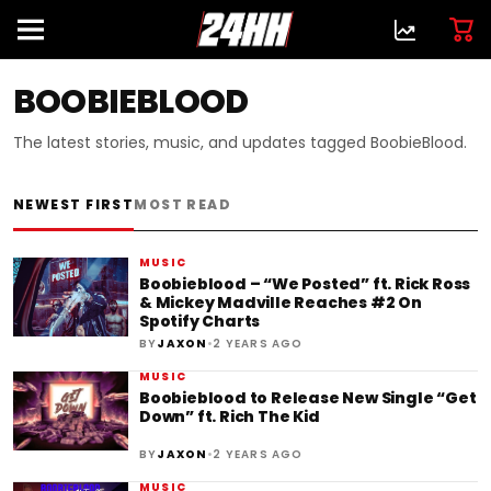
BOOBIEBLOOD
The latest stories, music, and updates tagged BoobieBlood.
NEWEST FIRST
MOST READ
MUSIC
Boobieblood – “We Posted” ft. Rick Ross
& Mickey Madville Reaches #2 On
Spotify Charts
•
BY
JAXON
2 YEARS AGO
MUSIC
Boobieblood to Release New Single “Get
Down” ft. Rich The Kid
•
BY
JAXON
2 YEARS AGO
MUSIC