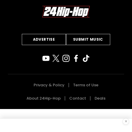
ADVERTISE
SUBMIT MUSIC
Privacy & Policy
Terms of Use
About 24Hip-Hop
Contact
Deals
×