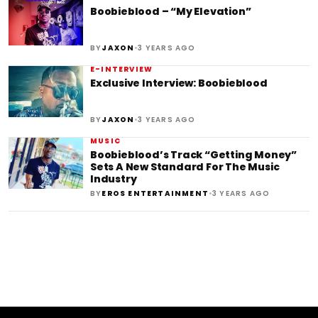
Boobieblood – “My Elevation”
•
BY
JAXON
3 YEARS AGO
E-INTERVIEW
Exclusive Interview: Boobieblood
•
BY
JAXON
3 YEARS AGO
MUSIC
Boobieblood’s Track “Getting Money”
Sets A New Standard For The Music
Industry
•
BY
EROS ENTERTAINMENT
3 YEARS AGO