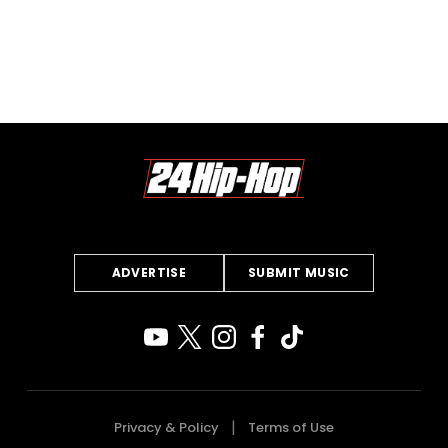
ADVERTISE
SUBMIT MUSIC
Privacy & Policy
Terms of Use