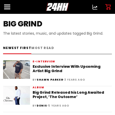
BIG GRIND
The latest stories, music, and updates tagged Big Grind.
NEWEST FIRST
MOST READ
E-INTERVIEW
Exclusive Interview With Upcoming
Artist Big Grind
•
BY
SHAWN PARKER
3 YEARS AGO
ALBUM
Big Grind Released his Long Awaited
Project, ‘The Outcome’
•
BY
DENIS
5 YEARS AGO