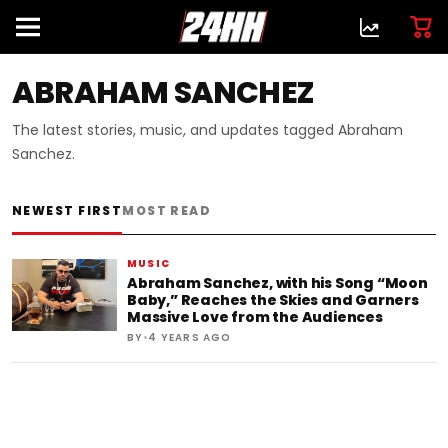
ABRAHAM SANCHEZ
The latest stories, music, and updates tagged Abraham
Sanchez.
NEWEST FIRST
MOST READ
MUSIC
Abraham Sanchez, with his Song “Moon
Baby,” Reaches the Skies and Garners
Massive Love from the Audiences
•
BY
4 YEARS AGO