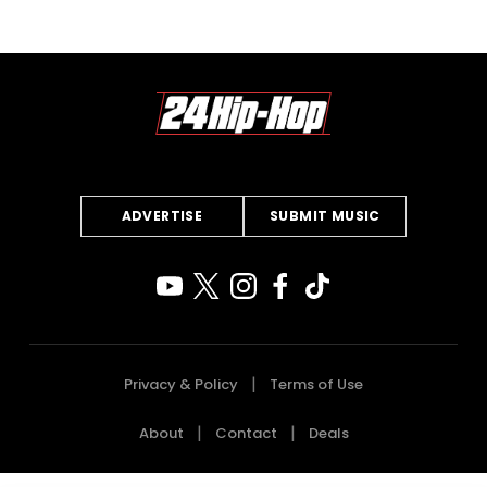
ADVERTISE
SUBMIT MUSIC
Privacy & Policy
Terms of Use
About
Contact
Deals