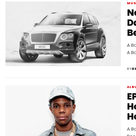
MUS
New
D
B
A B
A B
BY
D
ALB
E
H
H
A B