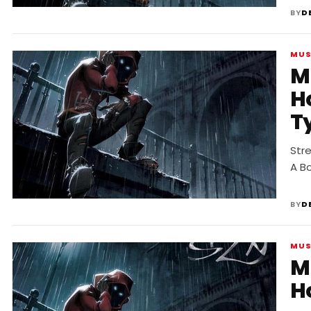
BY
D
MUS
M
H
T
Str
A B
BY
D
MUS
M
Ho