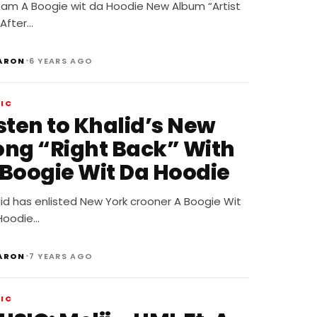
eam A Boogie wit da Hoodie New Album “Artist
 After…
•
ARON
6 YEARS AGO
IC
sten to Khalid’s New
ong “Right Back” With
 Boogie Wit Da Hoodie
id has enlisted New York crooner A Boogie Wit
Hoodie…
•
ARON
7 YEARS AGO
IC