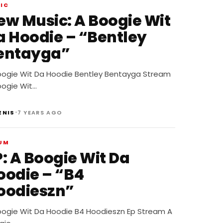
IC
 Music: A Boogie Wit
a Hoodie – “Bentley
entayga”
oogie Wit Da Hoodie Bentley Bentayga Stream
oogie Wit…
•
ENIS
7 YEARS AGO
UM
P: A Boogie Wit Da
oodie – “B4
oodieszn”
oogie Wit Da Hoodie B4 Hoodieszn Ep Stream A