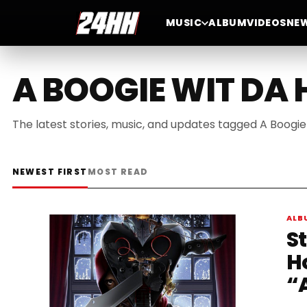
MUSIC
ALBUM
VIDEOS
NE
A BOOGIE WIT DA
The latest stories, music, and updates tagged A Boogie
NEWEST FIRST
MOST READ
ALB
S
H
“A