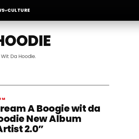
WS
CULTURE
 HOODIE
 Wit Da Hoodie.
UM
tream A Boogie wit da
oodie New Album
rtist 2.0”