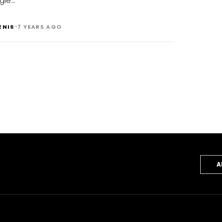
gie…
•
ENIS
7 YEARS AGO
A