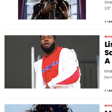
Str
2.0”
BY
A
MUS
Li
S
A
Khal
Da 
BY
A
MUS