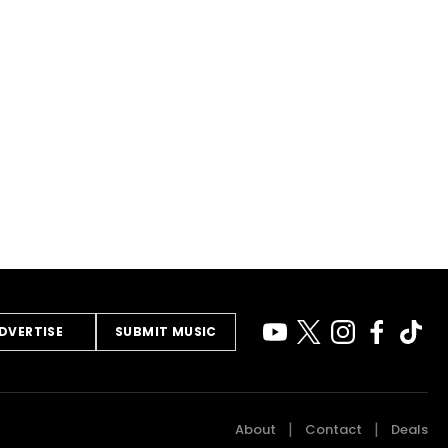
DVERTISE
SUBMIT MUSIC
About
Contact
Deals