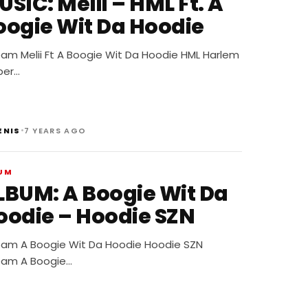
IC: Melii – HML Ft. A
oogie Wit Da Hoodie
eam Melii Ft A Boogie Wit Da Hoodie HML Harlem
per…
•
ENIS
7 YEARS AGO
UM
LBUM: A Boogie Wit Da
oodie – Hoodie SZN
eam A Boogie Wit Da Hoodie Hoodie SZN
eam A Boogie…