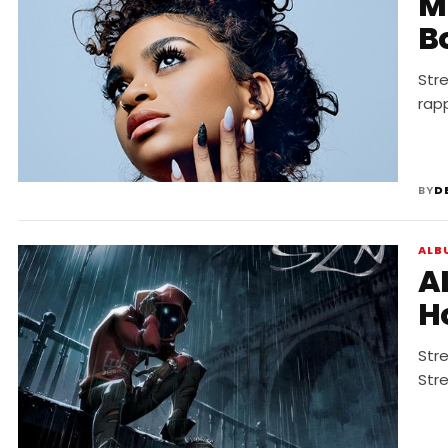
MUS
B
Str
rap
BY
D
ALB
A
H
Str
Str