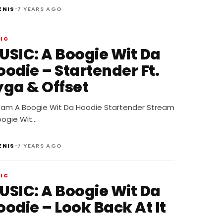
•
ENIS
7 YEARS AGO
IC
USIC: A Boogie Wit Da
oodie – Startender Ft.
yga & Offset
eam A Boogie Wit Da Hoodie Startender Stream
oogie Wit…
•
ENIS
7 YEARS AGO
IC
USIC: A Boogie Wit Da
odie – Look Back At It