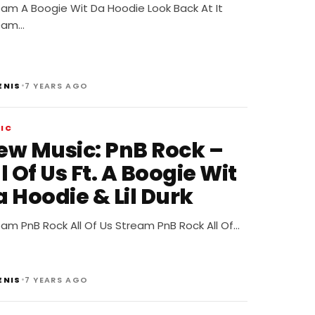
eam A Boogie Wit Da Hoodie Look Back At It
eam…
•
ENIS
7 YEARS AGO
IC
ew Music: PnB Rock –
l Of Us Ft. A Boogie Wit
 Hoodie & Lil Durk
am PnB Rock All Of Us Stream PnB Rock All Of…
•
ENIS
7 YEARS AGO