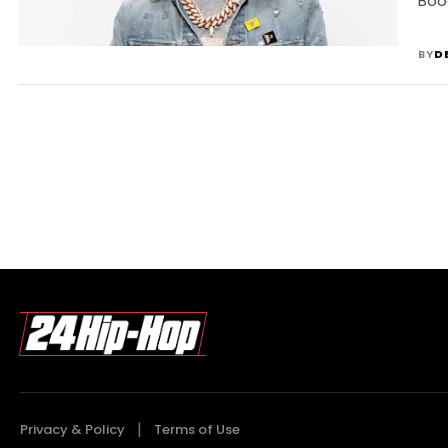
Boo
BY
D
Privacy & Policy
Terms of Use