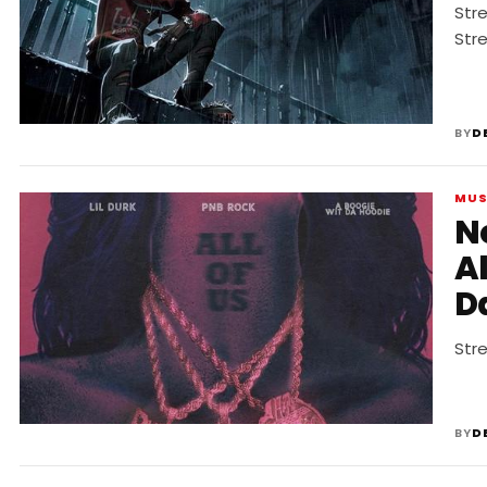
Str
Str
BY
D
MUS
N
Al
Da
Stre
BY
D