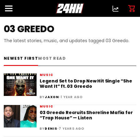
03 GREEDO
The latest stories, music, and updates tagged 03 Greedo.
NEWEST FIRST
MOST READ
MUSIC
Legend Set to Drop New Hit Single “She
Want It” ft. 03 Greedo
•
BY
JAXON
1 YEAR AGO
MUSIC
03 Greedo Recruits Shoreline Mafia for
“Trap House” — Listen
•
BY
DENIS
7 YEARS AGO