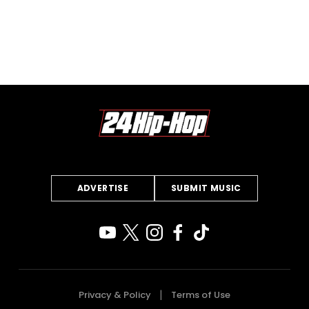
ADVERTISE
SUBMIT MUSIC
Privacy & Policy
Terms of Use