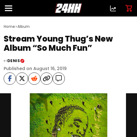
>
Home
Album
Stream Young Thug’s New
Album “So Much Fun”
DENIS
BY
Published on August 16, 2019