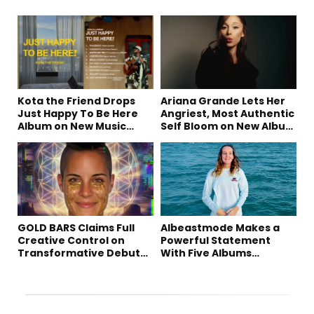
Kota the Friend Drops
Ariana Grande Lets Her
Just Happy To Be Here
Angriest, Most Authentic
Album on New Music
Self Bloom on New Album
Friday
“petal”
GOLD BARS Claims Full
Albeastmode Makes a
Creative Control on
Powerful Statement
Transformative Debut
With Five Albums
Album “Vision Quest”
Released in One Day