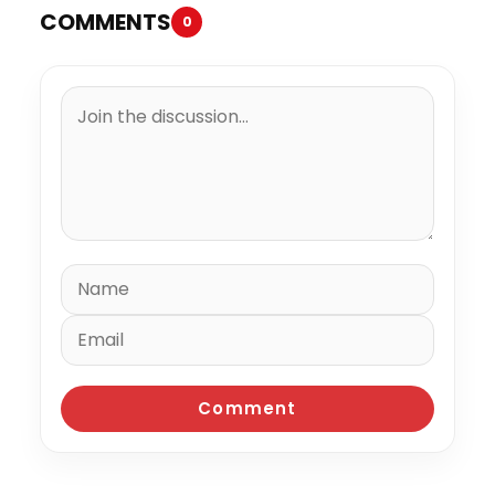
COMMENTS
0