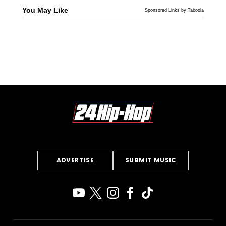
You May Like
Sponsored Links by Taboola
ADVERTISE
SUBMIT MUSIC