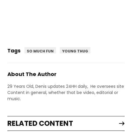
Tags
SO MUCH FUN
YOUNG THUG
About The Author
29 Years Old, Denis updates 24HH daily, He oversees site
Content in general, whether that be video, editorial or
music.
RELATED CONTENT