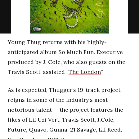
Young Thug returns with his highly-
anticipated album So Much Fun. Executive
produced by J. Cole, who also guests on the
Travis Scott-assisted “
The London
”.
As is expected, Thugger’s 19-track project
reigns in some of the industry’s most
notorious talent — the project features the
likes of Lil Uzi Vert,
Travis Scott
, J.Cole,
Future, Quavo, Gunna, 21 Savage, Lil Keed,