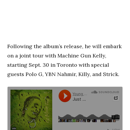
Following the album’s release, he will embark
on a joint tour with Machine Gun Kelly,
starting Sept. 30 in Toronto with special
guests Polo G, YBN Nahmir, Killy, and Strick.