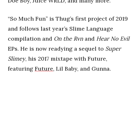
Doe Boy, Juice WRLD, and many more.
“So Much Fun” is Thug’s first project of 2019
and follows last year’s Slime Language
compilation and
On the Rvn
and
Hear No Evil
EPs. He is now readying a sequel to
Super
Slimey
, his 2017 mixtape with Future,
featuring
Future
, Lil Baby, and Gunna.