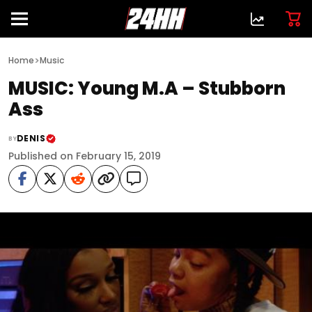
>
Home
Music
MUSIC: Young M.A – Stubborn
Ass
DENIS
BY
Published on February 15, 2019