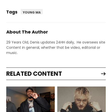
Tags
YOUNG MA
About The Author
29 Years Old, Denis updates 24HH daily, He oversees site
Content in general, whether that be video, editorial or
music.
RELATED CONTENT