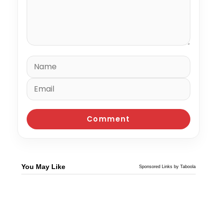
You May Like
Sponsored Links by Taboola