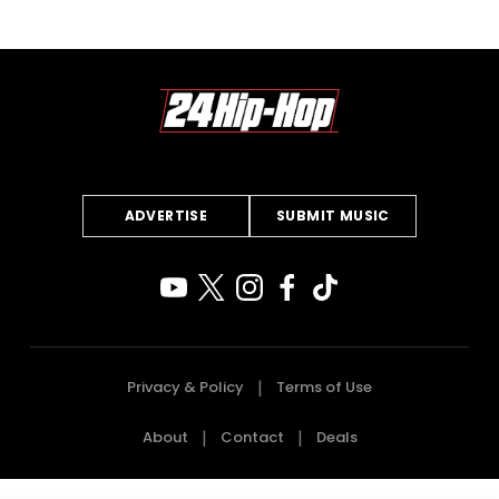
ADVERTISE
SUBMIT MUSIC
Privacy & Policy
Terms of Use
About
Contact
Deals