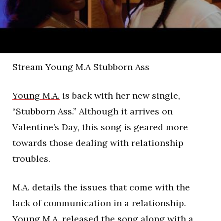
Stream Young M.A Stubborn Ass
Young M.A.
is back with her new single,
“Stubborn Ass.” Although it arrives on
Valentine’s Day, this song is geared more
towards those dealing with relationship
troubles.
M.A. details the issues that come with the
lack of communication in a relationship.
Young M.A. released the song along with a