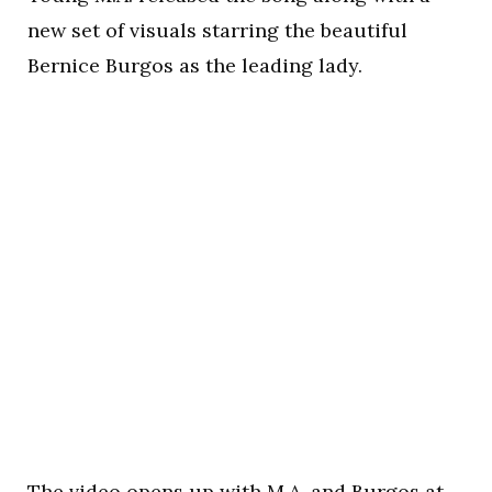
new set of visuals starring the beautiful
Bernice Burgos as the leading lady.
The video opens up with M.A. and Burgos at