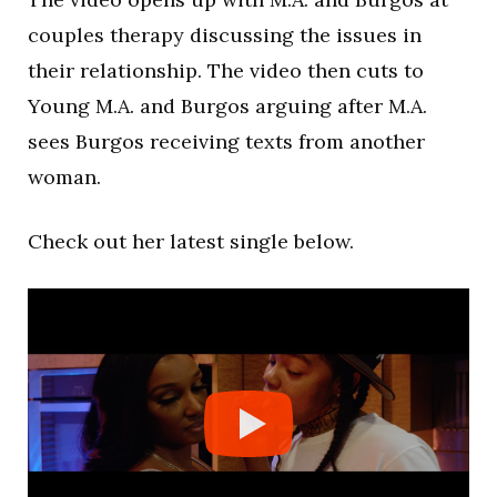
couples therapy discussing the issues in
their relationship. The video then cuts to
Young M.A. and Burgos arguing after M.A.
sees Burgos receiving texts from another
woman.
Check out her latest single below.