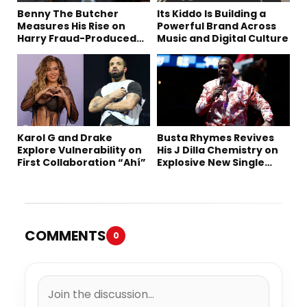
Benny The Butcher
Its Kiddo Is Building a
Measures His Rise on
Powerful Brand Across
Harry Fraud-Produced
Music and Digital Culture
“Summer ’26”
Karol G and Drake
Busta Rhymes Revives
Explore Vulnerability on
His J Dilla Chemistry on
First Collaboration “Ahí”
Explosive New Single
“Spazzz”
COMMENTS
0