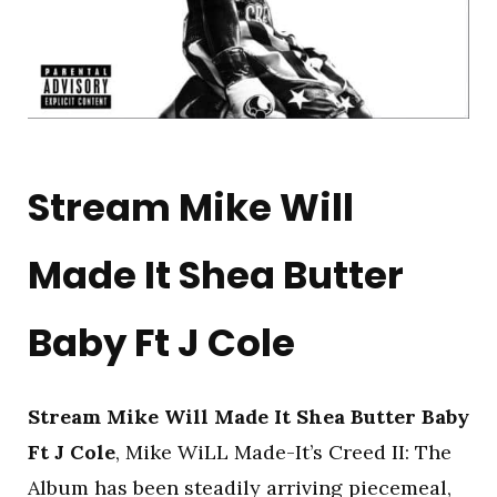
Stream Mike Will
Made It Shea Butter
Baby Ft J Cole
Stream Mike Will Made It Shea Butter Baby
Ft J Cole
, Mike WiLL Made-It’s Creed II: The
Album has been steadily arriving piecemeal,