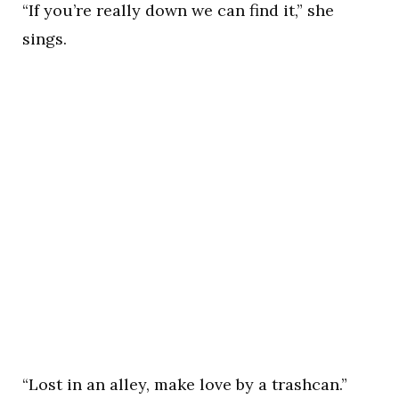
“If you’re really down we can find it,” she
sings.
“Lost in an alley, make love by a trashcan.”