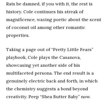
Rats be damned, if you with it, the rest is
history. Cole continues his streak of
magnificence, waxing poetic about the scent
of coconut oil among other romantic
properties.
Taking a page out of “Pretty Little Fears”
playbook, Cole plays the Casanova,
showcasing yet another side of his
multifaceted persona. The end result is a
genuinely electric back and forth, in which
the chemistry suggests a bond beyond
creativity. Peep “Shea Butter Baby” now.