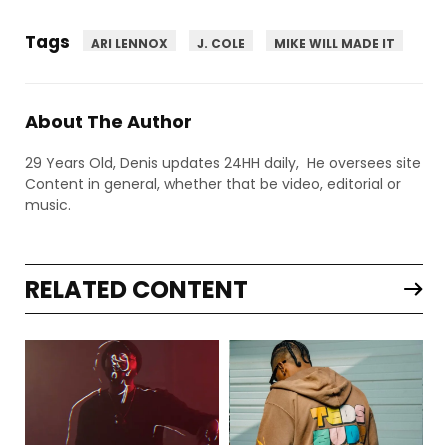
Tags
ARI LENNOX
J. COLE
MIKE WILL MADE IT
About The Author
29 Years Old, Denis updates 24HH daily, He oversees site
Content in general, whether that be video, editorial or
music.
RELATED CONTENT