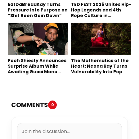
EatDaBreadKay Turns
TED FEST 2026 Unites Hip-
Pressure Into Purpose on
Hop Legends and 4th
“Shit Been Goin Down”
Rope Culture in
Downtown LA
Pooh Shiesty Announces
The Mathematics of the
Surprise Album While
Heart: Neona Ray Turns
Awaiting Gucci Mane
Vulnerability Into Pop
Robbery Trial
COMMENTS
0