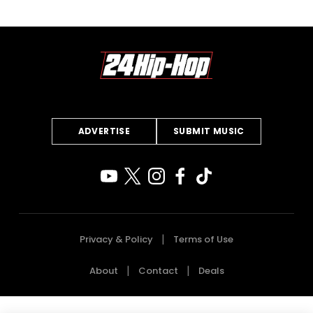
ADVERTISE
SUBMIT MUSIC
Privacy & Policy
Terms of Use
About
Contact
Deals