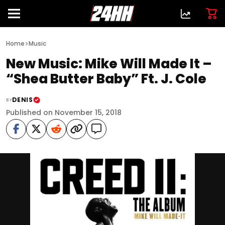
>
Home
Music
New Music: Mike Will Made It –
“Shea Butter Baby” Ft. J. Cole
DENIS
BY
Published on November 15, 2018