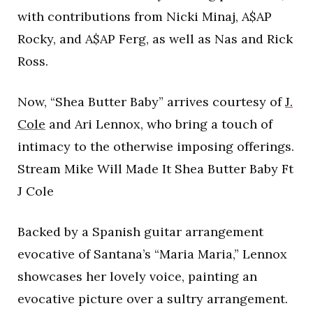
with contributions from Nicki Minaj, A$AP
Rocky, and A$AP Ferg, as well as Nas and Rick
Ross.
Now, “Shea Butter Baby” arrives courtesy of
J.
Cole
and Ari Lennox, who bring a touch of
intimacy to the otherwise imposing offerings.
Stream Mike Will Made It Shea Butter Baby Ft
J Cole
Backed by a Spanish guitar arrangement
evocative of Santana’s “Maria Maria,” Lennox
showcases her lovely voice, painting an
evocative picture over a sultry arrangement.