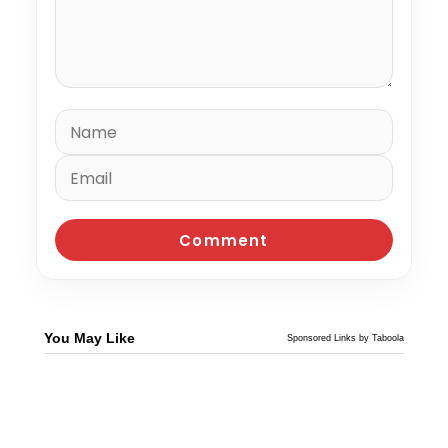
You May Like
Sponsored Links by Taboola