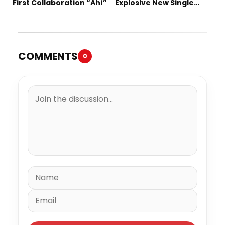
First Collaboration “Ahí”
Explosive New Single
“Spazzz”
COMMENTS
0