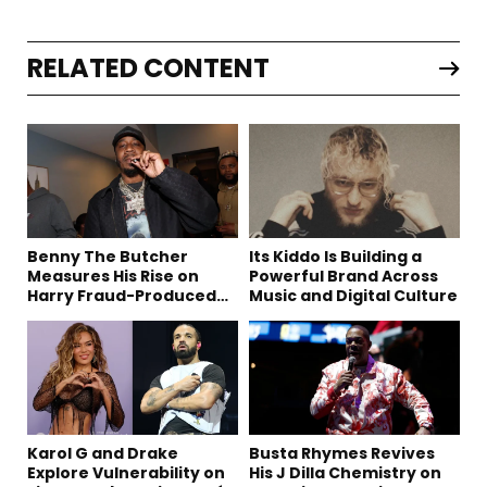
RELATED CONTENT
Benny The Butcher
Its Kiddo Is Building a
Measures His Rise on
Powerful Brand Across
Harry Fraud-Produced
Music and Digital Culture
“Summer ’26”
Karol G and Drake
Busta Rhymes Revives
Explore Vulnerability on
His J Dilla Chemistry on