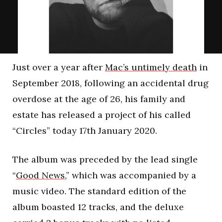
Just over a year after
Mac’s untimely death
in
September 2018, following an accidental drug
overdose at the age of 26, his family and
estate has released a project of his called
“Circles” today 17th January 2020.
The album was preceded by the lead single
“
Good News,
” which was accompanied by a
music video. The standard edition of the
album boasted 12 tracks, and the deluxe