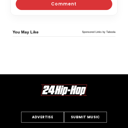
You May Like
Sponsored Links by Taboola
ADVERTISE
SUBMIT MUSIC