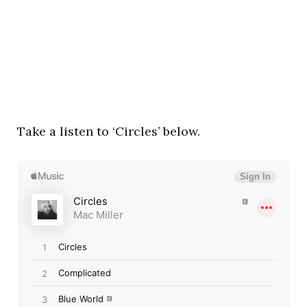
Take a listen to ‘Circles’ below.