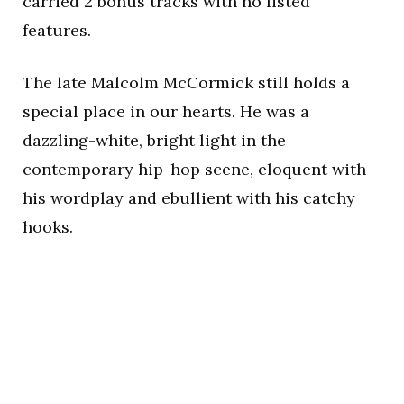
carried 2 bonus tracks with no listed
features.
The late Malcolm McCormick still holds a
special place in our hearts. He was a
dazzling-white, bright light in the
contemporary hip-hop scene, eloquent with
his wordplay and ebullient with his catchy
hooks.