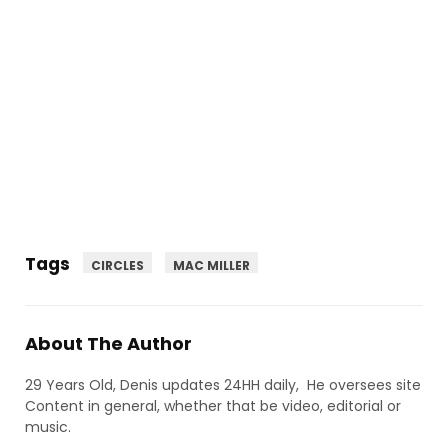
Tags
CIRCLES
MAC MILLER
About The Author
29 Years Old, Denis updates 24HH daily, He oversees site
Content in general, whether that be video, editorial or
music.