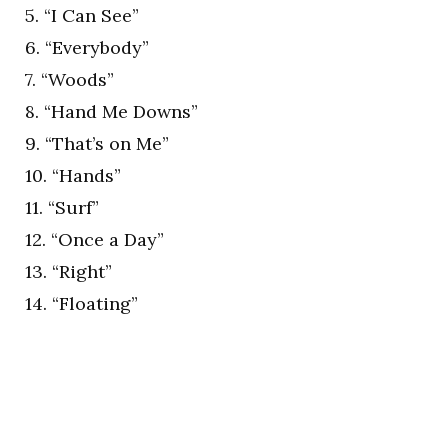
5. “I Can See”
6. “Everybody”
7. “Woods”
8. “Hand Me Downs”
9. “That’s on Me”
10. “Hands”
11. “Surf”
12. “Once a Day”
13. “Right”
14. “Floating”