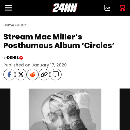
>
Home
Music
Stream Mac Miller’s
Posthumous Album ‘Circles’
DENIS
BY
Published on January 17, 2020