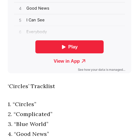
‘Circles’ Tracklist
1. “Circles”
2. “Complicated”
3. “Blue World”
4. “Good News”