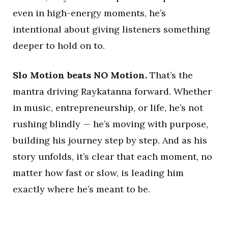
even in high-energy moments, he’s
intentional about giving listeners something
deeper to hold on to.
Slo Motion beats NO Motion.
That’s the
mantra driving Raykatanna forward. Whether
in music, entrepreneurship, or life, he’s not
rushing blindly — he’s moving with purpose,
building his journey step by step. And as his
story unfolds, it’s clear that each moment, no
matter how fast or slow, is leading him
exactly where he’s meant to be.