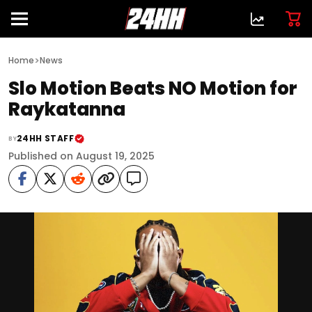
>
Home
News
Slo Motion Beats NO Motion for
Raykatanna
24HH STAFF
BY
Published on August 19, 2025