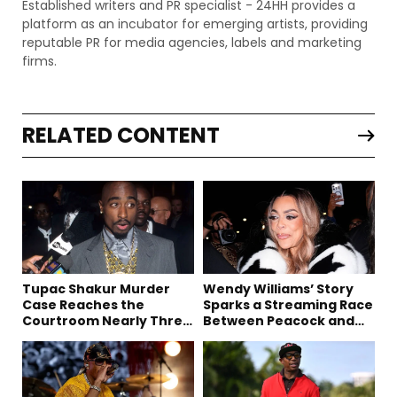
Established writers and PR specialist - 24HH provides a
platform as an incubator for emerging artists, providing
reputable PR for media agencies, labels and marketing
firms.
RELATED CONTENT
Tupac Shakur Murder
Wendy Williams’ Story
Case Reaches the
Sparks a Streaming Race
Courtroom Nearly Three
Between Peacock and
Decades Later
Netflix