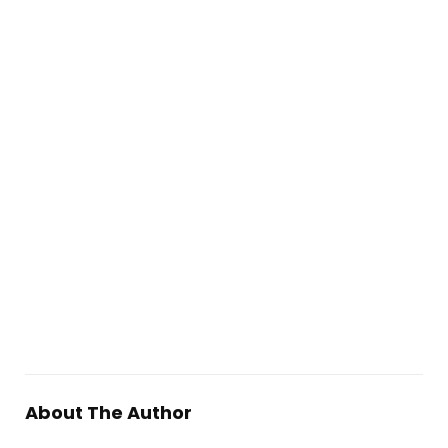
About The Author