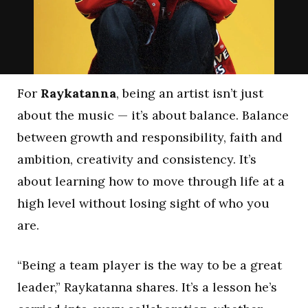
For
Raykatanna
, being an artist isn’t just
about the music — it’s about balance. Balance
between growth and responsibility, faith and
ambition, creativity and consistency. It’s
about learning how to move through life at a
high level without losing sight of who you
are.
“Being a team player is the way to be a great
leader,” Raykatanna shares. It’s a lesson he’s