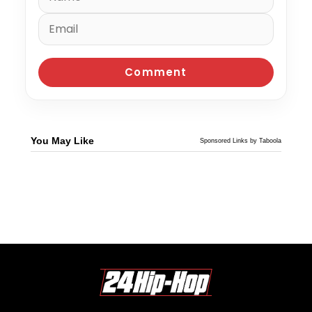
You May Like
Sponsored Links by Taboola