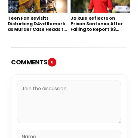
Teen Fan Revisits
Ja Rule Reflects on
Disturbing D4vd Remark
Prison Sentence After
as Murder Case Heads to
Failing to Report $3
Trial
Million to the IRS
COMMENTS
0