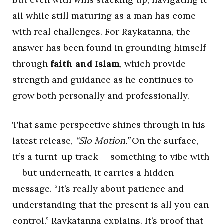
all while still maturing as a man has come
with real challenges. For Raykatanna, the
answer has been found in grounding himself
through
faith and Islam
, which provide
strength and guidance as he continues to
grow both personally and professionally.
That same perspective shines through in his
latest release,
“Slo Motion.”
On the surface,
it’s a turnt-up track — something to vibe with
— but underneath, it carries a hidden
message. “It’s really about patience and
understanding that the present is all you can
control,” Raykatanna explains. It’s proof that