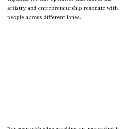
artistry and entrepreneurship resonate with
people across different lanes.
But even with wins stacking up, navigating it