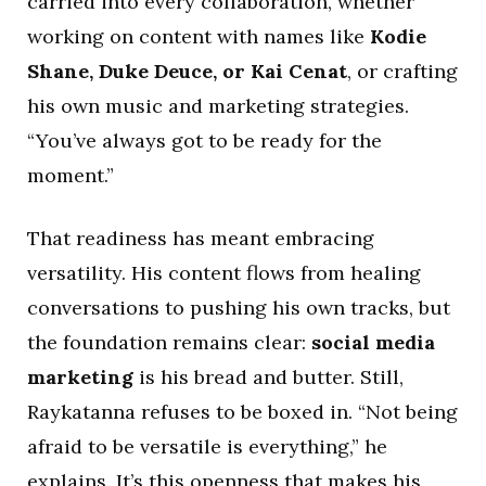
carried into every collaboration, whether
working on content with names like
Kodie
Shane, Duke Deuce, or Kai Cenat
, or crafting
his own music and marketing strategies.
“You’ve always got to be ready for the
moment.”
That readiness has meant embracing
versatility. His content flows from healing
conversations to pushing his own tracks, but
the foundation remains clear:
social media
marketing
is his bread and butter. Still,
Raykatanna refuses to be boxed in. “Not being
afraid to be versatile is everything,” he
explains. It’s this openness that makes his