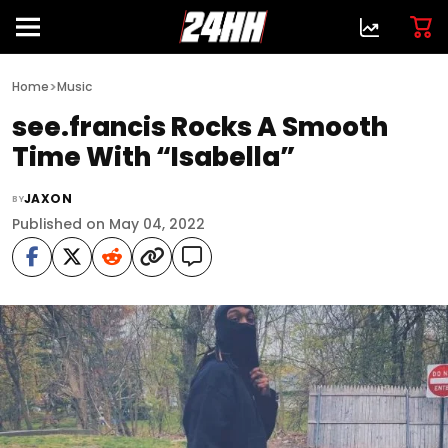
>
Home
Music
see.francis Rocks A Smooth
Time With “Isabella”
JAXON
BY
Published on May 04, 2022