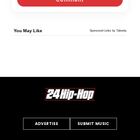
You May Like
Sponsored Links by Taboola
ADVERTISE
SUBMIT MUSIC