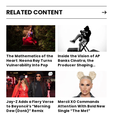
RELATED CONTENT
The Mathematics of the
Inside the Vision of AP
Heart: Neona Ray Turns
Banks Cinatra, the
Vulnerability Into Pop
Producer Shaping
Tomorrow’s Sound
Jay-Z Adds a Fiery Verse
Mercii XO Commands
to Beyoncé’s “Morning
Attention With Bold New
Dew (Donk)” Remix
Single “The Met”