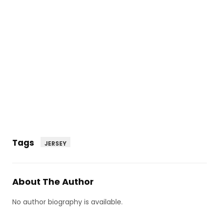
Tags
JERSEY
About The Author
No author biography is available.