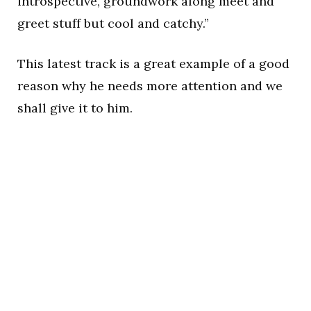
introspective, groundwork along meet and
greet stuff but cool and catchy.”
This latest track is a great example of a good
reason why he needs more attention and we
shall give it to him.