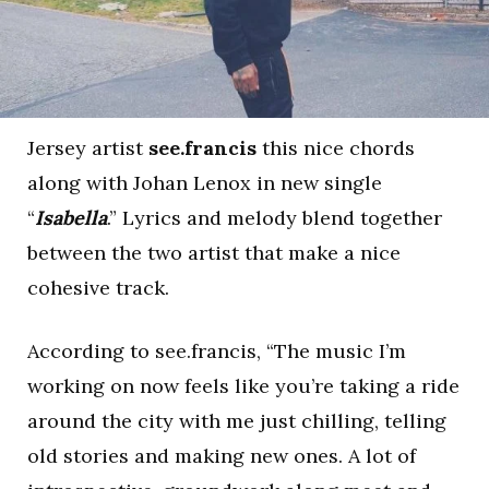
Jersey artist
see.francis
this nice chords
along with Johan Lenox in new single
“
Isabella
.” Lyrics and melody blend together
between the two artist that make a nice
cohesive track.
According to see.francis, “The music I’m
working on now feels like you’re taking a ride
around the city with me just chilling, telling
old stories and making new ones. A lot of