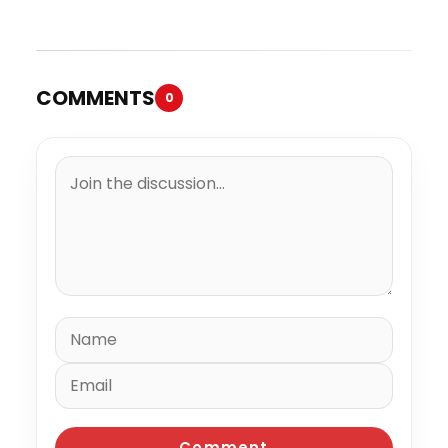
COMMENTS
0