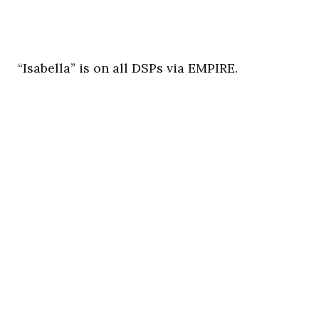
“Isabella” is on all DSPs via EMPIRE.