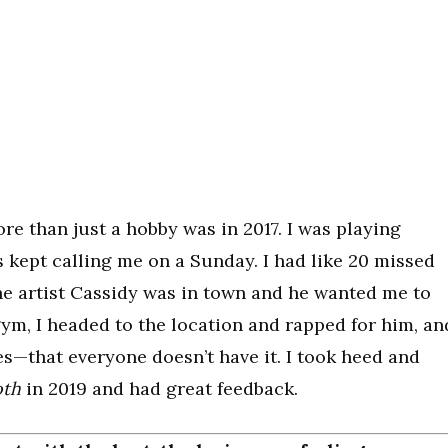
ore than just a hobby was in 2017. I was playing
 kept calling me on a Sunday. I had like 20 missed
e artist Cassidy was in town and he wanted me to
 gym, I headed to the location and rapped for him, an
es—that everyone doesn’t have it. I took heed and
oth
in 2019 and had great feedback.