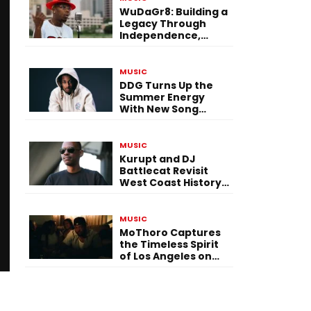
WuDaGr8: Building a
Legacy Through
Independence,
Versatility, and
Vision
MUSIC
DDG Turns Up the
Summer Energy
With New Song
“Calling My Phone”
MUSIC
Kurupt and DJ
Battlecat Revisit
West Coast History
With “Mystic River”
MUSIC
MoThoro Captures
the Timeless Spirit
of Los Angeles on
“Yellow Album
Nostalgia”