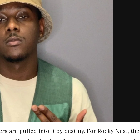
rs are pulled into it by destiny. For Rocky Neal, the