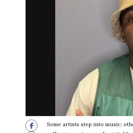
Some artists step into music; othe