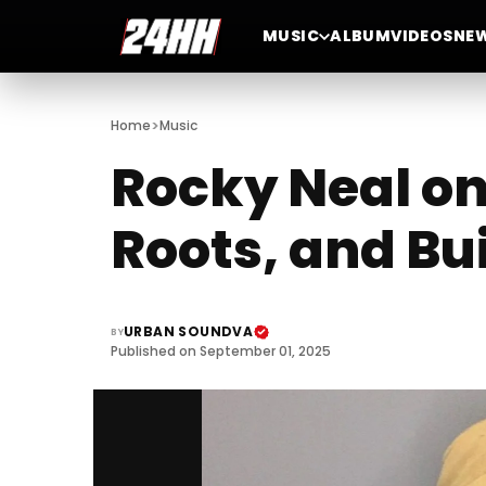
MUSIC
ALBUM
VIDEOS
NE
>
Home
Music
Rocky Neal on
Roots, and Bu
URBAN SOUNDVA
BY
Published on September 01, 2025