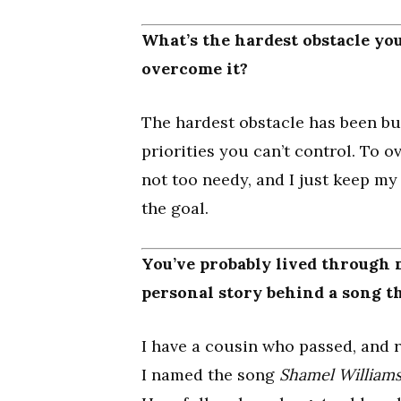
What’s the hardest obstacle you
overcome it?
The hardest obstacle has been bu
priorities you can’t control. To ov
not too needy, and I just keep m
the goal.
You’ve probably lived through
personal story behind a song t
I have a cousin who passed, and r
I named the song
Shamel William