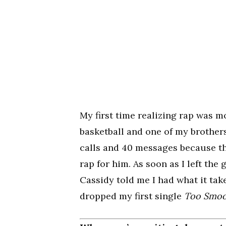
My first time realizing rap was m
basketball and one of my brothers
calls and 40 messages because th
rap for him. As soon as I left the
Cassidy told me I had what it tak
dropped my first single
Too Smo