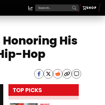
SHOP
, Honoring His
 Hip-Hop
TOP PICKS
MUSIC