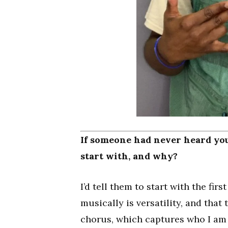
If someone had never heard you
start with, and why?
I’d tell them to start with the fi
musically is versatility, and tha
chorus, which captures who I am a