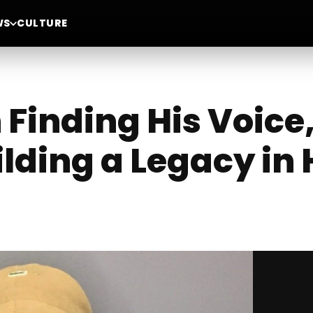
WS
CULTURE
 Finding His Voice
ilding a Legacy in