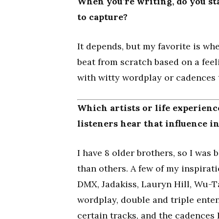
When you’re writing, do you sta
to capture?
It depends, but my favorite is w
beat from scratch based on a fee
with witty wordplay or cadences
Which artists or life experien
listeners hear that influence i
I have 8 older brothers, so I was
than others. A few of my inspirati
DMX, Jadakiss, Lauryn Hill, Wu-T
wordplay, double and triple enten
certain tracks, and the cadences 