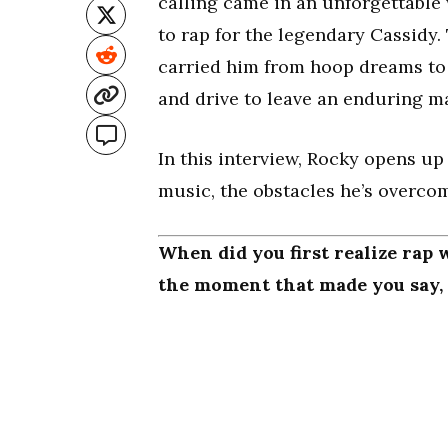
calling came in an unforgettable
to rap for the legendary Cassidy
carried him from hoop dreams to d
and drive to leave an enduring m
In this interview, Rocky opens up 
music, the obstacles he’s overcome
When did you first realize rap 
the moment that made you say, “