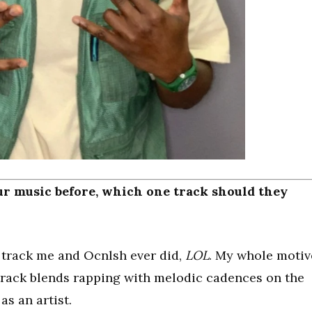
r music before, which one track should they
rst track me and Ocnlsh ever did,
LOL
. My whole motiv
t track blends rapping with melodic cadences on the
s an artist.