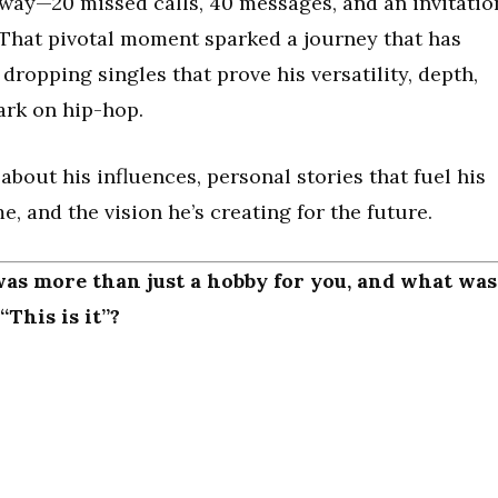
 way—20 missed calls, 40 messages, and an invitatio
. That pivotal moment sparked a journey that has
ropping singles that prove his versatility, depth,
ark on hip-hop.
about his influences, personal stories that fuel his
, and the vision he’s creating for the future.
was more than just a hobby for you, and what was
This is it”?