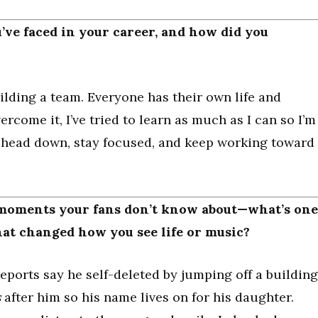
’ve faced in your career, and how did you
ilding a team. Everyone has their own life and
ercome it, I’ve tried to learn as much as I can so I’m
y head down, stay focused, and keep working toward
 moments your fans don’t know about—what’s one
hat changed how you see life or music?
eports say he self-deleted by jumping off a building
s
after him so his name lives on for his daughter.