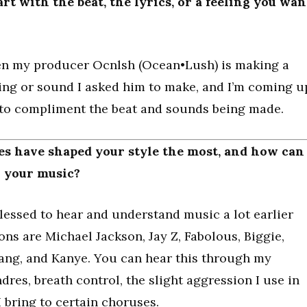
rt with the beat, the lyrics, or a feeling you wan
hen my producer Ocnlsh (Ocean•Lush) is making a
ling or sound I asked him to make, and I’m coming u
 to compliment the beat and sounds being made.
ces have shaped your style the most, and how can
n your music?
 blessed to hear and understand music a lot earlier
ons are Michael Jackson, Jay Z, Fabolous, Biggie,
ang, and Kanye. You can hear this through my
dres, breath control, the slight aggression I use in
I bring to certain choruses.