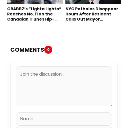
GRABBZ’s “Lighta Lighta”
NYC Potholes Disappear
Reaches No. 11 on the
Hours After Resident
Canadian iTunes Hip-
Calls Out Mayor
Hop/Rap Chart
Mamdani on TikTok
COMMENTS
0