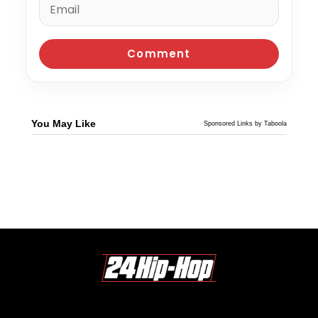
You May Like
Sponsored Links by Taboola