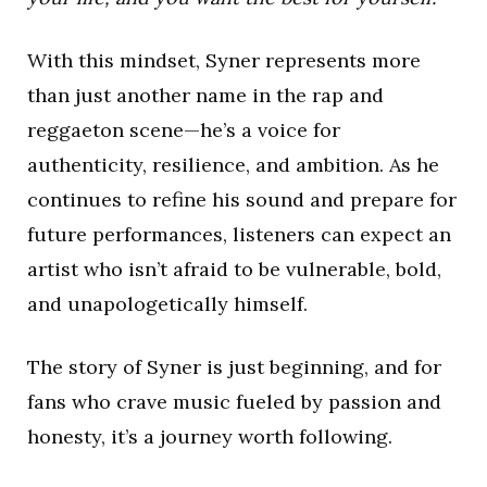
With this mindset, Syner represents more
than just another name in the rap and
reggaeton scene—he’s a voice for
authenticity, resilience, and ambition. As he
continues to refine his sound and prepare for
future performances, listeners can expect an
artist who isn’t afraid to be vulnerable, bold,
and unapologetically himself.
The story of Syner is just beginning, and for
fans who crave music fueled by passion and
honesty, it’s a journey worth following.