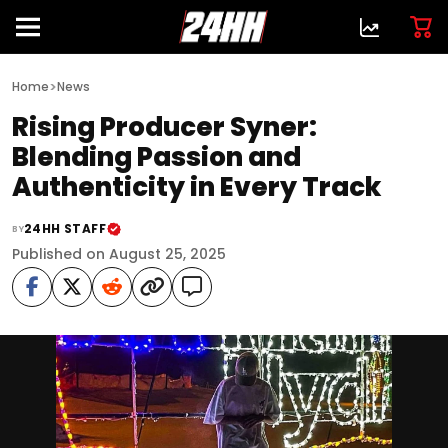
>
Home
News
Rising Producer Syner:
Blending Passion and
Authenticity in Every Track
24HH STAFF
BY
Published on August 25, 2025