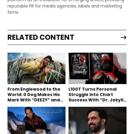
reputable PR for media agencies, labels and marketing
firms.
RELATED CONTENT
From Englewood to the
L100T Turns Personal
World: 0 Dog Makes His
Struggle Into Chart
Mark With “DEEZY” and
Success With “Dr. Jekyll
“Healing In The Summer”
and Mr. Hyde”