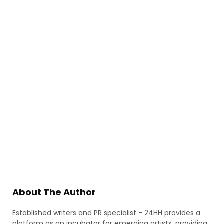
About The Author
Established writers and PR specialist - 24HH provides a
platform as an incubator for emerging artists, providing