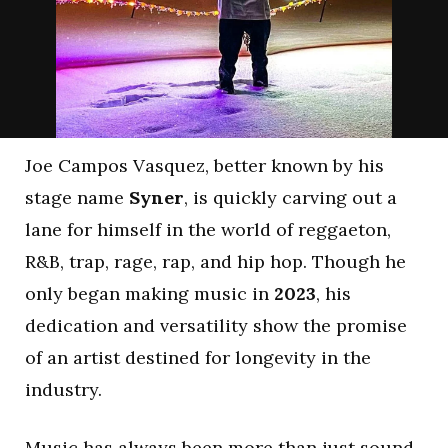
Joe Campos Vasquez, better known by his
stage name
Syner
, is quickly carving out a
lane for himself in the world of reggaeton,
R&B, trap, rage, rap, and hip hop. Though he
only began making music in
2023
, his
dedication and versatility show the promise
of an artist destined for longevity in the
industry.
Music has always been more than just sound