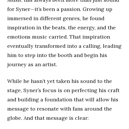
for Syner—it’s been a passion. Growing up
immersed in different genres, he found
inspiration in the beats, the energy, and the
emotions music carried. That inspiration
eventually transformed into a calling, leading
him to step into the booth and begin his
journey as an artist.
While he hasn’t yet taken his sound to the
stage, Syner’s focus is on perfecting his craft
and building a foundation that will allow his
message to resonate with fans around the
globe. And that message is clear: