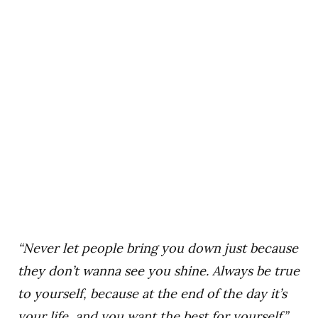
“Never let people bring you down just because
they don’t wanna see you shine. Always be true
to yourself, because at the end of the day it’s
your life, and you want the best for yourself.”