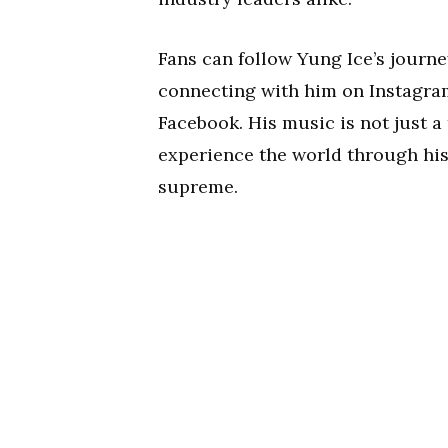
Fans can follow Yung Ice’s journe
connecting with him on Instagr
Facebook. His music is not just a 
experience the world through his
supreme.