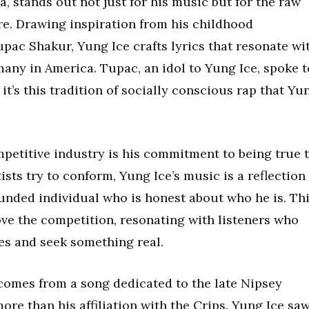
a, stands out not just for his music but for the raw
re. Drawing inspiration from his childhood
pac Shakur, Yung Ice crafts lyrics that resonate wi
any in America. Tupac, an idol to Yung Ice, spoke t
it’s this tradition of socially conscious rap that Yu
mpetitive industry is his commitment to being true 
sts try to conform, Yung Ice’s music is a reflection
ounded individual who is honest about who he is. Th
ove the competition, resonating with listeners who
ves and seek something real.
 comes from a song dedicated to the late Nipsey
re than his affiliation with the Crips. Yung Ice sa