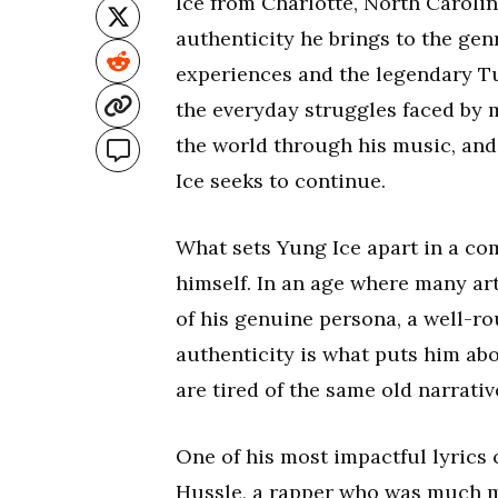
Ice from Charlotte, North Carolin
authenticity he brings to the gen
experiences and the legendary Tu
the everyday struggles faced by m
the world through his music, and 
Ice seeks to continue.
What sets Yung Ice apart in a co
himself. In an age where many arti
of his genuine persona, a well-r
authenticity is what puts him ab
are tired of the same old narrati
One of his most impactful lyrics
Hussle, a rapper who was much mo