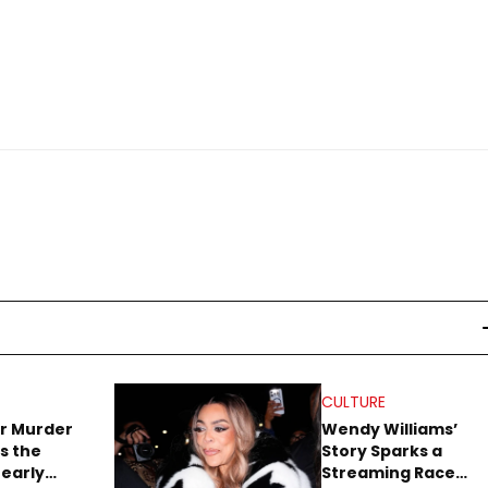
CULTURE
r Murder
Wendy Williams’
s the
Story Sparks a
early
Streaming Race