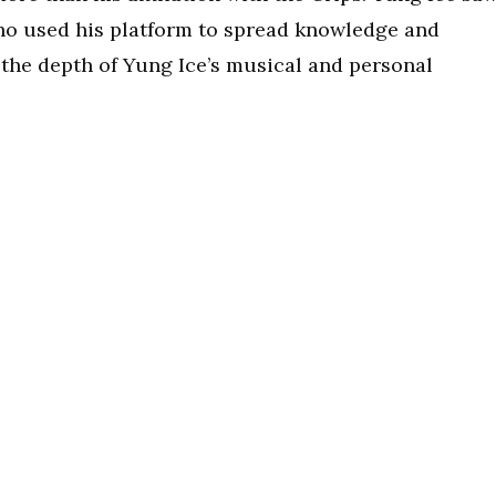
ho used his platform to spread knowledge and
t the depth of Yung Ice’s musical and personal