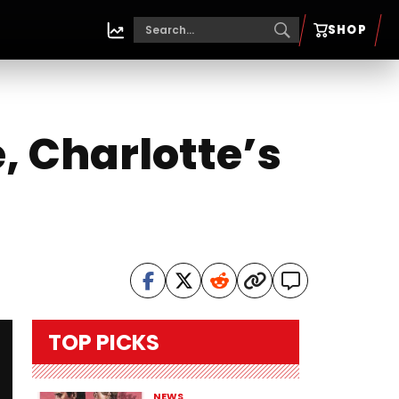
SHOP
, Charlotte’s
TOP PICKS
NEWS