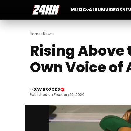
MUSIC
ALBUM
VIDEOS
NE
>
Home
News
Rising Above t
Own Voice of 
DAV BROOKS
BY
Published on February 10, 2024