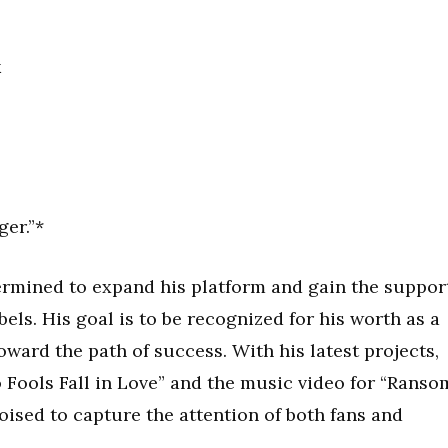
k
er.”*
ermined to expand his platform and gain the suppor
els. His goal is to be recognized for his worth as a
toward the path of success. With his latest projects,
o Fools Fall in Love” and the music video for “Ranso
poised to capture the attention of both fans and