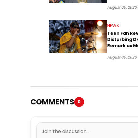
Three Decad
August 06, 2026
NEWS
Teen Fan Rev
Disturbing D
Remark as M
Case Heads t
August 06, 2026
COMMENTS
0