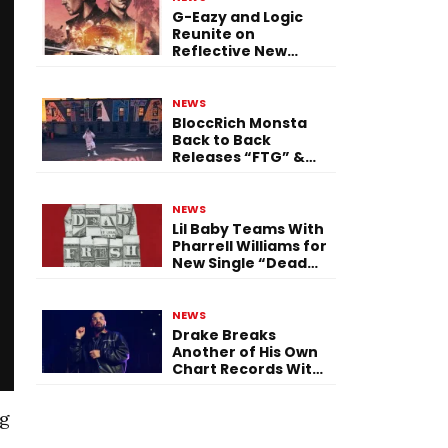
G-Eazy and Logic
Reunite on
Reflective New
Single “Flashing
Before Your Eyes”
NEWS
BloccRich Monsta
Back to Back
Releases “FTG” &
“Little Did You
Know”
NEWS
Lil Baby Teams With
Pharrell Williams for
New Single “Dead
Fresh”
NEWS
Drake Breaks
Another of His Own
Chart Records With
‘Iceman’
ng