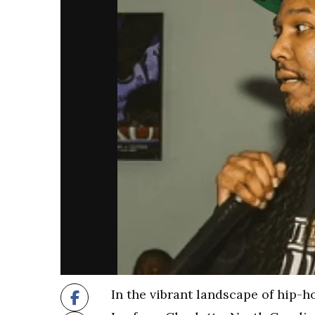
In the vibrant landscape of hip-h