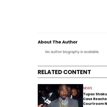
About The Author
No author biography is available.
RELATED CONTENT
NEWS
Tupac Shaku
Case Reache
Courtroom N