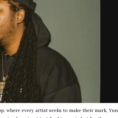
op, where every artist seeks to make their mark, Yu