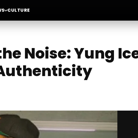
WS
CULTURE
he Noise: Yung Ice
Authenticity