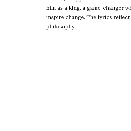
him as a king, a game-changer w
inspire change. The lyrics reflec
philosophy: