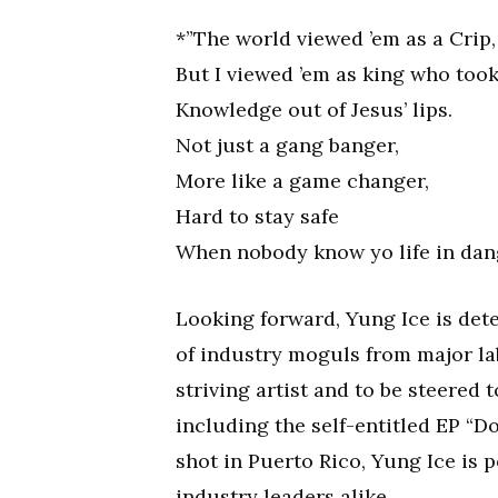
*”The world viewed ’em as a Crip,
But I viewed ’em as king who too
Knowledge out of Jesus’ lips.
Not just a gang banger,
More like a game changer,
Hard to stay safe
When nobody know yo life in dang
Looking forward, Yung Ice is det
of industry moguls from major lab
striving artist and to be steered 
including the self-entitled EP “D
shot in Puerto Rico, Yung Ice is 
industry leaders alike.