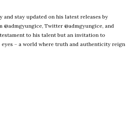
y and stay updated on his latest releases by
am @admgyungice, Twitter @admgyungice, and
testament to his talent but an invitation to
 eyes – a world where truth and authenticity reign