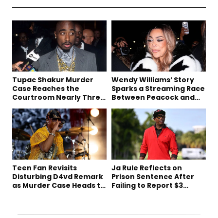
Tupac Shakur Murder
Wendy Williams’ Story
Case Reaches the
Sparks a Streaming Race
Courtroom Nearly Three
Between Peacock and
Decades Later
Netflix
Teen Fan Revisits
Ja Rule Reflects on
Disturbing D4vd Remark
Prison Sentence After
as Murder Case Heads to
Failing to Report $3
Trial
Million to the IRS