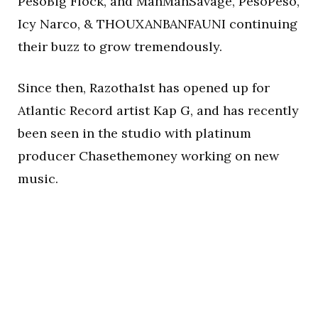
PesoBig Flock, and ManManSavage, PesoPeso,
Icy Narco, & THOUXANBANFAUNI continuing
their buzz to grow tremendously.
Since then, Razotha1st has opened up for
Atlantic Record artist Kap G, and has recently
been seen in the studio with platinum
producer Chasethemoney working on new
music.