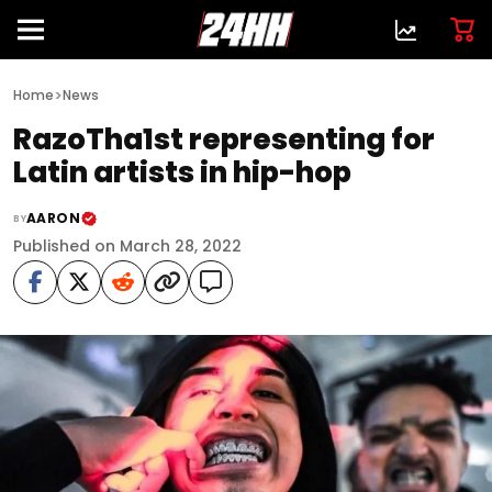
>
Home
News
RazoTha1st representing for
Latin artists in hip-hop
AARON
BY
Published on March 28, 2022