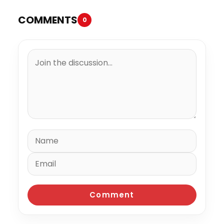
COMMENTS
0