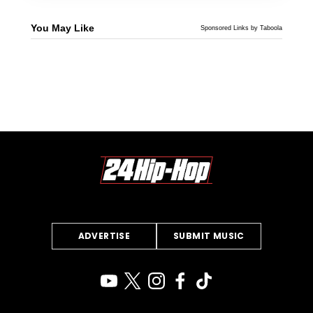
You May Like
Sponsored Links by Taboola
ADVERTISE
SUBMIT MUSIC