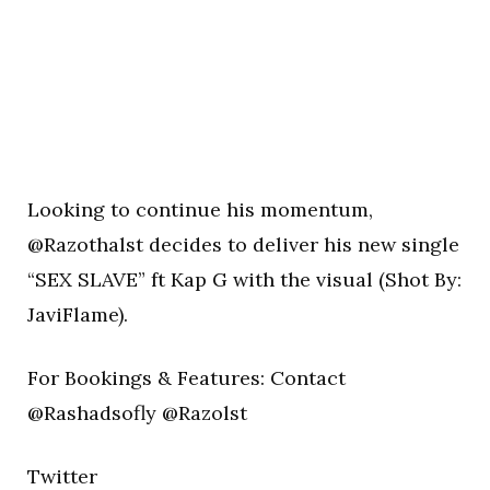
Looking to continue his momentum,
@Razothalst decides to deliver his new single
“SEX SLAVE” ft Kap G with the visual (Shot By:
JaviFlame).
For Bookings & Features: Contact
@Rashadsofly @Razolst
Twitter