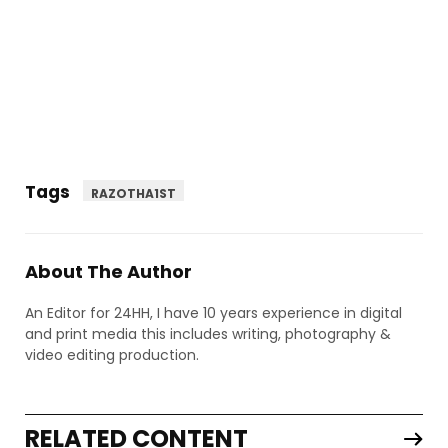
Tags
RAZOTHA1ST
About The Author
An Editor for 24HH, I have 10 years experience in digital
and print media this includes writing, photography &
video editing production.
RELATED CONTENT