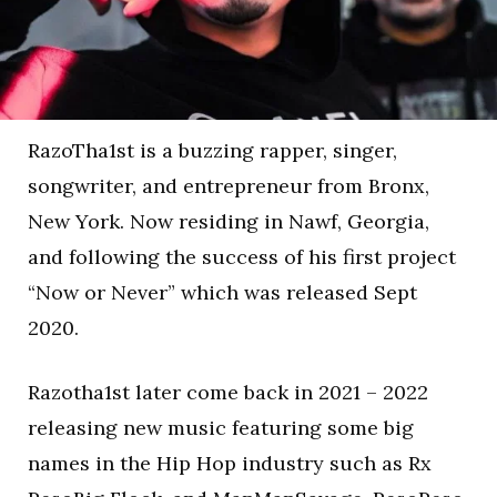
RazoTha1st is a buzzing rapper, singer,
songwriter, and entrepreneur from Bronx,
New York. Now residing in Nawf, Georgia,
and following the success of his first project
“Now or Never” which was released Sept
2020.
Razotha1st later come back in 2021 – 2022
releasing new music featuring some big
names in the Hip Hop industry such as Rx