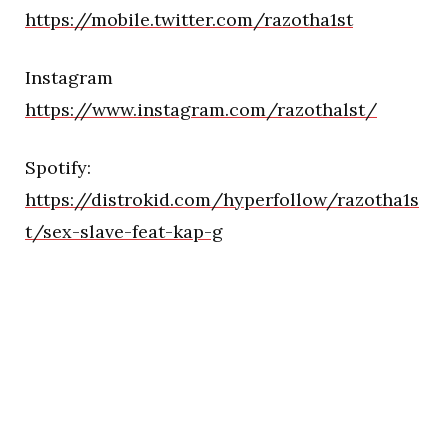
https://mobile.twitter.com/razotha1st
Instagram
https://www.instagram.com/razothalst/
Spotify:
https://distrokid.com/hyperfollow/razotha1s
t/sex-slave-feat-kap-g