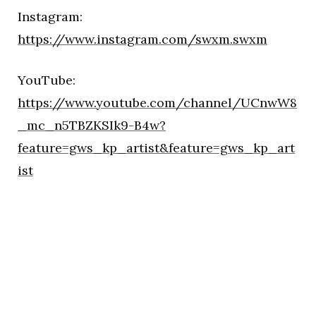
Instagram:
https://www.instagram.com/swxm.swxm
YouTube:
https://www.youtube.com/channel/UCnwW8
_mc_n5TBZKSIk9-B4w?
feature=gws_kp_artist&feature=gws_kp_art
ist