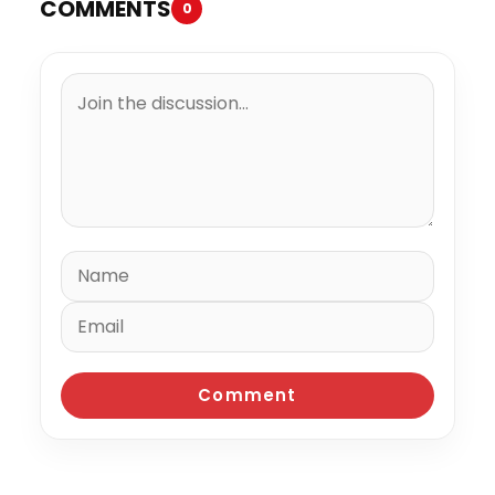
COMMENTS
0