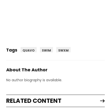
Tags
QUAVO
SWIM
SWXM
About The Author
No author biography is available.
RELATED CONTENT