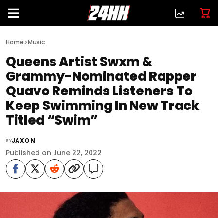
>
Home
Music
Queens Artist Swxm &
Grammy-Nominated Rapper
Quavo Reminds Listeners To
Keep Swimming In New Track
Titled “Swim”
JAXON
BY
Published on June 22, 2022