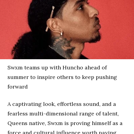
Swxm teams up with Huncho ahead of
summer to inspire others to keep pushing
forward
A captivating look, effortless sound, and a
fearless multi-dimensional range of talent,
Queens native, Swxm is proving himself as a
force and cultural influence worth paying