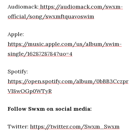
Audiomack:
https://audiomack.com/swxm-
official/song/swxmftquavoswim
Apple:
https://music.apple.com/us/album/swim-
single/1628728784?uo=4
Spotify:
https://open.spotify.com/album/0bBB3Cczpr
VI8wOGp0WTyR
Follow Swxm on social media:
Twitter:
https://twitter.com/Swxm_Swxm