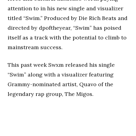
attention to in his new single and visualizer
titled “Swim.” Produced by Die Rich Beats and
directed by dpoftheyear, “Swim” has poised
itself as a track with the potential to climb to
mainstream success.
This past week Swxm released his single
“Swim” along with a visualizer featuring
Grammy-nominated artist, Quavo of the
legendary rap group, The Migos.