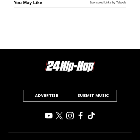
You May Like
Sponsored Links by Taboola
ADVERTISE
SUBMIT MUSIC