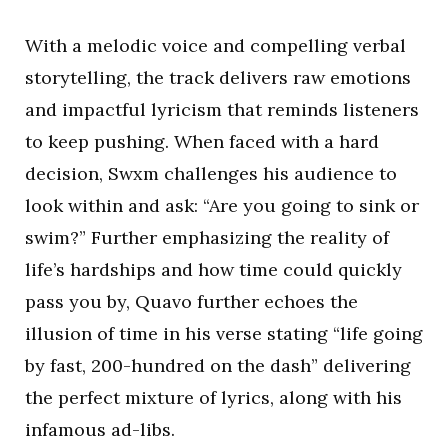
With a melodic voice and compelling verbal
storytelling, the track delivers raw emotions
and impactful lyricism that reminds listeners
to keep pushing. When faced with a hard
decision, Swxm challenges his audience to
look within and ask: “Are you going to sink or
swim?” Further emphasizing the reality of
life’s hardships and how time could quickly
pass you by, Quavo further echoes the
illusion of time in his verse stating “life going
by fast, 200-hundred on the dash” delivering
the perfect mixture of lyrics, along with his
infamous ad-libs.