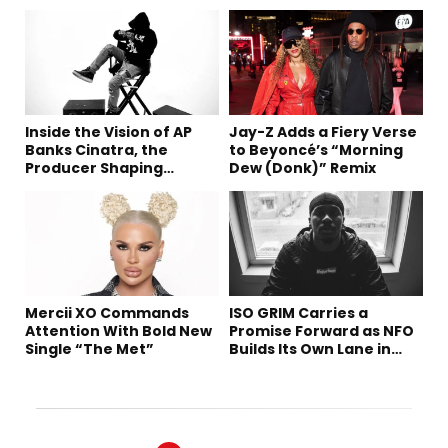
Inside the Vision of AP
Jay-Z Adds a Fiery Verse
Banks Cinatra, the
to Beyoncé’s “Morning
Producer Shaping
Dew (Donk)” Remix
Tomorrow’s Sound
Mercii XO Commands
ISO GRIM Carries a
Attention With Bold New
Promise Forward as NFO
Single “The Met”
Builds Its Own Lane in
Hip-Hop