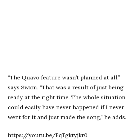
“The Quavo feature wasn’t planned at all,”
says Swxm. “That was a result of just being
ready at the right time. The whole situation
could easily have never happened if I never
went for it and just made the song,” he adds.
https://youtu.be/FqTgktyjkr0