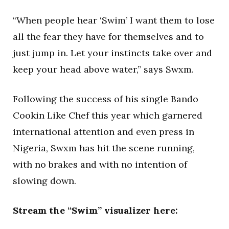
“When people hear ‘Swim’ I want them to lose
all the fear they have for themselves and to
just jump in. Let your instincts take over and
keep your head above water,” says Swxm.
Following the success of his single Bando
Cookin Like Chef this year which garnered
international attention and even press in
Nigeria, Swxm has hit the scene running,
with no brakes and with no intention of
slowing down.
Stream the “Swim” visualizer here: