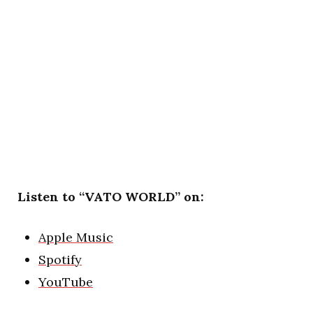
Listen to “VATO WORLD” on:
Apple Music
Spotify
YouTube