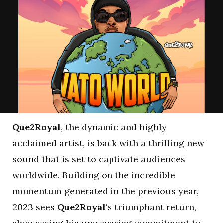
Que2Royal
, the dynamic and highly
acclaimed artist, is back with a thrilling new
sound that is set to captivate audiences
worldwide. Building on the incredible
momentum generated in the previous year,
2023 sees
Que2Royal
‘s triumphant return,
showcasing his unwavering commitment to