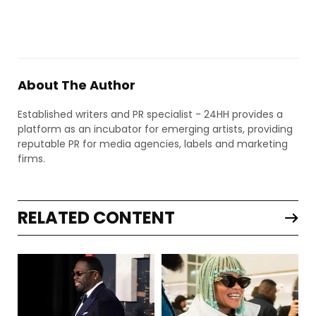
About The Author
Established writers and PR specialist - 24HH provides a
platform as an incubator for emerging artists, providing
reputable PR for media agencies, labels and marketing
firms.
RELATED CONTENT