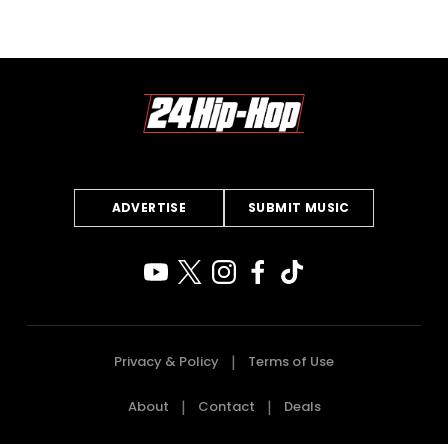
ADVERTISE
SUBMIT MUSIC
Privacy & Policy
Terms of Use
About
Contact
Deals