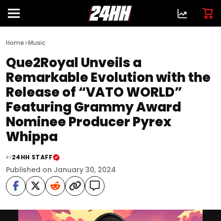
>
Home
Music
Que2Royal Unveils a
Remarkable Evolution with the
Release of “VATO WORLD”
Featuring Grammy Award
Nominee Producer Pyrex
Whippa
24HH STAFF
BY
Published on January 30, 2024