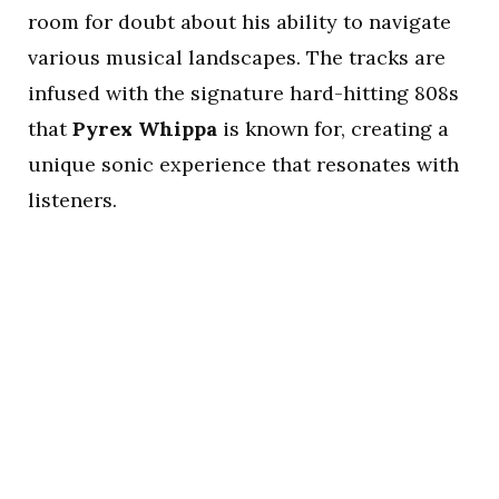
room for doubt about his ability to navigate
various musical landscapes. The tracks are
infused with the signature hard-hitting 808s
that
Pyrex Whippa
is known for, creating a
unique sonic experience that resonates with
listeners.