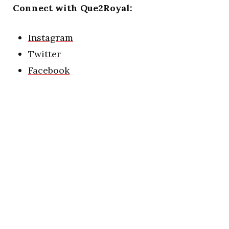
Connect with Que2Royal:
Instagram
Twitter
Facebook