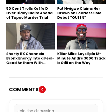
50 Cent Trolls Keffe D
Fat Nwigwe Claims Her
Over Diddy Claim Ahead
Crown on Fearless Solo
of Tupac Murder Trial
Debut “QUEEN”
Shorty BX Channels
Killer Mike Says Epic 12-
Bronx Energy Into a Feel-
Minute André 3000 Track
Good Anthem With
Is Still on the Way
“Summer Elements”
COMMENTS
0