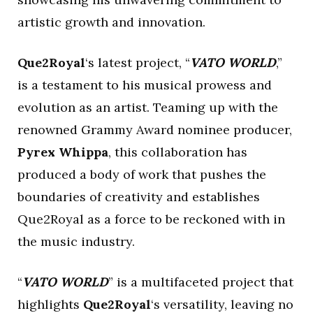
artistic growth and innovation.
Que2Royal
‘s latest project, “
VATO WORLD
,”
is a testament to his musical prowess and
evolution as an artist. Teaming up with the
renowned Grammy Award nominee producer,
Pyrex Whippa
, this collaboration has
produced a body of work that pushes the
boundaries of creativity and establishes
Que2Royal as a force to be reckoned with in
the music industry.
“
VATO WORLD
” is a multifaceted project that
highlights
Que2Royal
‘s versatility, leaving no