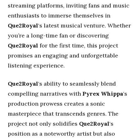
streaming platforms, inviting fans and music
enthusiasts to immerse themselves in
Que2Royal
‘s latest musical venture. Whether
you’re a long-time fan or discovering
Que2Royal
for the first time, this project
promises an engaging and unforgettable
listening experience.
Que2Royal
‘s ability to seamlessly blend
compelling narratives with
Pyrex Whippa
‘s
production prowess creates a sonic
masterpiece that transcends genres. The
project not only solidifies
Que2Royal
‘s
position as a noteworthy artist but also