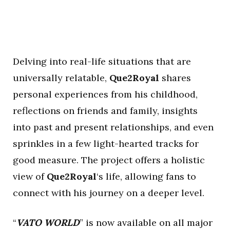
Delving into real-life situations that are
universally relatable,
Que2Royal
shares
personal experiences from his childhood,
reflections on friends and family, insights
into past and present relationships, and even
sprinkles in a few light-hearted tracks for
good measure. The project offers a holistic
view of
Que2Royal
‘s life, allowing fans to
connect with his journey on a deeper level.
“
VATO WORLD
” is now available on all major