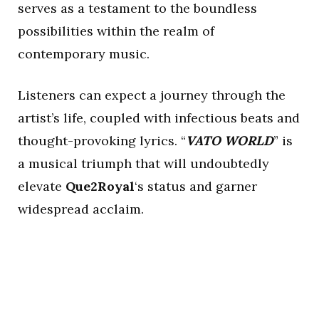
serves as a testament to the boundless
possibilities within the realm of
contemporary music.
Listeners can expect a journey through the
artist’s life, coupled with infectious beats and
thought-provoking lyrics. “
VATO WORLD
” is
a musical triumph that will undoubtedly
elevate
Que2Royal
‘s status and garner
widespread acclaim.