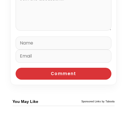
You May Like
Sponsored Links by Taboola