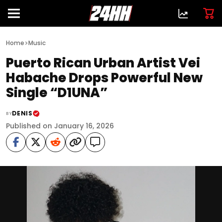
>
Home
Music
Puerto Rican Urban Artist Vei
Habache Drops Powerful New
Single “D1UNA”
DENIS
BY
Published on January 16, 2026