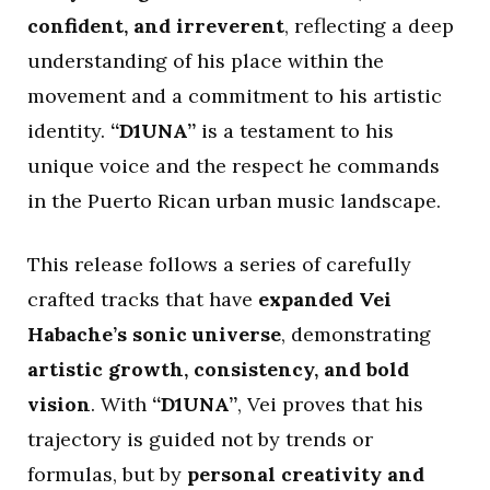
confident, and irreverent
, reflecting a deep
understanding of his place within the
movement and a commitment to his artistic
identity.
“D1UNA”
is a testament to his
unique voice and the respect he commands
in the Puerto Rican urban music landscape.
This release follows a series of carefully
crafted tracks that have
expanded Vei
Habache’s sonic universe
, demonstrating
artistic growth, consistency, and bold
vision
. With
“D1UNA”
, Vei proves that his
trajectory is guided not by trends or
formulas, but by
personal creativity and