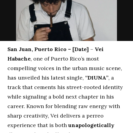
San Juan, Puerto Rico – [Date]
–
Vei
Habache
, one of Puerto Rico’s most
compelling voices in the urban music scene,
has unveiled his latest single,
“D1UNA”
, a
track that cements his street-rooted identity
while signaling a bold next chapter in his
career. Known for blending raw energy with
sharp creativity, Vei delivers a perreo
experience that is both
unapologetically