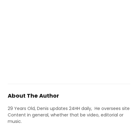
About The Author
29 Years Old, Denis updates 24HH daily, He oversees site
Content in general, whether that be video, editorial or
music.