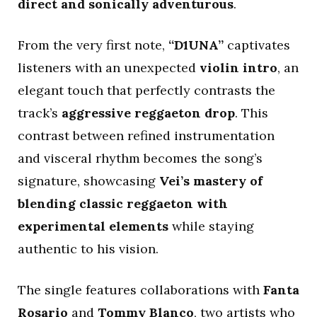
direct and sonically adventurous
.
From the very first note,
“D1UNA”
captivates
listeners with an unexpected
violin intro
, an
elegant touch that perfectly contrasts the
track’s
aggressive reggaeton drop
. This
contrast between refined instrumentation
and visceral rhythm becomes the song’s
signature, showcasing
Vei’s mastery of
blending classic reggaeton with
experimental elements
while staying
authentic to his vision.
The single features collaborations with
Fanta
Rosario
and
Tommy Blanco
, two artists who