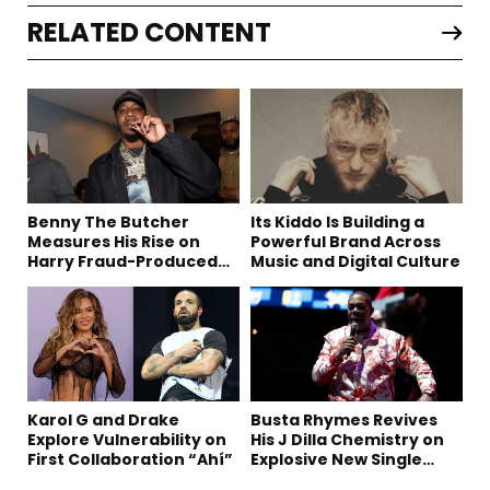
RELATED CONTENT
Benny The Butcher
Its Kiddo Is Building a
Measures His Rise on
Powerful Brand Across
Harry Fraud-Produced
Music and Digital Culture
“Summer ’26”
Karol G and Drake
Busta Rhymes Revives
Explore Vulnerability on
His J Dilla Chemistry on
First Collaboration “Ahí”
Explosive New Single
“Spazzz”