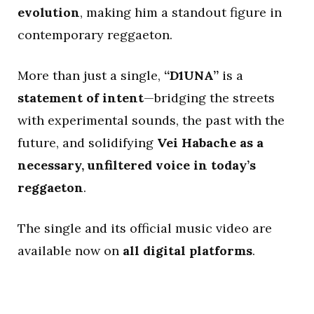
evolution
, making him a standout figure in
contemporary reggaeton.
More than just a single,
“D1UNA”
is a
statement of intent
—bridging the streets
with experimental sounds, the past with the
future, and solidifying
Vei Habache as a
necessary, unfiltered voice in today’s
reggaeton
.
The single and its official music video are
available now on
all digital platforms
.