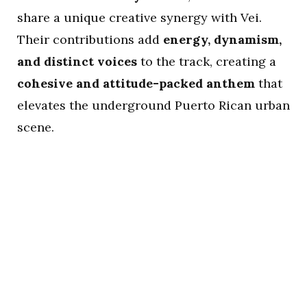
share a unique creative synergy with Vei.
Their contributions add
energy, dynamism,
and distinct voices
to the track, creating a
cohesive and attitude-packed anthem
that
elevates the underground Puerto Rican urban
scene.