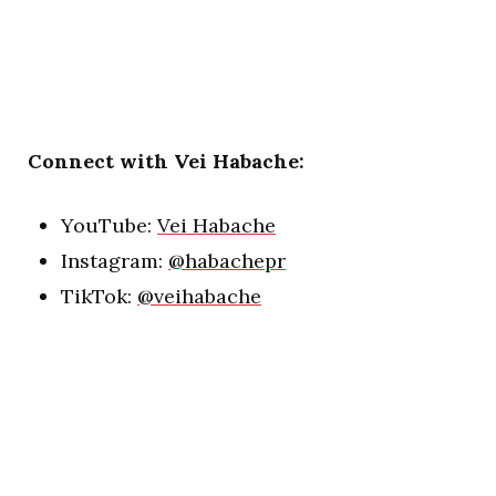
Connect with Vei Habache:
YouTube:
Vei Habache
Instagram:
@habachepr
TikTok:
@veihabache