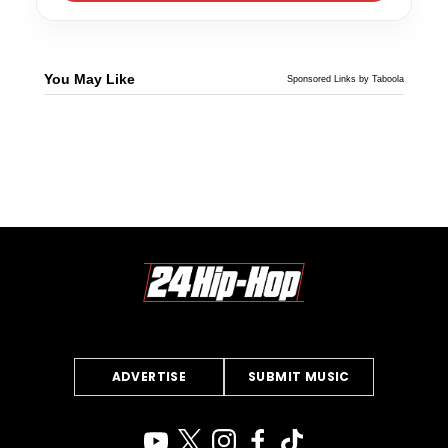
You May Like
Sponsored Links by Taboola
ADVERTISE
SUBMIT MUSIC