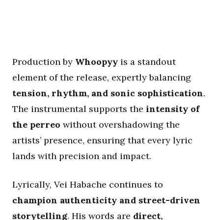
Production by
Whoopyy
is a standout
element of the release, expertly balancing
tension, rhythm, and sonic sophistication
.
The instrumental supports the
intensity of
the perreo
without overshadowing the
artists’ presence, ensuring that every lyric
lands with precision and impact.
Lyrically, Vei Habache continues to
champion authenticity and street-driven
storytelling
. His words are
direct,