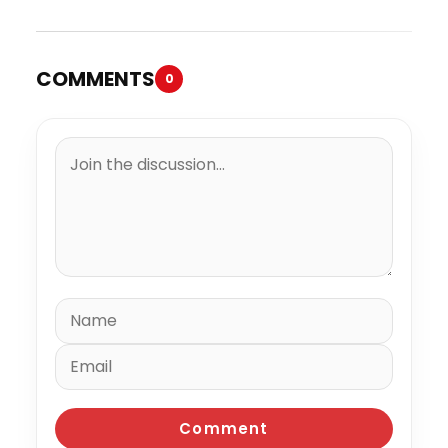
COMMENTS
0