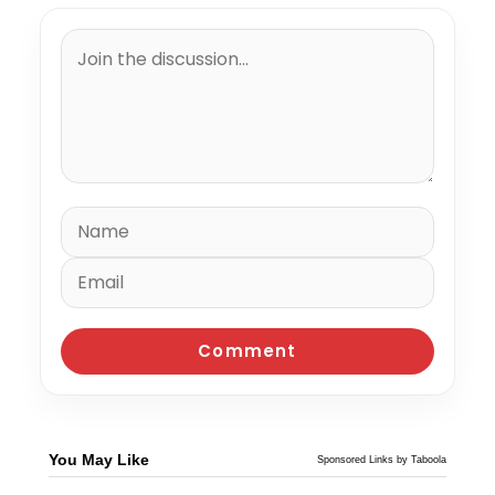
You May Like
Sponsored Links by Taboola