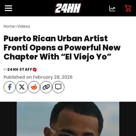
>
Home
Videos
Puerto Rican Urban Artist
Fronti Opens a Powerful New
Chapter With “El Viejo Yo”
24HH STAFF
BY
Published on February 28, 2026