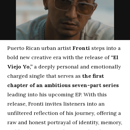
Puerto Rican urban artist
Fronti
steps into a
bold new creative era with the release of
“El
Viejo Yo,”
a deeply personal and emotionally
charged single that serves as
the first
chapter of an ambitious seven-part series
leading into his upcoming EP. With this
release, Fronti invites listeners into an
unfiltered reflection of his journey, offering a
raw and honest portrayal of identity, memory,