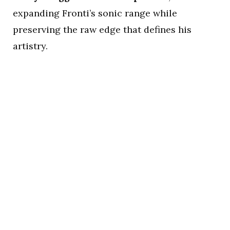
expanding Fronti’s sonic range while
preserving the raw edge that defines his
artistry.