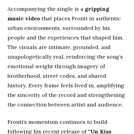
Accompanying the single is a
gripping
music video
that places Fronti in authentic
urban environments, surrounded by his
people and the experiences that shaped him.
The visuals are intimate, grounded, and
unapologetically real, reinforcing the song’s
emotional weight through imagery of
brotherhood, street codes, and shared
history. Every frame feels lived in, amplifying
the sincerity of the record and strengthening
the connection between artist and audience.
Fronti’s momentum continues to build
following his recent release of
“Un Kiss