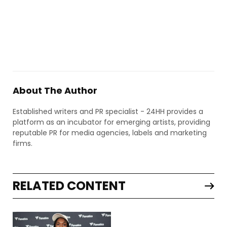
About The Author
Established writers and PR specialist - 24HH provides a
platform as an incubator for emerging artists, providing
reputable PR for media agencies, labels and marketing
firms.
RELATED CONTENT