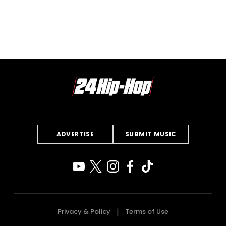
ADVERTISE
SUBMIT MUSIC
Privacy & Policy
Terms of Use