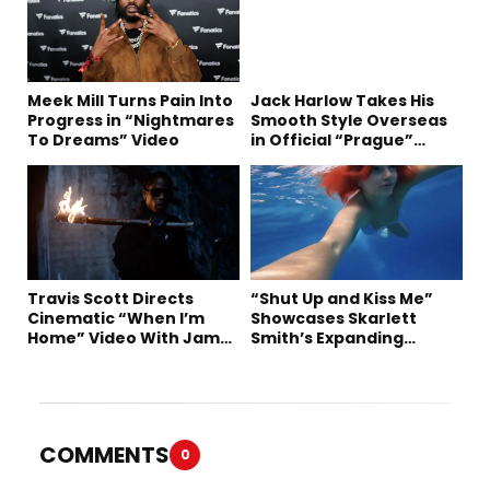
Meek Mill Turns Pain Into
Jack Harlow Takes His
Progress in “Nightmares
Smooth Style Overseas
To Dreams” Video
in Official “Prague”
Visual
Travis Scott Directs
“Shut Up and Kiss Me”
Cinematic “When I’m
Showcases Skarlett
Home” Video With James
Smith’s Expanding
Blake and Ludwig
Creative Vision
Göransson
COMMENTS
0