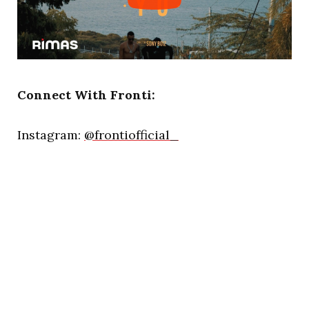
Connect With Fronti:
Instagram:
@frontiofficial_