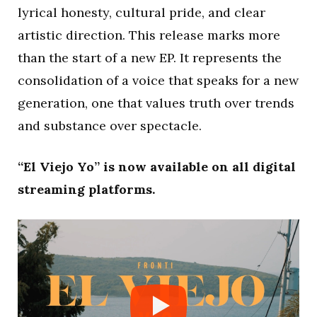
lyrical honesty, cultural pride, and clear
artistic direction. This release marks more
than the start of a new EP. It represents the
consolidation of a voice that speaks for a new
generation, one that values truth over trends
and substance over spectacle.
“El Viejo Yo” is now available on all digital
streaming platforms.