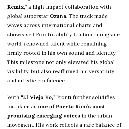
Remix,”
a high-impact collaboration with
global superstar
Ozuna
. The track made
waves across international charts and
showcased Fronti’s ability to stand alongside
world-renowned talent while remaining
firmly rooted in his own sound and identity.
This milestone not only elevated his global
visibility, but also reaffirmed his versatility
and artistic confidence.
With
“El Viejo Yo,”
Fronti further solidifies
his place as
one of Puerto Rico’s most
promising emerging voices
in the urban
movement. His work reflects a rare balance of