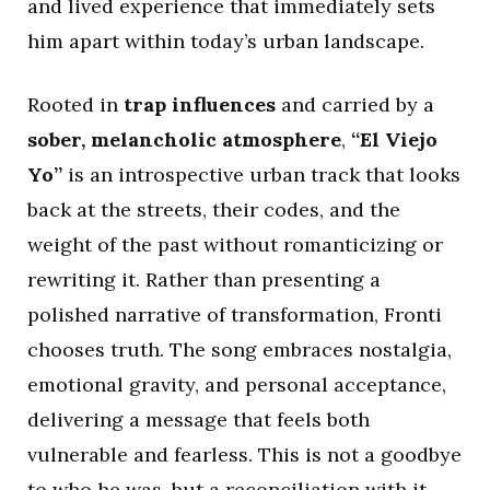
and lived experience that immediately sets
him apart within today’s urban landscape.
Rooted in
trap influences
and carried by a
sober, melancholic atmosphere
,
“El Viejo
Yo”
is an introspective urban track that looks
back at the streets, their codes, and the
weight of the past without romanticizing or
rewriting it. Rather than presenting a
polished narrative of transformation, Fronti
chooses truth. The song embraces nostalgia,
emotional gravity, and personal acceptance,
delivering a message that feels both
vulnerable and fearless. This is not a goodbye
to who he was, but a reconciliation with it.