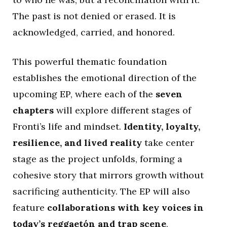
The past is not denied or erased. It is
acknowledged, carried, and honored.
This powerful thematic foundation
establishes the emotional direction of the
upcoming EP, where each of the
seven
chapters
will explore different stages of
Fronti’s life and mindset.
Identity, loyalty,
resilience, and lived reality
take center
stage as the project unfolds, forming a
cohesive story that mirrors growth without
sacrificing authenticity. The EP will also
feature
collaborations with key voices in
today’s reggaetón and trap scene
,