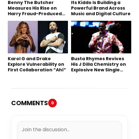
Benny The Butcher
Its Kiddo Is Building a
Measures His Rise on
Powerful Brand Across
Harry Fraud-Produced
Music and Digital Culture
“Summer ’26”
Karol G and Drake
Busta Rhymes Revives
Explore Vulnerability on
His J Dilla Chemistry on
First Collaboration “Ahí”
Explosive New Single
“Spazzz”
COMMENTS
0