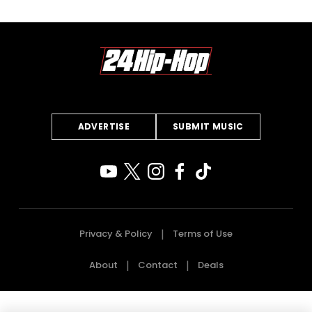
ADVERTISE
SUBMIT MUSIC
Privacy & Policy
Terms of Use
About
Contact
Deals