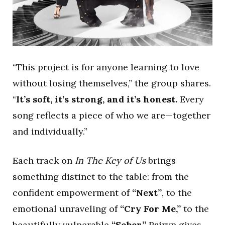
“This project is for anyone learning to love
without losing themselves,” the group shares.
“
It’s soft, it’s strong, and it’s honest.
Every
song reflects a piece of who we are—together
and individually.”
Each track on
In The Key of Us
brings
something distinct to the table: from the
confident empowerment of
“Next”
, to the
emotional unraveling of
“Cry For Me,”
to the
beautifully vulnerable
“Sober,”
Psiryn gives