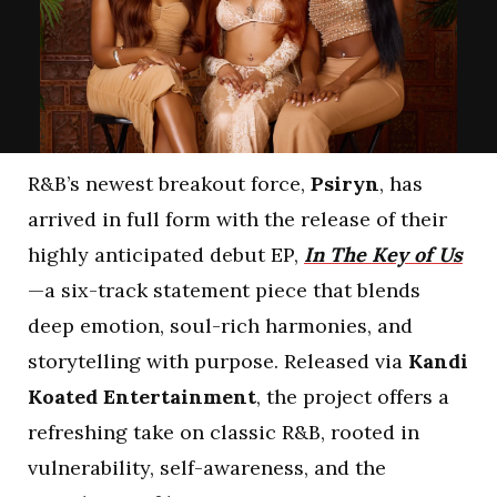
R&B’s newest breakout force,
Psiryn
, has
arrived in full form with the release of their
highly anticipated debut EP,
In The Key of Us
—a six-track statement piece that blends
deep emotion, soul-rich harmonies, and
storytelling with purpose. Released via
Kandi
Koated Entertainment
, the project offers a
refreshing take on classic R&B, rooted in
vulnerability, self-awareness, and the