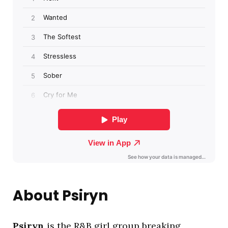
About Psiryn
Psiryn
is the R&B girl group breaking