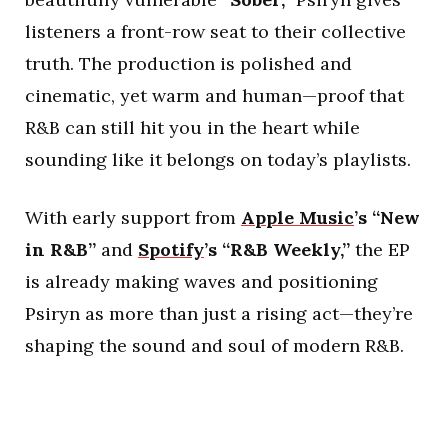
listeners a front-row seat to their collective
truth. The production is polished and
cinematic, yet warm and human—proof that
R&B can still hit you in the heart while
sounding like it belongs on today’s playlists.
With early support from
Apple Music
’s “New
in R&B”
and
Spotify
’s “R&B Weekly,”
the EP
is already making waves and positioning
Psiryn as more than just a rising act—they’re
shaping the sound and soul of modern R&B.