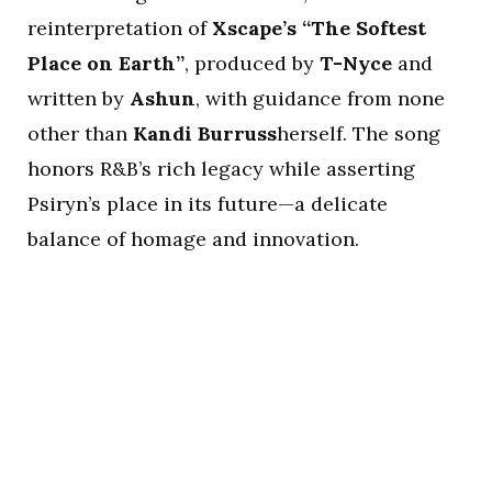
reinterpretation of
Xscape’s “The Softest
Place on Earth”
, produced by
T-Nyce
and
written by
Ashun
, with guidance from none
other than
Kandi Burruss
herself. The song
honors R&B’s rich legacy while asserting
Psiryn’s place in its future—a delicate
balance of homage and innovation.