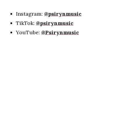
Instagram:
@psirynmusic
TikTok:
@psirynmusic
YouTube:
@Psirynmusic