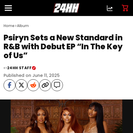
>
Home
Album
Psiryn Sets a New Standard in
R&B with Debut EP “In The Key
of Us”
24HH STAFF
BY
Published on June 11, 2025