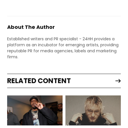
About The Author
Established writers and PR specialist - 24HH provides a
platform as an incubator for emerging artists, providing
reputable PR for media agencies, labels and marketing
firms.
RELATED CONTENT