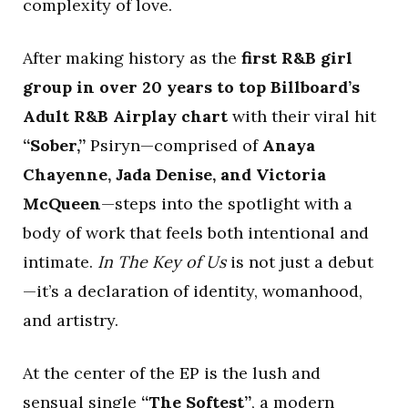
complexity of love.
After making history as the
first R&B girl
group in over 20 years to top Billboard’s
Adult R&B Airplay chart
with their viral hit
“Sober,”
Psiryn—comprised of
Anaya
Chayenne, Jada Denise, and Victoria
McQueen
—steps into the spotlight with a
body of work that feels both intentional and
intimate.
In The Key of Us
is not just a debut
—it’s a declaration of identity, womanhood,
and artistry.
At the center of the EP is the lush and
sensual single
“The Softest”
, a modern