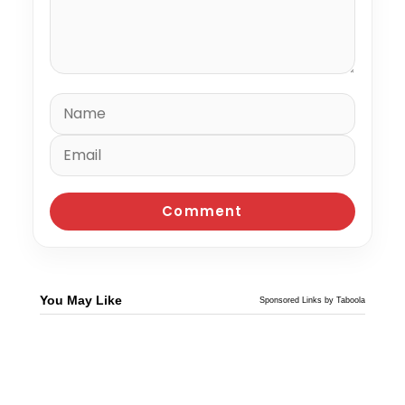
You May Like
Sponsored Links by Taboola