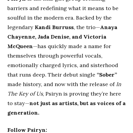
barriers and redefining what it means to be
soulful in the modern era. Backed by the
legendary
Kandi Burruss
, the trio—
Anaya
Chayenne, Jada Denise, and Victoria
McQueen
—has quickly made a name for
themselves through powerful vocals,
emotionally charged lyrics, and sisterhood
that runs deep. Their debut single
“Sober”
made history, and now with the release of
In
The Key of Us
, Psiryn is proving they’re here
to stay—
not just as artists, but as voices of a
generation.
Follow Psiryn: