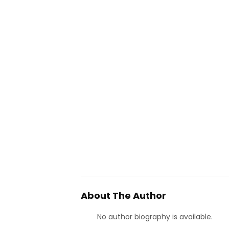
About The Author
No author biography is available.