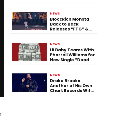
Single “Flashing
Before Your Eyes”
NEWS
BloccRich Monsta
Back to Back
Releases “FTG” &
“Little Did You
Know”
NEWS
Lil Baby Teams With
Pharrell Williams for
New Single “Dead
Fresh”
NEWS
Drake Breaks
Another of His Own
Chart Records With
‘Iceman’
a