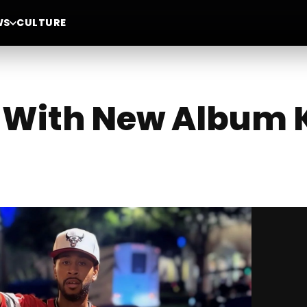
WS
CULTURE
s With New Album 