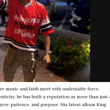
ere music and faith meet with undeniable force.
ticity, he has built a reputation as more than just 
ayer, patience, and purpose. His latest album King