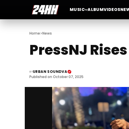
MUSIC
ALBUM
VIDEOS
NE
>
Home
News
PressNJ Rise
URBAN SOUNDVA
BY
Published on October 07, 2025