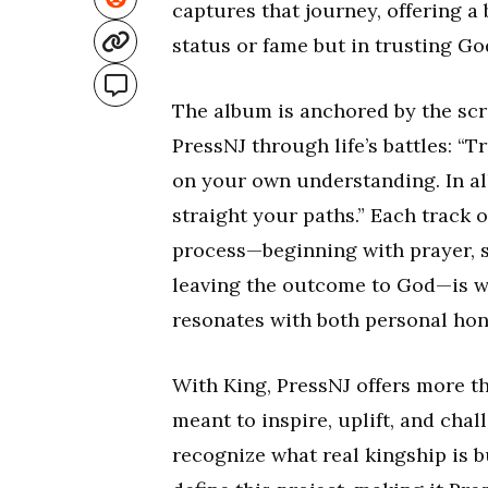
captures that journey, offering a
status or fame but in trusting Go
The album is anchored by the scri
PressNJ through life’s battles: “T
on your own understanding. In a
straight your paths.” Each track on
process—beginning with prayer, s
leaving the outcome to God—is wo
resonates with both personal hon
With King, PressNJ offers more th
meant to inspire, uplift, and cha
recognize what real kingship is b