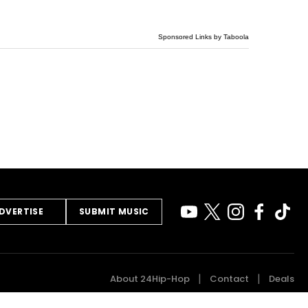
Sponsored Links by Taboola
DVERTISE
SUBMIT MUSIC
About 24Hip-Hop
Contact
Deals