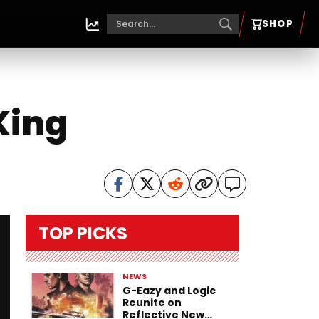
SHOP
King
TOP PICKS
NEWS
G-Eazy and Logic
Reunite on
Reflective New