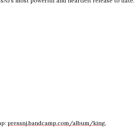
ssNJ’s most powerful and heartfelt release to date.
mp:
pressnj.bandcamp.com/album/king.