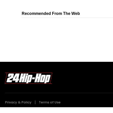
Recommended From The Web
Privacy & Policy
Terms of Use