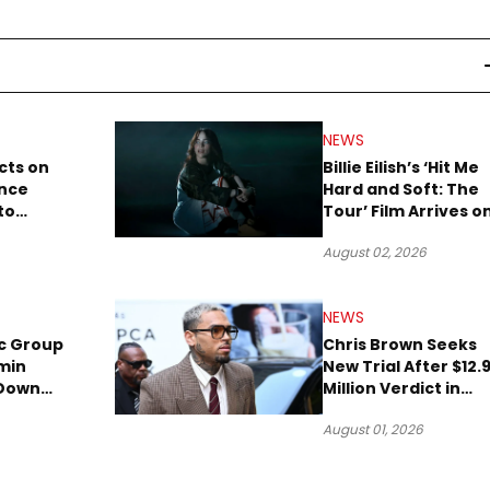
NEWS
cts on
Billie Eilish’s ‘Hit Me
ence
Hard and Soft: The
to
Tour’ Film Arrives o
lion to
Streaming This We
August 02, 2026
NEWS
c Group
Chris Brown Seeks
min
New Trial After $12.
 Down
Million Verdict in
Short
Dog-Attack Lawsuit
August 01, 2026