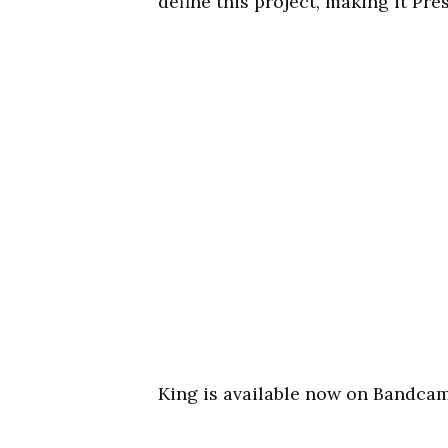
define this project, making it Pre
King is available now on Bandca