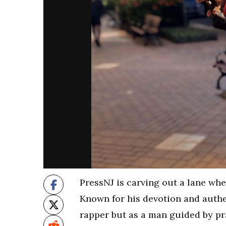
PressNJ is carving out a lane wh
Known for his devotion and authen
rapper but as a man guided by pr