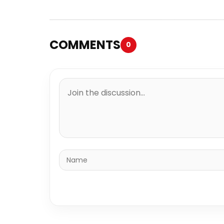
COMMENTS
0