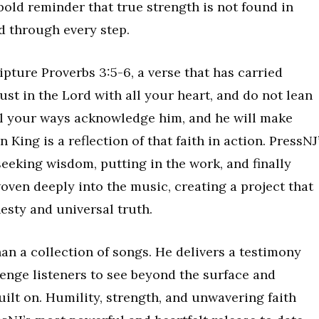
 bold reminder that true strength is not found in
d through every step.
pture Proverbs 3:5-6, a verse that has carried
rust in the Lord with all your heart, and do not lean
ll your ways acknowledge him, and he will make
 King is a reflection of that faith in action. PressNJ
eeking wisdom, putting in the work, and finally
ven deeply into the music, creating a project that
esty and universal truth.
an a collection of songs. He delivers a testimony
llenge listeners to see beyond the surface and
uilt on. Humility, strength, and unwavering faith