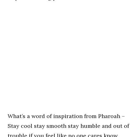
What’s a word of inspiration from Pharoah –
Stay cool stay smooth stay humble and out of
trouble if you feel like no one cares know