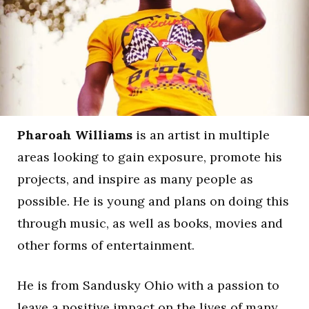
Pharoah Williams
is an artist in multiple
areas looking to gain exposure, promote his
projects, and inspire as many people as
possible. He is young and plans on doing this
through music, as well as books, movies and
other forms of entertainment.
He is from Sandusky Ohio with a passion to
leave a positive impact on the lives of many