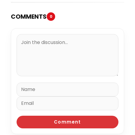
COMMENTS
0