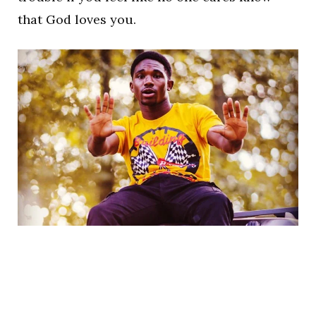
that God loves you.