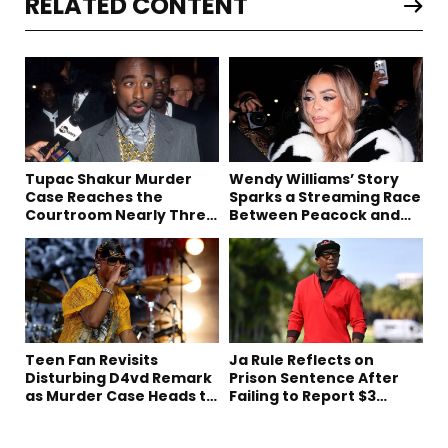
RELATED CONTENT
Tupac Shakur Murder
Wendy Williams’ Story
Case Reaches the
Sparks a Streaming Race
Courtroom Nearly Three
Between Peacock and
Decades Later
Netflix
Teen Fan Revisits
Ja Rule Reflects on
Disturbing D4vd Remark
Prison Sentence After
as Murder Case Heads to
Failing to Report $3
Trial
Million to the IRS