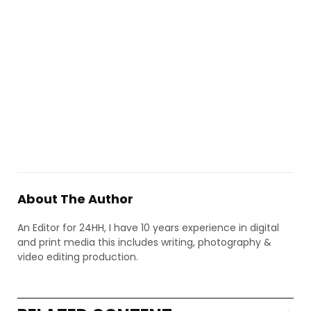
About The Author
An Editor for 24HH, I have 10 years experience in digital
and print media this includes writing, photography &
video editing production.