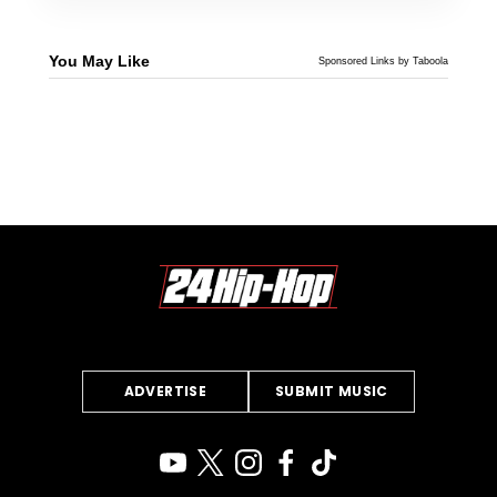
You May Like
Sponsored Links by Taboola
ADVERTISE
SUBMIT MUSIC