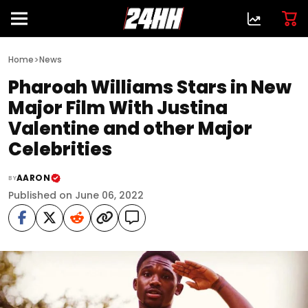
>
Home
News
Pharoah Williams Stars in New
Major Film With Justina
Valentine and other Major
Celebrities
AARON
BY
Published on June 06, 2022