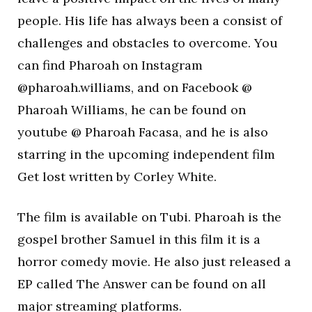
people. His life has always been a consist of
challenges and obstacles to overcome. You
can find Pharoah on Instagram
@pharoah.williams, and on Facebook @
Pharoah Williams, he can be found on
youtube @ Pharoah Facasa, and he is also
starring in the upcoming independent film
Get lost written by Corley White.
The film is available on Tubi. Pharoah is the
gospel brother Samuel in this film it is a
horror comedy movie. He also just released a
EP called The Answer can be found on all
major streaming platforms.