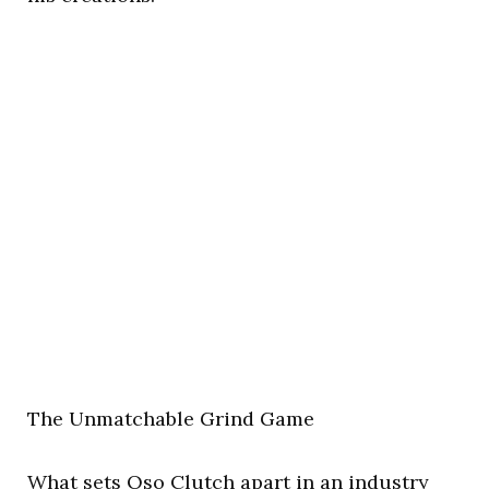
The Unmatchable Grind Game
What sets Oso Clutch apart in an industry