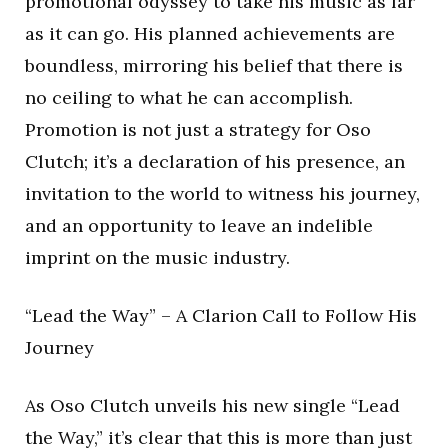
promotional odyssey to take his music as far
as it can go. His planned achievements are
boundless, mirroring his belief that there is
no ceiling to what he can accomplish.
Promotion is not just a strategy for Oso
Clutch; it’s a declaration of his presence, an
invitation to the world to witness his journey,
and an opportunity to leave an indelible
imprint on the music industry.
“Lead the Way” – A Clarion Call to Follow His
Journey
As Oso Clutch unveils his new single “Lead
the Way,” it’s clear that this is more than just