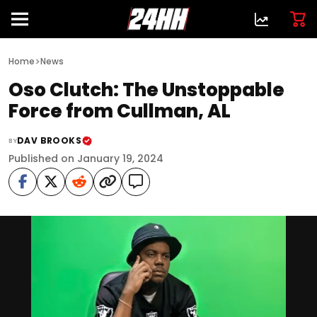
>
Home
News
Oso Clutch: The Unstoppable
Force from Cullman, AL
DAV BROOKS
BY
Published on January 19, 2024