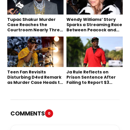
Tupac Shakur Murder
Wendy Williams’ Story
Case Reaches the
Sparks a Streaming Race
Courtroom Nearly Three
Between Peacock and
Decades Later
Netflix
Teen Fan Revisits
Ja Rule Reflects on
Disturbing D4vd Remark
Prison Sentence After
as Murder Case Heads to
Failing to Report $3
Trial
Million to the IRS
COMMENTS
0