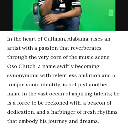
In the heart of Cullman, Alabama, rises an
artist with a passion that reverberates
through the very core of the music scene.
Oso Clutch, a name swiftly becoming
synonymous with relentless ambition and a
unique sonic identity, is not just another
name in the vast ocean of aspiring talents; he
is a force to be reckoned with, a beacon of
dedication, and a harbinger of fresh rhythms
that embody his journey and dreams.