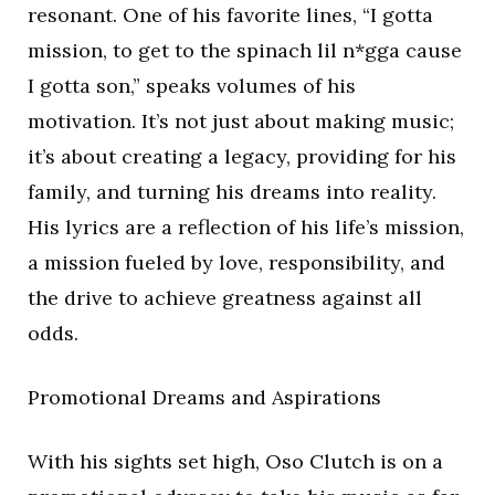
resonant. One of his favorite lines, “I gotta
mission, to get to the spinach lil n*gga cause
I gotta son,” speaks volumes of his
motivation. It’s not just about making music;
it’s about creating a legacy, providing for his
family, and turning his dreams into reality.
His lyrics are a reflection of his life’s mission,
a mission fueled by love, responsibility, and
the drive to achieve greatness against all
odds.
Promotional Dreams and Aspirations
With his sights set high, Oso Clutch is on a