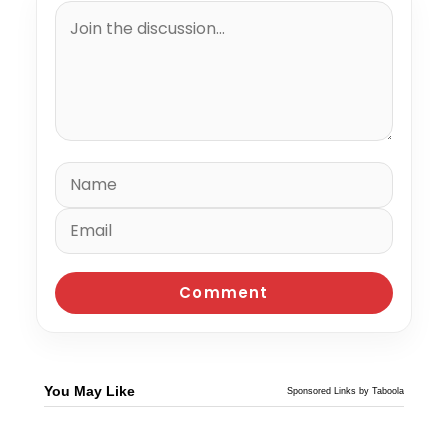
You May Like
Sponsored Links by Taboola