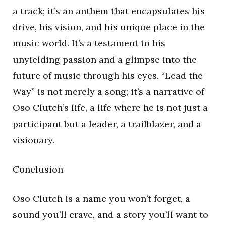
a track; it’s an anthem that encapsulates his
drive, his vision, and his unique place in the
music world. It’s a testament to his
unyielding passion and a glimpse into the
future of music through his eyes. “Lead the
Way” is not merely a song; it’s a narrative of
Oso Clutch’s life, a life where he is not just a
participant but a leader, a trailblazer, and a
visionary.
Conclusion
Oso Clutch is a name you won’t forget, a
sound you’ll crave, and a story you’ll want to