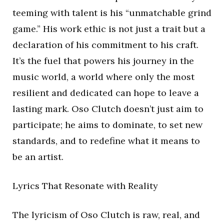
teeming with talent is his “unmatchable grind
game.” His work ethic is not just a trait but a
declaration of his commitment to his craft.
It’s the fuel that powers his journey in the
music world, a world where only the most
resilient and dedicated can hope to leave a
lasting mark. Oso Clutch doesn’t just aim to
participate; he aims to dominate, to set new
standards, and to redefine what it means to
be an artist.
Lyrics That Resonate with Reality
The lyricism of Oso Clutch is raw, real, and