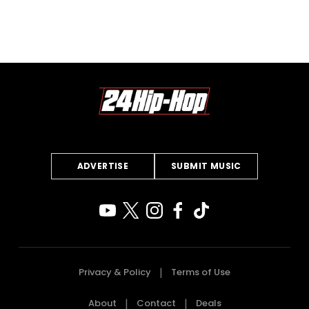
ADVERTISE
SUBMIT MUSIC
Privacy & Policy
Terms of Use
About
Contact
Deals