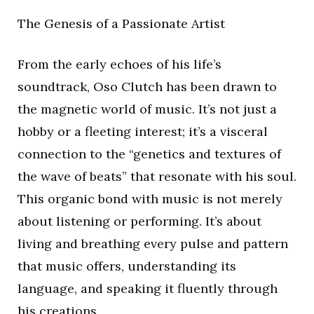
The Genesis of a Passionate Artist
From the early echoes of his life’s
soundtrack, Oso Clutch has been drawn to
the magnetic world of music. It’s not just a
hobby or a fleeting interest; it’s a visceral
connection to the “genetics and textures of
the wave of beats” that resonate with his soul.
This organic bond with music is not merely
about listening or performing. It’s about
living and breathing every pulse and pattern
that music offers, understanding its
language, and speaking it fluently through
his creations.