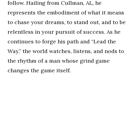
follow. Hailing from Cullman, AL, he
represents the embodiment of what it means
to chase your dreams, to stand out, and to be
relentless in your pursuit of success. As he
continues to forge his path and “Lead the
Way,” the world watches, listens, and nods to
the rhythm of a man whose grind game
changes the game itself.