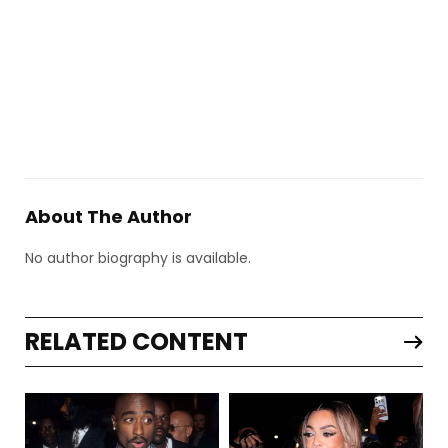
About The Author
No author biography is available.
RELATED CONTENT