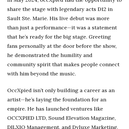
share the stage with legendary acts D12 in
Sault Ste. Marie. His live debut was more
than just a performance—it was a statement
that he’s ready for the big stage. Greeting
fans personally at the door before the show,
he demonstrated the humility and
community spirit that makes people connect
with him beyond the music.
OccXpied isn’t only building a career as an
artist—he’s laying the foundation for an
empire. He has launched ventures like
OCCXPIED LTD, Sound Elevation Magazine,
DILXIO Management, and Dyluxe Marketing,