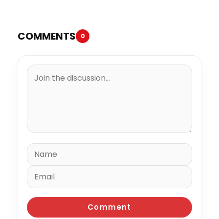
COMMENTS
0