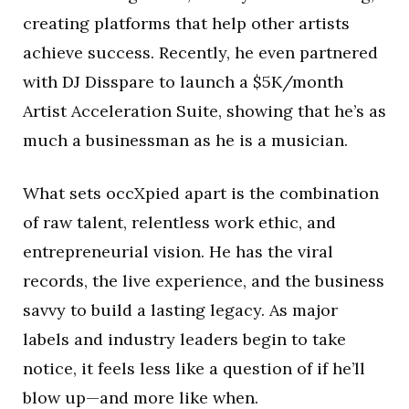
creating platforms that help other artists
achieve success. Recently, he even partnered
with DJ Disspare to launch a $5K/month
Artist Acceleration Suite, showing that he’s as
much a businessman as he is a musician.
What sets occXpied apart is the combination
of raw talent, relentless work ethic, and
entrepreneurial vision. He has the viral
records, the live experience, and the business
savvy to build a lasting legacy. As major
labels and industry leaders begin to take
notice, it feels less like a question of if he’ll
blow up—and more like when.