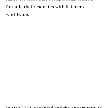
formula that resonates with listeners
worldwide.
In May 2024, occXpied had the opportunity to