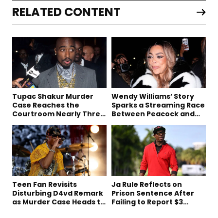
RELATED CONTENT
Tupac Shakur Murder
Wendy Williams’ Story
Case Reaches the
Sparks a Streaming Race
Courtroom Nearly Three
Between Peacock and
Decades Later
Netflix
Teen Fan Revisits
Ja Rule Reflects on
Disturbing D4vd Remark
Prison Sentence After
as Murder Case Heads to
Failing to Report $3
Trial
Million to the IRS