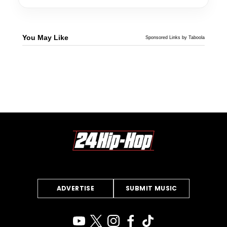
You May Like
Sponsored Links by Taboola
ADVERTISE
SUBMIT MUSIC