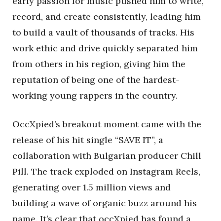
early passion for music pushed him to write,
record, and create consistently, leading him
to build a vault of thousands of tracks. His
work ethic and drive quickly separated him
from others in his region, giving him the
reputation of being one of the hardest-
working young rappers in the country.
OccXpied’s breakout moment came with the
release of his hit single “SAVE IT”, a
collaboration with Bulgarian producer Chill
Pill. The track exploded on Instagram Reels,
generating over 1.5 million views and
building a wave of organic buzz around his
name. It’s clear that occXpied has found a