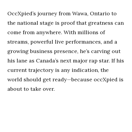
OccXpied’s journey from Wawa, Ontario to
the national stage is proof that greatness can
come from anywhere. With millions of
streams, powerful live performances, and a
growing business presence, he’s carving out
his lane as Canada’s next major rap star. If his
current trajectory is any indication, the
world should get ready—because occXpied is
about to take over.