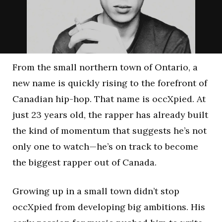
From the small northern town of Ontario, a
new name is quickly rising to the forefront of
Canadian hip-hop. That name is occXpied. At
just 23 years old, the rapper has already built
the kind of momentum that suggests he’s not
only one to watch—he’s on track to become
the biggest rapper out of Canada.
Growing up in a small town didn’t stop
occXpied from developing big ambitions. His