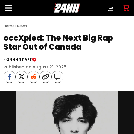
>
Home
News
occXpied: The Next Big Rap
Star Out of Canada
24HH STAFF
BY
Published on August 21, 2025