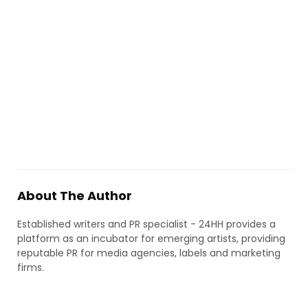
About The Author
Established writers and PR specialist - 24HH provides a
platform as an incubator for emerging artists, providing
reputable PR for media agencies, labels and marketing
firms.