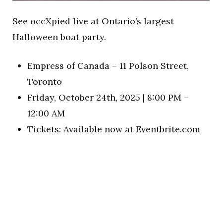
See occXpied live at Ontario’s largest
Halloween boat party.
Empress of Canada – 11 Polson Street,
Toronto
Friday, October 24th, 2025 | 8:00 PM –
12:00 AM
Tickets: Available now at Eventbrite.com