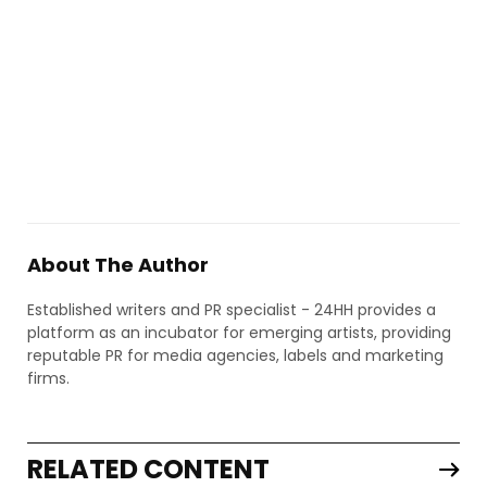
About The Author
Established writers and PR specialist - 24HH provides a
platform as an incubator for emerging artists, providing
reputable PR for media agencies, labels and marketing
firms.
RELATED CONTENT