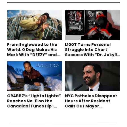
From Englewood to the
L100T Turns Personal
World: 0 Dog Makes His
Struggle Into Chart
Mark With “DEEZY” and
Success With “Dr. Jekyll
“Healing In The Summer”
and Mr. Hyde”
GRABBZ’s “Lighta Lighta”
NYC Potholes Disappear
Reaches No. 11 on the
Hours After Resident
Canadian iTunes Hip-
Calls Out Mayor
Hop/Rap Chart
Mamdani on TikTok