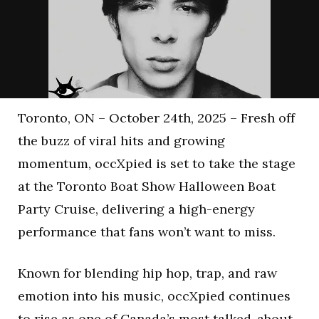
Toronto, ON – October 24th, 2025 – Fresh off
the buzz of viral hits and growing
momentum, occXpied is set to take the stage
at the Toronto Boat Show Halloween Boat
Party Cruise, delivering a high-energy
performance that fans won’t want to miss.
Known for blending hip hop, trap, and raw
emotion into his music, occXpied continues
to rise as one of Canada’s most talked-about