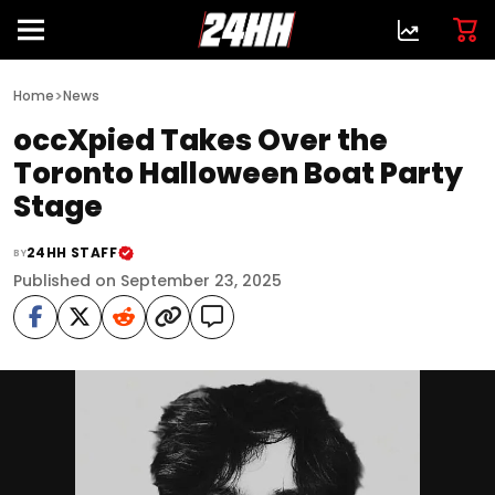
>
Home
News
occXpied Takes Over the
Toronto Halloween Boat Party
Stage
24HH STAFF
BY
Published on September 23, 2025