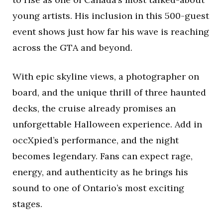
young artists. His inclusion in this 500-guest
event shows just how far his wave is reaching
across the GTA and beyond.
With epic skyline views, a photographer on
board, and the unique thrill of three haunted
decks, the cruise already promises an
unforgettable Halloween experience. Add in
occXpied’s performance, and the night
becomes legendary. Fans can expect rage,
energy, and authenticity as he brings his
sound to one of Ontario’s most exciting
stages.