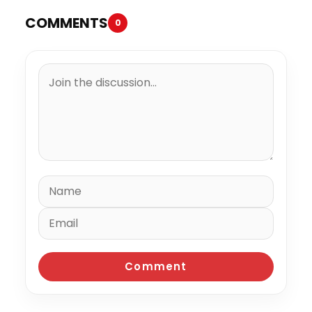
COMMENTS
0