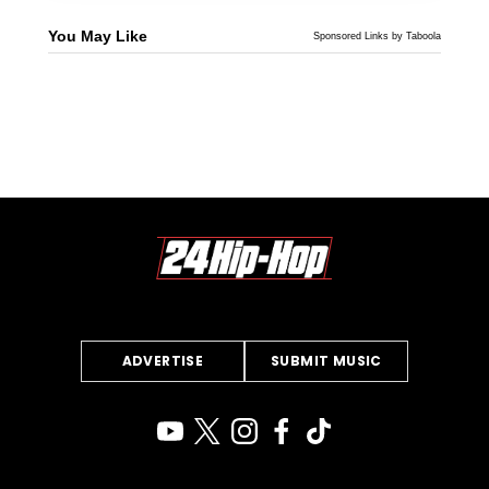
You May Like
Sponsored Links by Taboola
ADVERTISE
SUBMIT MUSIC