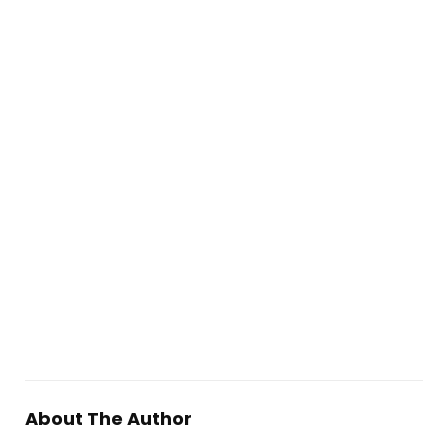
About The Author