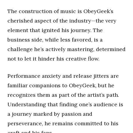
The construction of music is ObeyGeek’s
cherished aspect of the industry—the very
element that ignited his journey. The
business side, while less favored, is a
challenge he’s actively mastering, determined
not to let it hinder his creative flow.
Performance anxiety and release jitters are
familiar companions to ObeyGeek, but he
recognizes them as part of the artist’s path.
Understanding that finding one’s audience is
a journey marked by passion and
perseverance, he remains committed to his
craft and his fans.