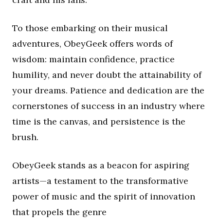
To those embarking on their musical
adventures, ObeyGeek offers words of
wisdom: maintain confidence, practice
humility, and never doubt the attainability of
your dreams. Patience and dedication are the
cornerstones of success in an industry where
time is the canvas, and persistence is the
brush.
ObeyGeek stands as a beacon for aspiring
artists—a testament to the transformative
power of music and the spirit of innovation
that propels the genre