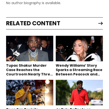
No author biography is available.
RELATED CONTENT
Tupac Shakur Murder
Wendy Williams’ Story
Case Reaches the
Sparks a Streaming Race
Courtroom Nearly Three
Between Peacock and
Decades Later
Netflix