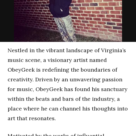
Nestled in the vibrant landscape of Virginia’s
music scene, a visionary artist named
ObeyGeek is redefining the boundaries of
creativity. Driven by an unwavering passion
for music, ObeyGeek has found his sanctuary
within the beats and bars of the industry, a
place where he can channel his thoughts into
art that resonates.
Motivated by the works of influential