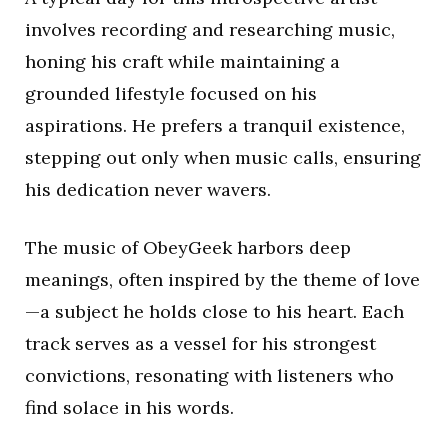
involves recording and researching music,
honing his craft while maintaining a
grounded lifestyle focused on his
aspirations. He prefers a tranquil existence,
stepping out only when music calls, ensuring
his dedication never wavers.
The music of ObeyGeek harbors deep
meanings, often inspired by the theme of love
—a subject he holds close to his heart. Each
track serves as a vessel for his strongest
convictions, resonating with listeners who
find solace in his words.