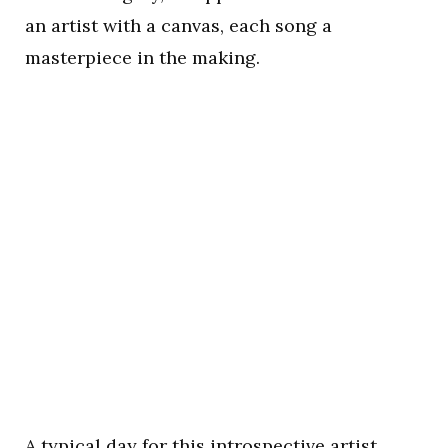
an artist with a canvas, each song a
masterpiece in the making.
A typical day for this introspective artist