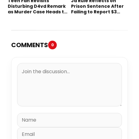
Teen Fan Revisits
Ja Rule Reflects on
Disturbing D4vd Remark
Prison Sentence After
as Murder Case Heads to
Failing to Report $3
Trial
Million to the IRS
COMMENTS
0