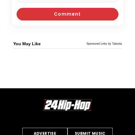
You May Like
Sponsored Links by Taboola
ADVERTISE
SUBMIT MUSIC