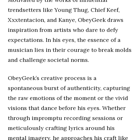
trendsetters like Young Thug, Chief Keef,
Xxxtentacion, and Kanye, ObeyGeek draws
inspiration from artists who dare to defy
expectations. In his eyes, the essence of a
musician lies in their courage to break molds
and challenge societal norms.
ObeyGeek’s creative process is a
spontaneous burst of authenticity, capturing
the raw emotions of the moment or the vivid
visions that dance before his eyes. Whether
through impromptu recording sessions or
meticulously crafting lyrics around his
mental imagery, he approaches his craft like