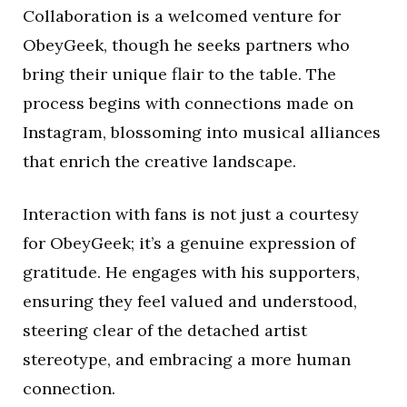
Collaboration is a welcomed venture for
ObeyGeek, though he seeks partners who
bring their unique flair to the table. The
process begins with connections made on
Instagram, blossoming into musical alliances
that enrich the creative landscape.
Interaction with fans is not just a courtesy
for ObeyGeek; it’s a genuine expression of
gratitude. He engages with his supporters,
ensuring they feel valued and understood,
steering clear of the detached artist
stereotype, and embracing a more human
connection.