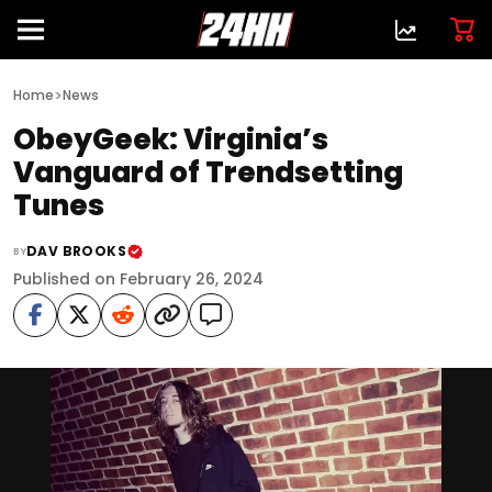
>
Home
News
ObeyGeek: Virginia’s
Vanguard of Trendsetting
Tunes
DAV BROOKS
BY
Published on February 26, 2024