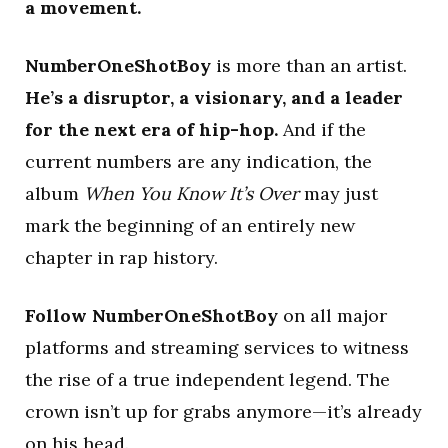
a movement.
NumberOneShotBoy
is more than an artist.
He’s a disruptor, a visionary, and a leader
for the next era of hip-hop.
And if the
current numbers are any indication, the
album
When You Know It’s Over
may just
mark the beginning of an entirely new
chapter in rap history.
Follow NumberOneShotBoy
on all major
platforms and streaming services to witness
the rise of a true independent legend. The
crown isn’t up for grabs anymore—it’s already
on his head.