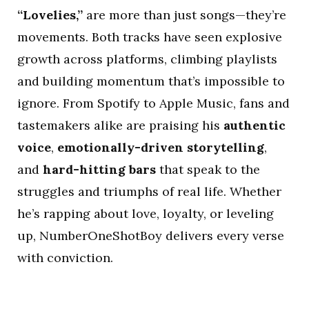
“Lovelies,”
are more than just songs—they’re
movements. Both tracks have seen explosive
growth across platforms, climbing playlists
and building momentum that’s impossible to
ignore. From Spotify to Apple Music, fans and
tastemakers alike are praising his
authentic
voice
,
emotionally-driven storytelling
,
and
hard-hitting bars
that speak to the
struggles and triumphs of real life. Whether
he’s rapping about love, loyalty, or leveling
up, NumberOneShotBoy delivers every verse
with conviction.