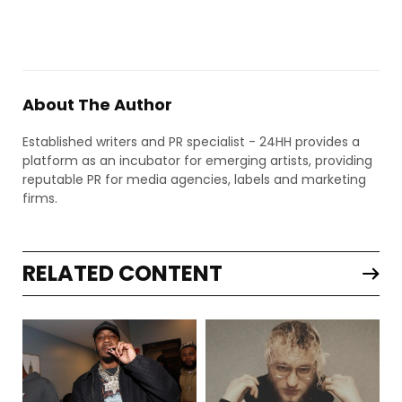
About The Author
Established writers and PR specialist - 24HH provides a
platform as an incubator for emerging artists, providing
reputable PR for media agencies, labels and marketing
firms.
RELATED CONTENT