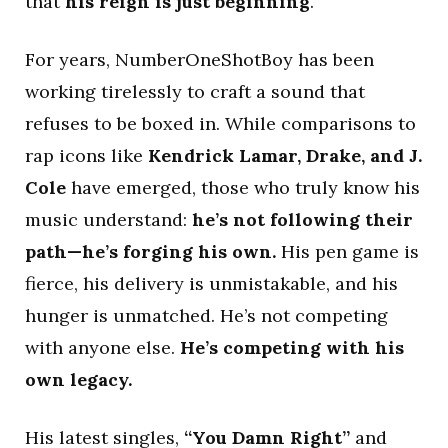
that
his reign is just beginning
.
For years, NumberOneShotBoy has been
working tirelessly to craft a sound that
refuses to be boxed in. While comparisons to
rap icons like
Kendrick Lamar, Drake, and J.
Cole
have emerged, those who truly know his
music understand:
he’s not following their
path—he’s forging his own.
His pen game is
fierce, his delivery is unmistakable, and his
hunger is unmatched. He’s not competing
with anyone else.
He’s competing with his
own legacy.
His latest singles,
“You Damn Right”
and