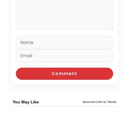
You May Like
Sponsored Links by Taboola