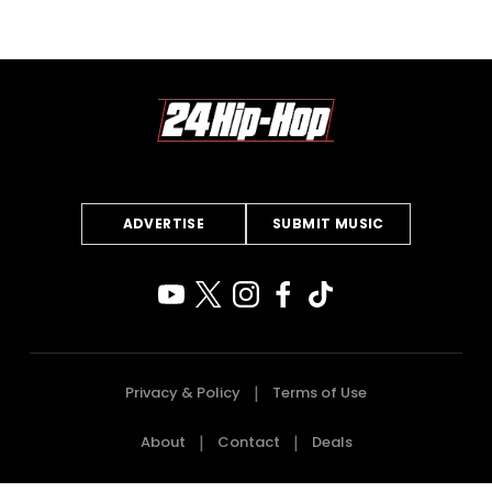
ADVERTISE
SUBMIT MUSIC
Privacy & Policy
Terms of Use
About
Contact
Deals