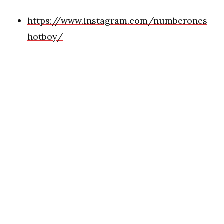
https://www.instagram.com/numberones
hotboy/