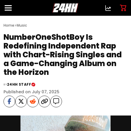
>
Home
Music
NumberOneShotBoy Is
Redefining Independent Rap
with Chart-Rising Singles and
a Game-Changing Album on
the Horizon
24HH STAFF
BY
Published on July 07, 2025