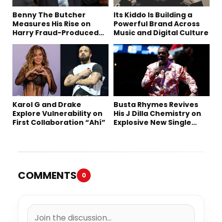
Benny The Butcher
Its Kiddo Is Building a
Measures His Rise on
Powerful Brand Across
Harry Fraud-Produced
Music and Digital Culture
“Summer ’26”
Karol G and Drake
Busta Rhymes Revives
Explore Vulnerability on
His J Dilla Chemistry on
First Collaboration “Ahí”
Explosive New Single
“Spazzz”
COMMENTS
0