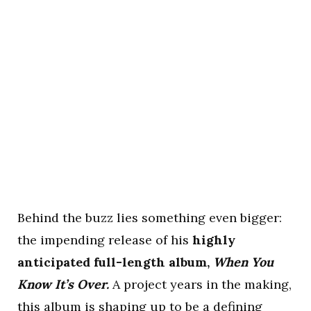
Behind the buzz lies something even bigger:
the impending release of his
highly
anticipated full-length album,
When You
Know It’s Over.
A project years in the making,
this album is shaping up to be a defining