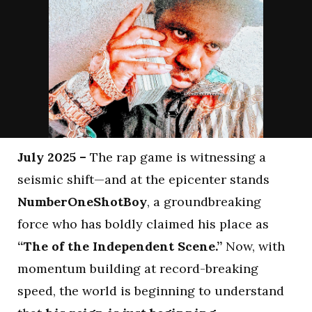
July 2025 –
The rap game is witnessing a
seismic shift—and at the epicenter stands
NumberOneShotBoy
, a groundbreaking
force who has boldly claimed his place as
“The of the Independent Scene.”
Now, with
momentum building at record-breaking
speed, the world is beginning to understand