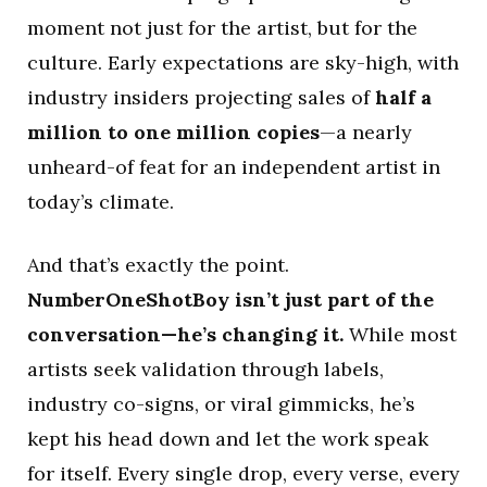
moment not just for the artist, but for the
culture. Early expectations are sky-high, with
industry insiders projecting sales of
half a
million to one million copies
—a nearly
unheard-of feat for an independent artist in
today’s climate.
And that’s exactly the point.
NumberOneShotBoy isn’t just part of the
conversation—he’s changing it.
While most
artists seek validation through labels,
industry co-signs, or viral gimmicks, he’s
kept his head down and let the work speak
for itself. Every single drop, every verse, every