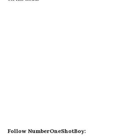
Follow NumberOneShotBoy: