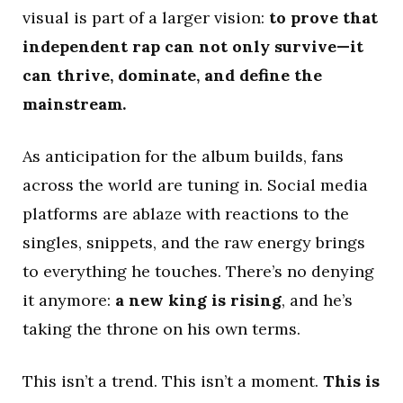
visual is part of a larger vision:
to prove that
independent rap can not only survive—it
can thrive, dominate, and define the
mainstream.
As anticipation for the album builds, fans
across the world are tuning in. Social media
platforms are ablaze with reactions to the
singles, snippets, and the raw energy brings
to everything he touches. There’s no denying
it anymore:
a new king is rising
, and he’s
taking the throne on his own terms.
This isn’t a trend. This isn’t a moment.
This is