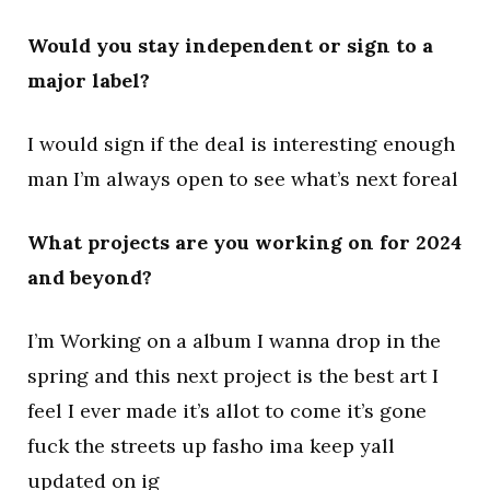
Would you stay independent or sign to a
major label?
I would sign if the deal is interesting enough
man I’m always open to see what’s next foreal
What projects are you working on for 2024
and beyond?
I’m Working on a album I wanna drop in the
spring and this next project is the best art I
feel I ever made it’s allot to come it’s gone
fuck the streets up fasho ima keep yall
updated on ig