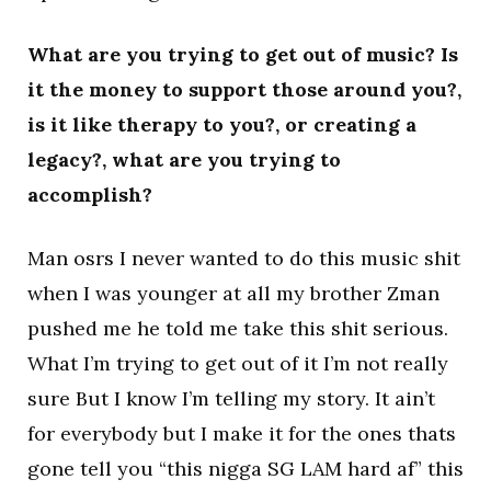
What are you trying to get out of music? Is
it the money to support those around you?,
is it like therapy to you?, or creating a
legacy?, what are you trying to
accomplish?
Man osrs I never wanted to do this music shit
when I was younger at all my brother Zman
pushed me he told me take this shit serious.
What I’m trying to get out of it I’m not really
sure But I know I’m telling my story. It ain’t
for everybody but I make it for the ones thats
gone tell you “this nigga SG LAM hard af” this