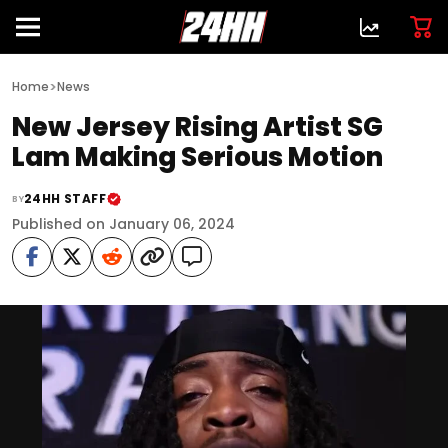
>
Home
News
New Jersey Rising Artist SG
Lam Making Serious Motion
24HH STAFF
BY
Published on January 06, 2024