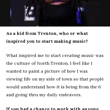
As a kid from Trenton, who or what
inspired you to start making music?
What inspired me to start creating music was
the culture of North Trenton, I feel like I
wanted to paint a picture of how I was
viewing life on my side of town so that people
would understand how it is being from the 6
and going thru my daily endeavors.
If you had a chance to work with anyone