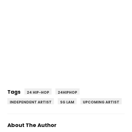
Tags
24 HIP-HOP
24HIPHOP
INDEPENDENT ARTIST
SG LAM
UPCOMING ARTIST
About The Author