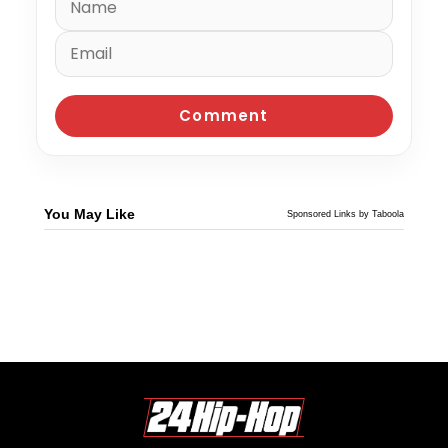
You May Like
Sponsored Links by Taboola