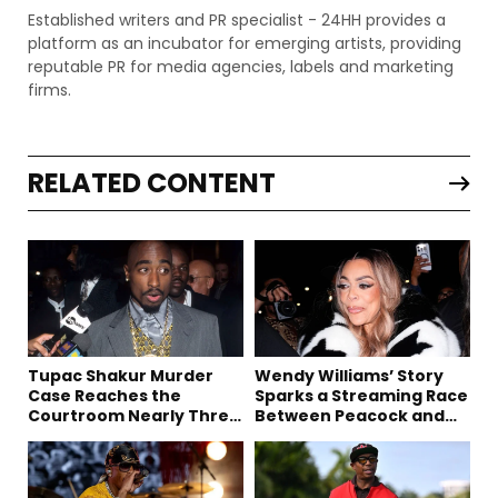
Established writers and PR specialist - 24HH provides a
platform as an incubator for emerging artists, providing
reputable PR for media agencies, labels and marketing
firms.
RELATED CONTENT
Tupac Shakur Murder
Wendy Williams’ Story
Case Reaches the
Sparks a Streaming Race
Courtroom Nearly Three
Between Peacock and
Decades Later
Netflix