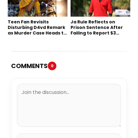
Teen Fan Revisits
Ja Rule Reflects on
Disturbing D4vd Remark
Prison Sentence After
as Murder Case Heads to
Failing to Report $3
Trial
Million to the IRS
COMMENTS
0