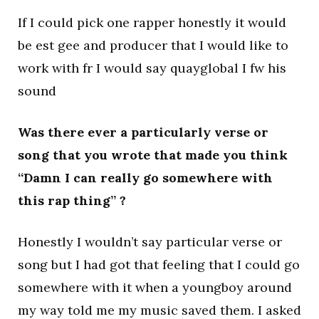
If I could pick one rapper honestly it would
be est gee and producer that I would like to
work with fr I would say quayglobal I fw his
sound
Was there ever a particularly verse or
song that you wrote that made you think
“Damn I can really go somewhere with
this rap thing” ?
Honestly I wouldn’t say particular verse or
song but I had got that feeling that I could go
somewhere with it when a youngboy around
my way told me my music saved them. I asked