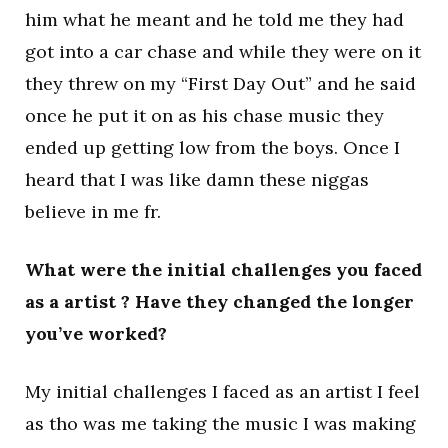
him what he meant and he told me they had
got into a car chase and while they were on it
they threw on my “First Day Out” and he said
once he put it on as his chase music they
ended up getting low from the boys. Once I
heard that I was like damn these niggas
believe in me fr.
What were the initial challenges you faced
as a artist ? Have they changed the longer
you’ve worked?
My initial challenges I faced as an artist I feel
as tho was me taking the music I was making