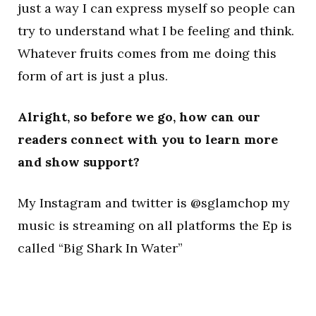
just a way I can express myself so people can
try to understand what I be feeling and think.
Whatever fruits comes from me doing this
form of art is just a plus.
Alright, so before we go, how can our
readers connect with you to learn more
and show support?
My Instagram and twitter is @sglamchop my
music is streaming on all platforms the Ep is
called “Big Shark In Water”