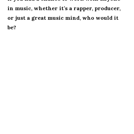
in music, whether it’s a rapper, producer,
or just a great music mind, who would it
be?