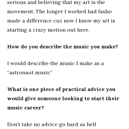
serious and believing that my art is the
movement. The longer I worked had fasho
made a difference cuz now I know my art is
starting a crazy motion out here.
How do you describe the music you make?
I would describe the music I make as a
“astronaut music”
What is one piece of practical advice you
would give someone looking to start their
music career?
Don’t take no advice go hard as hell