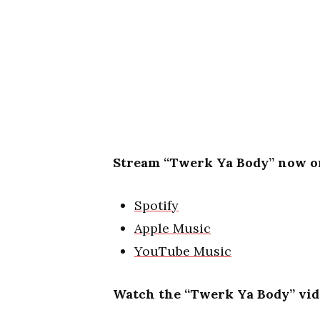
Stream “Twerk Ya Body” now on
Spotify
Apple Music
YouTube Music
Watch the “Twerk Ya Body” vid