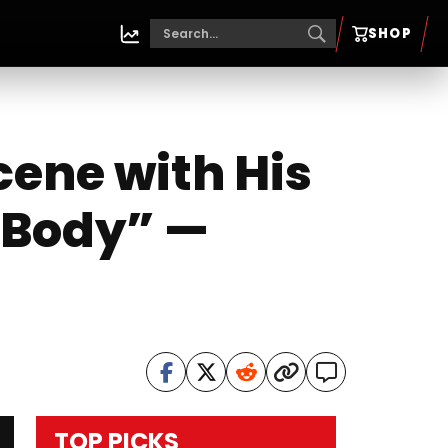
SHOP
cene with His
 Body” —
TOP PICKS