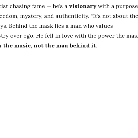
tist chasing fame — he’s a
visionary
with a purpose
eedom, mystery, and authenticity. “It’s not about th
says. Behind the mask lies a man who values
try over ego. He fell in love with the power the mas
n the music, not the man behind it
.