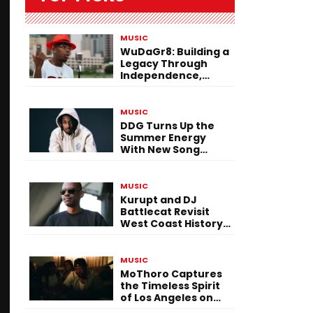
MUSIC
WuDaGr8: Building a
Legacy Through
Independence,
Versatility, and
Vision
MUSIC
DDG Turns Up the
Summer Energy
With New Song
“Calling My Phone”
MUSIC
Kurupt and DJ
Battlecat Revisit
West Coast History
With “Mystic River”
MUSIC
MoThoro Captures
the Timeless Spirit
of Los Angeles on
“Yellow Album