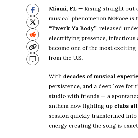
Miami, FL —
Rising straight out 
musical phenomenon
N0Face
is 
“Twerk Ya Body”
, released und
electrifying presence, infectious
become one of the most exciting 
from the U.S.
With
decades of musical experi
persistence, and a deep love for 
studio with friends — a spontaneo
anthem now lighting up
clubs al
session quickly transformed into
energy creating the song is exactl