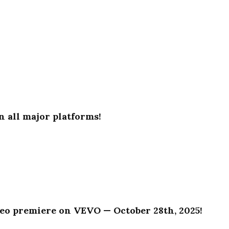
 all major platforms!
eo premiere on VEVO — October 28th, 2025!