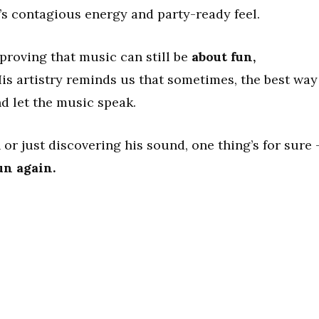
’s contagious energy and party-ready feel.
 proving that music can still be
about fun,
His artistry reminds us that sometimes, the best way
nd let the music speak.
 or just discovering his sound, one thing’s for sure
un again.