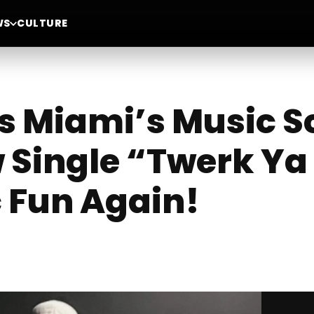
WS
CULTURE
s Miami’s Music S
 Single “Twerk Ya
 Fun Again!