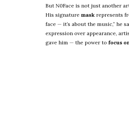
But N0Face is not just another ar
His signature
mask
represents fr
face — it’s about the music,” he 
expression over appearance, artis
gave him — the power to
focus o