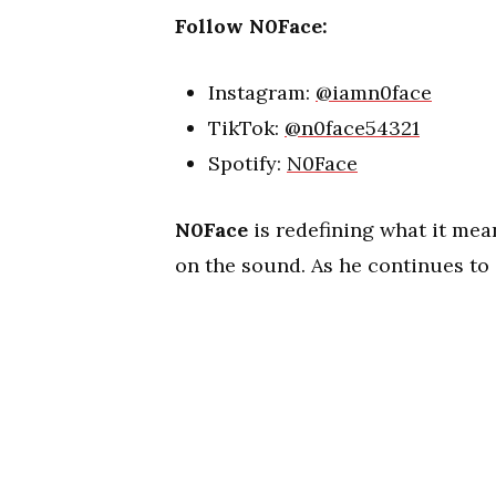
Follow N0Face:
Instagram:
@iamn0face
TikTok:
@n0face54321
Spotify:
N0Face
N0Face
is redefining what it mean
on the sound. As he continues to