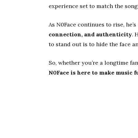
experience set to match the song
As N0Face continues to rise, he’s
connection, and authenticity
. 
to stand out is to hide the face a
So, whether you’re a longtime fan
N0Face is here to make music f