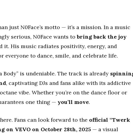
an just N0Face’s motto — it’s a mission. In a music
ngly serious, N0Face wants to
bring back the joy
 it. His music radiates positivity, energy, and
 everyone to dance, smile, and celebrate life.
ody” is undeniable. The track is already
spinnin
ond
, captivating DJs and fans alike with its addictive
ctane vibe. Whether you’re on the dance floor or
guarantees one thing —
you’ll move
.
there. Fans can look forward to the
official “Twerk
ng on VEVO on October 28th, 2025
— a visual