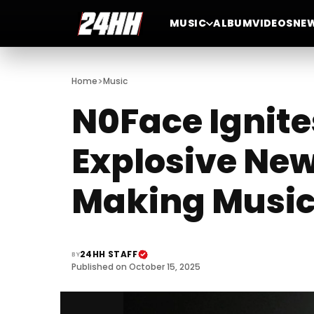
MUSIC
ALBUM
VIDEOS
NE
>
Home
Music
N0Face Ignite
Explosive New
Making Music
24HH STAFF
BY
Published on October 15, 2025