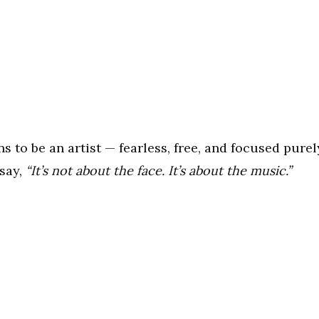
s to be an artist — fearless, free, and focused purel
 say,
“It’s not about the face. It’s about the music.”