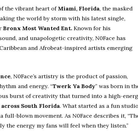
of the vibrant heart of
Miami, Florida
, the masked
taking the world by storm with his latest single,
er
Bronx Most Wanted Ent.
Known for his
 sound, and unapologetic creativity, N0Face has
Caribbean and Afrobeat-inspired artists emerging
ence
, N0Face’s artistry is the product of passion,
rhythm and energy. “
Twerk Ya Body
” was born in th
us burst of creativity that turned into a high-ener
l across South Florida
. What started as a fun studi
 a full-blown movement. As N0Face describes it, “Th
y the energy my fans will feel when they listen.”