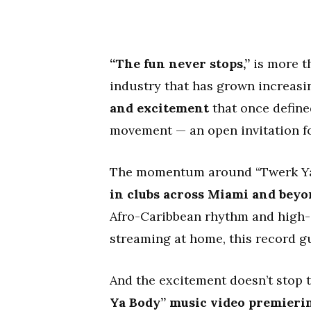
“The fun never stops,”
is more th
industry that has grown increasi
and excitement
that once defined
movement — an open invitation for
The momentum around “Twerk Ya B
in clubs across Miami and bey
Afro-Caribbean rhythm and high-o
streaming at home, this record 
And the excitement doesn’t stop 
Ya Body” music video premieri